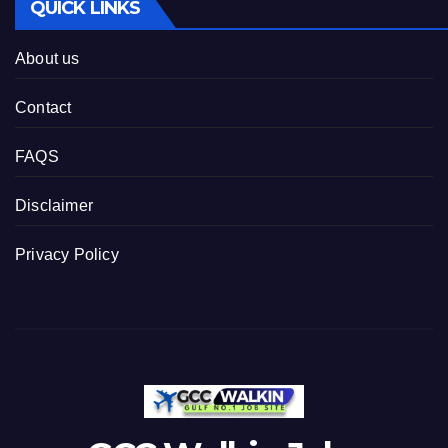
QUICK LINKS
About us
Contact
FAQS
Disclaimer
Privacy Policy