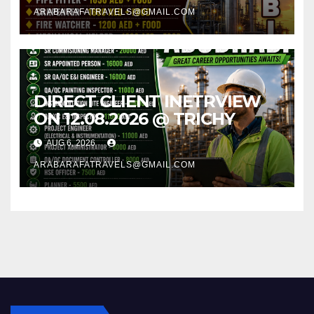
ARABARAFATRAVELS@GMAIL.COM
DIRECT CLIENT INETRVIEW
ON 12.08.2026 @ TRICHY
AUG 6, 2026
ARABARAFATRAVELS@GMAIL.COM