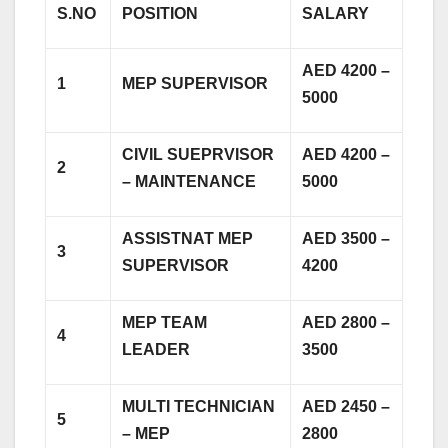
S.NO
POSITION
SALARY
AED 4200 –
1
MEP SUPERVISOR
5000
CIVIL SUEPRVISOR
AED 4200 –
2
– MAINTENANCE
5000
ASSISTNAT MEP
AED 3500 –
3
SUPERVISOR
4200
MEP TEAM
AED 2800 –
4
LEADER
3500
MULTI TECHNICIAN
AED 2450 –
5
– MEP
2800