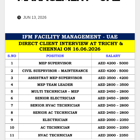
JUN 13, 2026