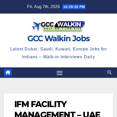
Skip
Fri. Aug 7th, 2026
10:29:20 PM
to
content
GCC Walkin Jobs
Latest Dubai, Saudi, Kuwait, Europe Jobs for
Indians – Walk-in Interviews Daily
IFM FACILITY
MANAGEMENT – UAE