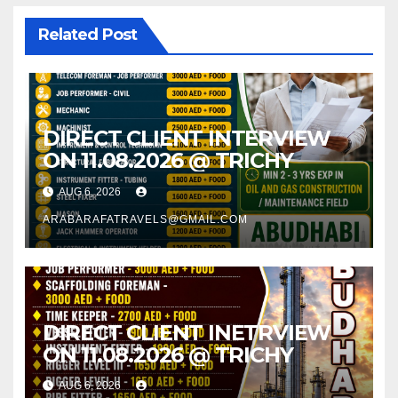
Related Post
DIRECT CLIENT INTERVIEW
ON 11.08.2026 @ TRICHY
AUG 6, 2026
ARABARAFATRAVELS@GMAIL.COM
DIRECT CLIENT INETRVIEW
ON 11.08.2026 @ TRICHY
AUG 6, 2026