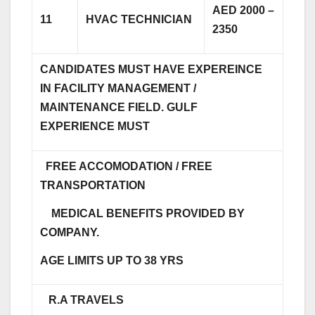
AED 2000 –
11
HVAC TECHNICIAN
2350
CANDIDATES MUST HAVE EXPEREINCE
IN FACILITY MANAGEMENT /
MAINTENANCE FIELD. GULF
EXPERIENCE MUST
FREE ACCOMODATION / FREE
TRANSPORTATION
MEDICAL BENEFITS PROVIDED BY
COMPANY.
AGE LIMITS UP TO 38 YRS
R.A TRAVELS