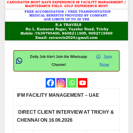
Join
Daily Job Alert Join the Whatsapp
Now
Channel
IFM FACILITY MANAGEMENT – UAE
DIRECT CLIENT INTERVIEW AT TRICHY &
CHENNAI ON 16.06.2026