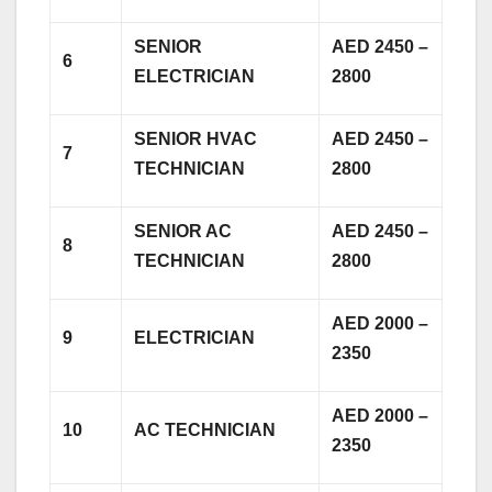
SENIOR
AED 2450 –
6
ELECTRICIAN
2800
SENIOR HVAC
AED 2450 –
7
TECHNICIAN
2800
SENIOR AC
AED 2450 –
8
TECHNICIAN
2800
AED 2000 –
9
ELECTRICIAN
2350
AED 2000 –
10
AC TECHNICIAN
2350