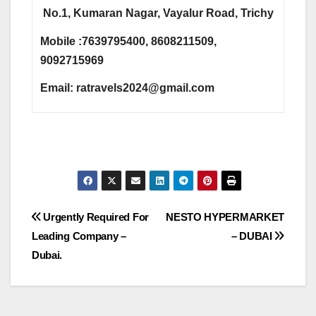
No.1, Kumaran Nagar, Vayalur Road, Trichy
Mobile :7639795400, 8608211509,
9092715969
Email:
ratravels2024@gmail.com
Post
Urgently Required For
NESTO HYPERMARKET
Leading Company –
– DUBAI
navigation
Dubai.