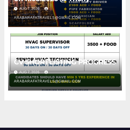
AUG 7, 2026
ARABARAFATRAVELS@GMAIL.COM
CV SHORTLISTING PROGRESS
AUG 7, 2026
ARABARAFATRAVELS@GMAIL.COM