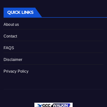
QUICK LINKS
About us
Contact
FAQS
Disclaimer
Privacy Policy