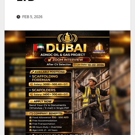
FEB 5, 2026