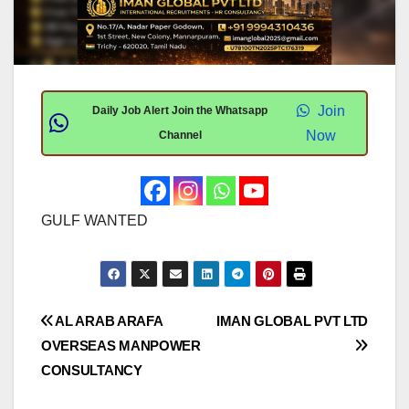
Join
Daily Job Alert Join the Whatsapp
Now
Channel
GULF WANTED
Post
AL ARAB ARAFA
IMAN GLOBAL PVT LTD
OVERSEAS MANPOWER
navigation
CONSULTANCY