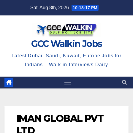
Skip
Sat. Aug 8th, 2026
10:18:17 PM
to
content
GCC Walkin Jobs
Latest Dubai, Saudi, Kuwait, Europe Jobs for
Indians – Walk-in Interviews Daily
IMAN GLOBAL PVT
LTD