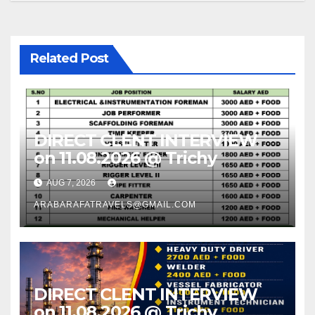
Related Post
DIRECT CLENT INTERVIEW
on 11.08.2026 @ Trichy
AUG 7, 2026
ARABARAFATRAVELS@GMAIL.COM
DIRECT CLENT INTERVIEW
on 11.08.2026 @ Trichy