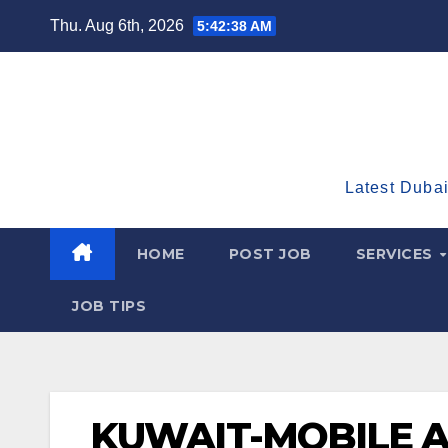
Skip
Thu. Aug 6th, 2026
5:42:39 AM
to
content
Latest Dubai
HOME
POST JOB
SERVICES
JOB TIPS
KUWAIT-MOBILE 