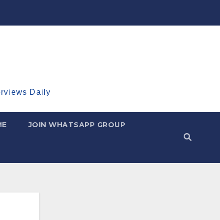
erviews Daily
ME
JOIN WHATSAPP GROUP