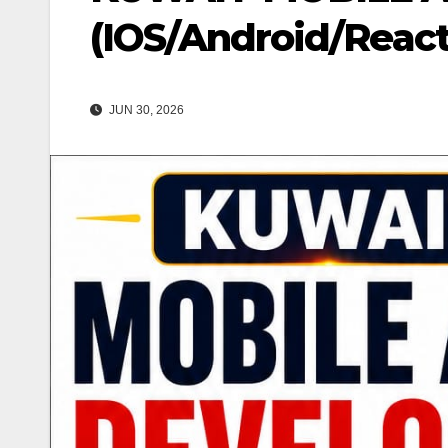
(IOS/Android/React
JUN 30, 2026