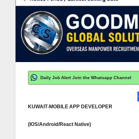
Daily Job Alert Join the Whatsapp Channel
KUWAIT-MOBILE APP DEVELOPER
(IOS/Android/React Native)