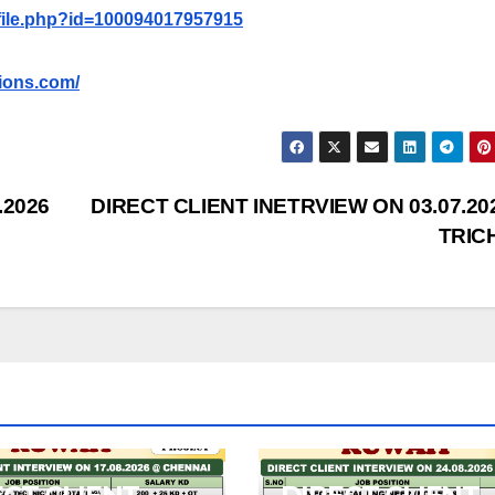
file.php?id=100094017957915
ions.com/
.2026
DIRECT CLIENT INETRVIEW ON 03.07.20
TRIC