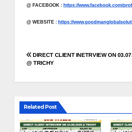
@ FACEBOOK :
https://www.facebook.com/pro
@
WEBSITE :
https://www.goodmanglobalsolut
Post
DIRECT CLIENT INETRVIEW ON 03.07
@ TRICHY
navigation
Related Post