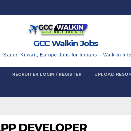
GCC Walkin Jobs
, Saudi, Kuwait, Europe Jobs for Indians – Walk-in Int
RECRUITER LOGIN / REGISTER
UPLOAD RESU
APP DEVELOPER