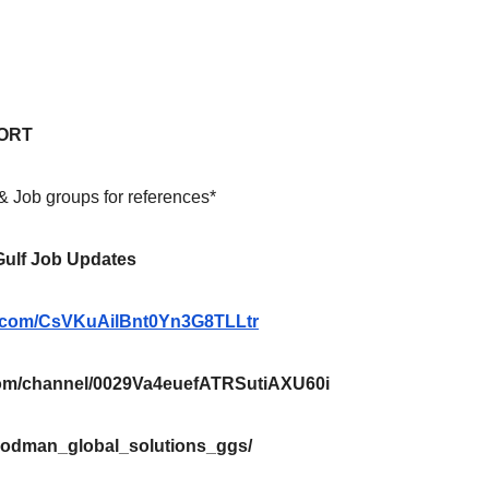
ORT
 & Job groups for references*
 Gulf Job Updates
pp.com/CsVKuAilBnt0Yn3G8TLLtr
m/channel/0029Va4euefATRSutiAXU60i
oodman_global_solutions_ggs/