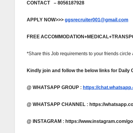
CONTACT – 8056187928
APPLY NOW>>>
ggsrecruiter001@gmail.com
FREE ACCOMMODATION+MEDICAL+TRANSP
*Share this Job requirements to your friends circle
Kindly join and follow the below links for Daily
@ WHATSAPP GROUP :
https://chat.whatsa
@ WHATSAPP CHANNEL : https://whatsapp.co
@ INSTAGRAM : https://www.instagram.com/g