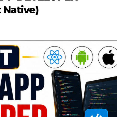
 Native)