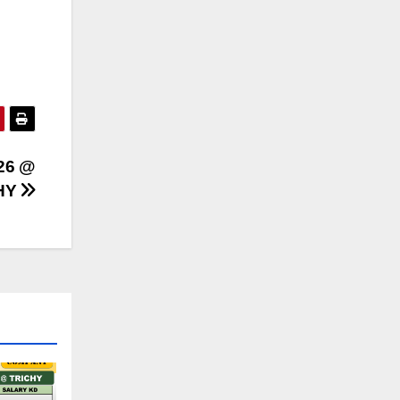
26 @
HY