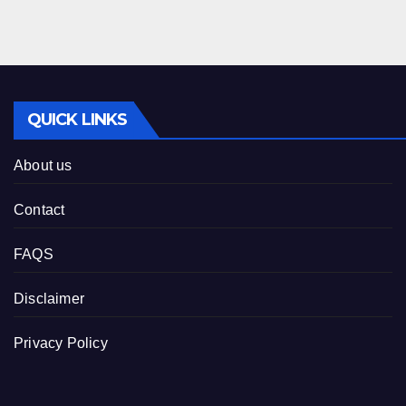
QUICK LINKS
About us
Contact
FAQS
Disclaimer
Privacy Policy