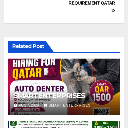
REQUIREMENT QATAR
Related Post
SMARTENTERPRISES
AUG 7, 2026
SMART ENTERPRISES