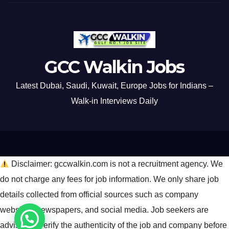
GCC Walkin Jobs
Latest Dubai, Saudi, Kuwait, Europe Jobs for Indians –
Walk-in Interviews Daily
Disclaimer: gccwalkin.com is not a recruitment agency. We
do not charge any fees for job information. We only share job
details collected from official sources such as company
websites, newspapers, and social media. Job seekers are
advised to verify the authenticity of the job and company before