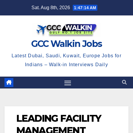
Skip
Sat. Aug 8th, 2026
1:47:15 AM
to
content
GCC Walkin Jobs
Latest Dubai, Saudi, Kuwait, Europe Jobs for
Indians – Walk-in Interviews Daily
LEADING FACILITY
MANAGEMENT