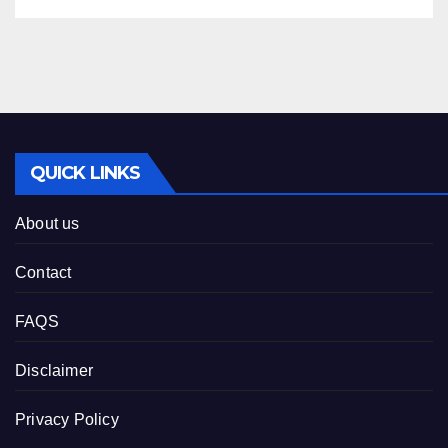
QUICK LINKS
About us
Contact
FAQS
Disclaimer
Privacy Policy