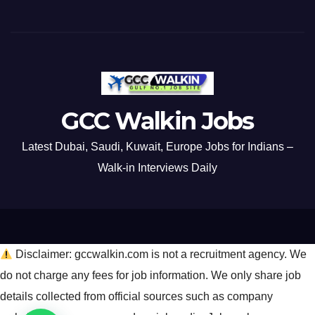
GCC Walkin Jobs
Latest Dubai, Saudi, Kuwait, Europe Jobs for Indians –
Walk-in Interviews Daily
Disclaimer: gccwalkin.com is not a recruitment agency. We
do not charge any fees for job information. We only share job
details collected from official sources such as company