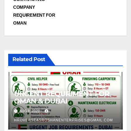
navigation
COMPANY
REQUIREMENT FOR
OMAN
Related Post
URGENT REQURIMENT FOR
OMAN & DUBAI
AUG 8, 2026
HROVERSEASROSHANENTERPRISES@GMAIL.COM