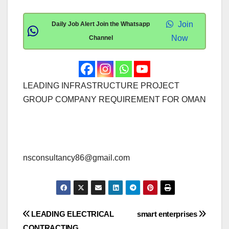
Join
Daily Job Alert Join the Whatsapp
Now
Channel
LEADING INFRASTRUCTURE PROJECT
GROUP COMPANY REQUIREMENT FOR OMAN
nsconsultancy86@gmail.com
Post
LEADING ELECTRICAL
smart enterprises
CONTRACTING