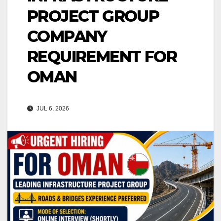
PROJECT GROUP
COMPANY
REQUIREMENT FOR
OMAN
JUL 6, 2026