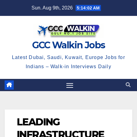
Skip
Sun. Aug 9th, 2026
5:14:02 AM
to
content
GCC Walkin Jobs
Latest Dubai, Saudi, Kuwait, Europe Jobs for
Indians – Walk-in Interviews Daily
LEADING
INFRASTRUCTURE