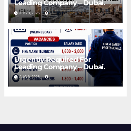
Leading Company – Dubai.
AUG 8, 2026
Urgently Required For
Leading Company – Dubai.
AUG 8, 2026