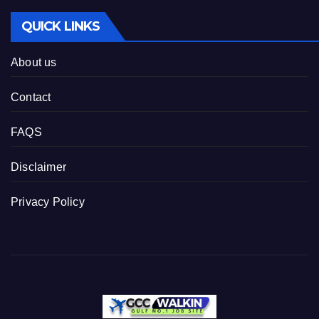
QUICK LINKS
About us
Contact
FAQS
Disclaimer
Privacy Policy