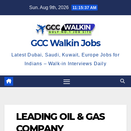
Skip
Sun. Aug 9th, 2026
11:15:38 AM
to
content
GCC Walkin Jobs
Latest Dubai, Saudi, Kuwait, Europe Jobs for
Indians – Walk-in Interviews Daily
LEADING OIL & GAS
COMPANY