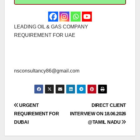
LEADING OIL & GAS COMPANY
REQUIREMENT FOR UAE
nsconsultancy86@gmail.com
Post
URGENT
DIRECT CLIENT
REQUIREMENT FOR
INTERVIEW ON 18.06.2026
navigation
DUBAI
@TAMIL NADU