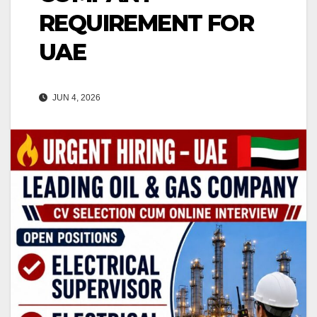
REQUIREMENT FOR
UAE
JUN 4, 2026