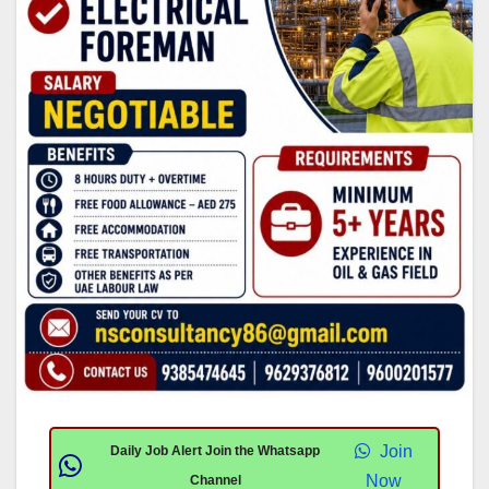
Join
Daily Job Alert Join the Whatsapp
Now
Channel