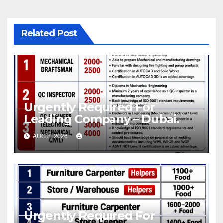
Related Post
Urgently Required For
Leading Company – Dubai.
AUG 8, 2026
Urgently Required For