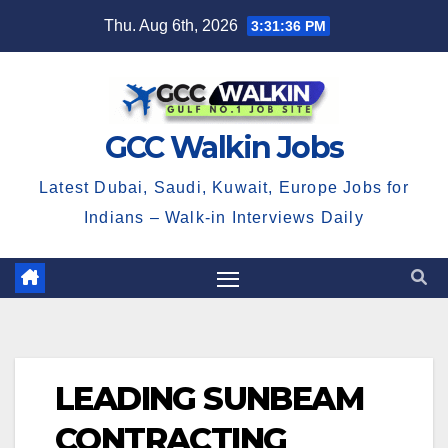
Skip
Thu. Aug 6th, 2026
3:31:37 PM
to
content
GCC Walkin Jobs
Latest Dubai, Saudi, Kuwait, Europe Jobs for
Indians – Walk-in Interviews Daily
LEADING SUNBEAM
CONTRACTING