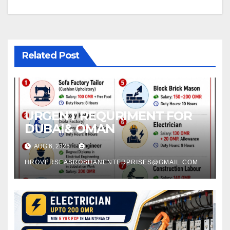
Related Post
URGENT REQURIMENT FOR
DUBAI& OMAN
AUG 6, 2026
HROVERSEASROSHANENTERPRISES@GMAIL.COM