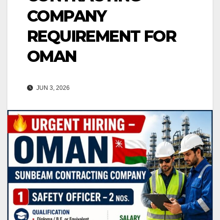
COMPANY
REQUIREMENT FOR
OMAN
JUN 3, 2026