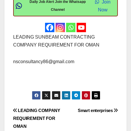
Join
Daily Job Alert Join the Whatsapp
Now
Channel
LEADING SUNBEAM CONTRACTING
COMPANY REQUIREMENT FOR OMAN
nsconsultancy86@gmail.com
Post
LEADING COMPANY
Smart enterprises
REQUIREMENT FOR
navigation
OMAN