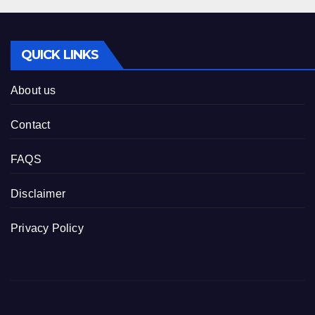
QUICK LINKS
About us
Contact
FAQS
Disclaimer
Privacy Policy