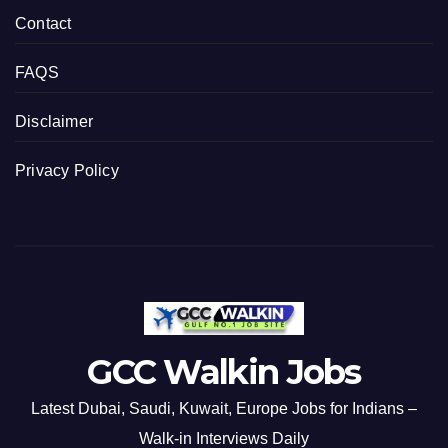
Contact
FAQS
Disclaimer
Privacy Policy
GCC Walkin Jobs
Latest Dubai, Saudi, Kuwait, Europe Jobs for Indians –
Walk-in Interviews Daily