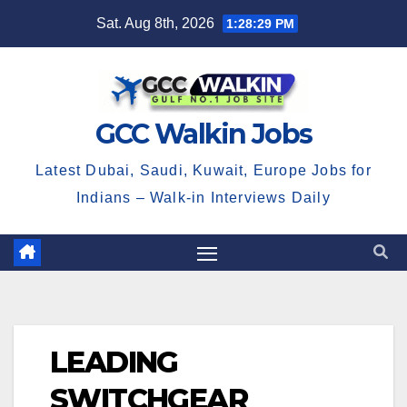
Skip
Sat. Aug 8th, 2026
1:28:30 PM
to
content
GCC Walkin Jobs
Latest Dubai, Saudi, Kuwait, Europe Jobs for
Indians – Walk-in Interviews Daily
LEADING
SWITCHGEAR