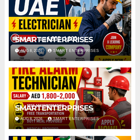
SMARTENTERPRISES
AUG 8, 2026
SMART ENTERPRISES
SMARTENTERPRISES
AUG 8, 2026
SMART ENTERPRISES