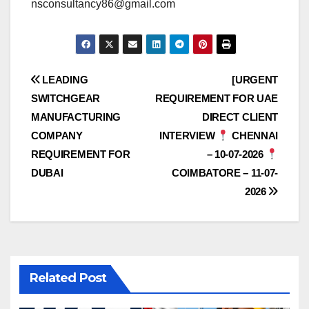
nsconsultancy86@gmail.com
Post
LEADING
[URGENT
SWITCHGEAR
REQUIREMENT FOR UAE
navigation
MANUFACTURING
DIRECT CLIENT
COMPANY
INTERVIEW
CHENNAI
REQUIREMENT FOR
– 10-07-2026
DUBAI
COIMBATORE – 11-07-
2026
Related Post