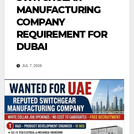
MANUFACTURING
COMPANY
REQUIREMENT FOR
DUBAI
JUL 7, 2026