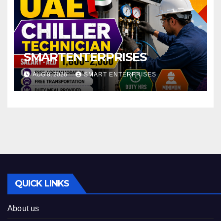
SMARTENTERPRISES
AUG 8, 2026
SMART ENTERPRISES
QUICK LINKS
About us