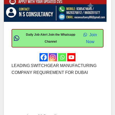
Join
Daily Job Alert Join the Whatsapp
Now
Channel
LEADING SWITCHGEAR MANUFACTURING
COMPANY REQUIREMENT FOR DUBAI