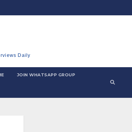
erviews Daily
ME
JOIN WHATSAPP GROUP