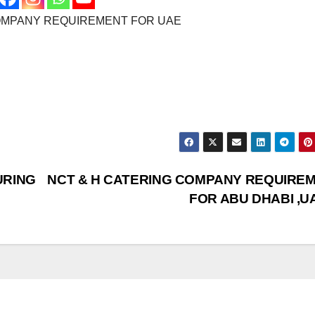
OMPANY REQUIREMENT FOR UAE
URING
NCT & H CATERING COMPANY REQUIRE
FOR ABU DHABI ,