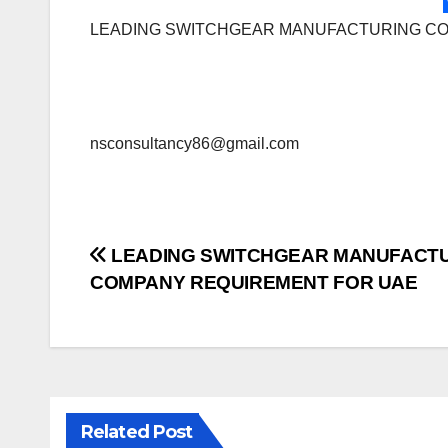
LEADING SWITCHGEAR MANUFACTURING C
nsconsultancy86@gmail.com
Post
LEADING SWITCHGEAR MANUFACT
COMPANY REQUIREMENT FOR UAE
navigation
Related Post