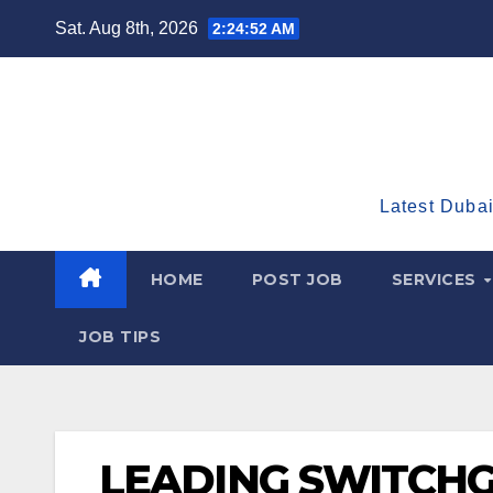
Skip
Sat. Aug 8th, 2026
2:24:53 AM
to
content
Latest Dubai
HOME
POST JOB
SERVICES
JOB TIPS
LEADING SWITCH