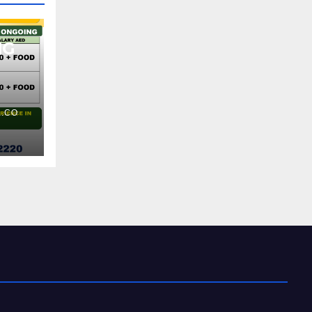
NG
.CO