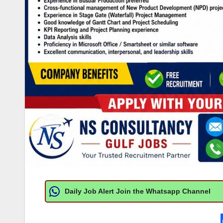
Daily Job Alert Join the Whatsapp Channel