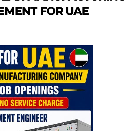
EMENT FOR UAE