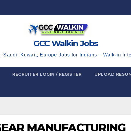
GCC Walkin Jobs
, Saudi, Kuwait, Europe Jobs for Indians – Walk-in Int
RECRUITER LOGIN / REGISTER
UPLOAD RESU
GEAR MANUFACTURING