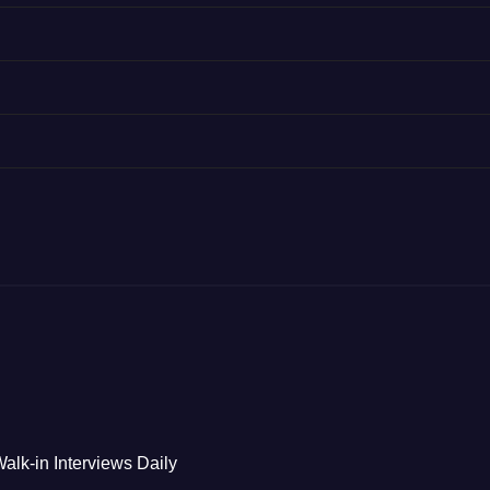
alk-in Interviews Daily