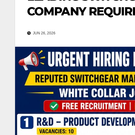
COMPANY REQUIR
JUN 26, 2026