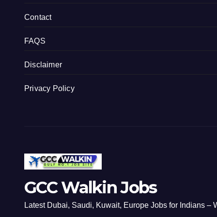
Contact
FAQS
Disclaimer
Privacy Policy
GCC Walkin Jobs
Latest Dubai, Saudi, Kuwait, Europe Jobs for Indians – W