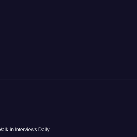
alk-in Interviews Daily