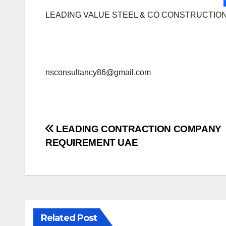
LEADING VALUE STEEL & CO CONSTRUCTIO
nsconsultancy86@gmail.com
Post
LEADING CONTRACTION COMPANY
REQUIREMENT UAE
navigation
Related Post