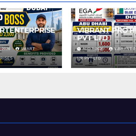
RTENTERPRISE
VIBRANT PRO H
PVT LTD
, 2026
SMART
AUG 7, 2026
VIBRANT 
RISES
HR PVT LTD