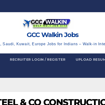
GCC Walkin Jobs
, Saudi, Kuwait, Europe Jobs for Indians – Walk-in Int
RECRUITER LOGIN / REGISTER
UPLOAD RESU
TEEL & CO CONSTRUCTI