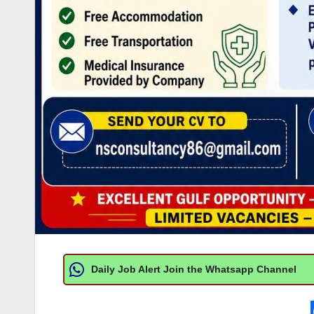
Daily Job Alert Join the Whatsapp Channel