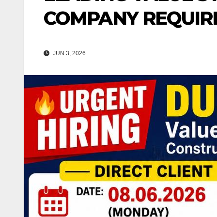
COMPANY REQUIR
JUN 3, 2026