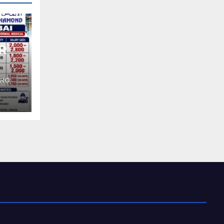
R
PRO