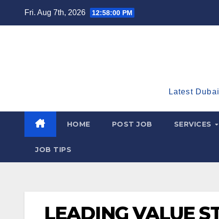
Skip
Fri. Aug 7th, 2026
12:58:01 PM
to
content
Latest Dubai
HOME
POST JOB
SERVICES
JOB TIPS
LEADING VALUE S