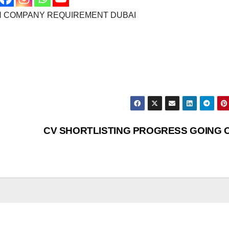
N COMPANY REQUIREMENT DUBAI
CV SHORTLISTING PROGRESS GOING 