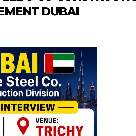
EMENT DUBAI