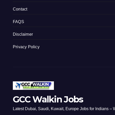
Contact
FAQS
Disclaimer
Privacy Policy
GCC Walkin Jobs
Latest Dubai, Saudi, Kuwait, Europe Jobs for Indians – W