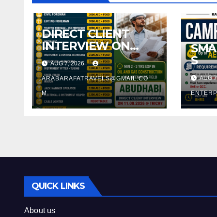
DIRECT CLIENT
INTERVIEW ON
SMA
11.08.2026 @
S
AUG 7, 2026
TRICHY
AUG 7
ARABARAFATRAVELS@GMAIL.CO
M
ENTERP
QUICK LINKS
About us