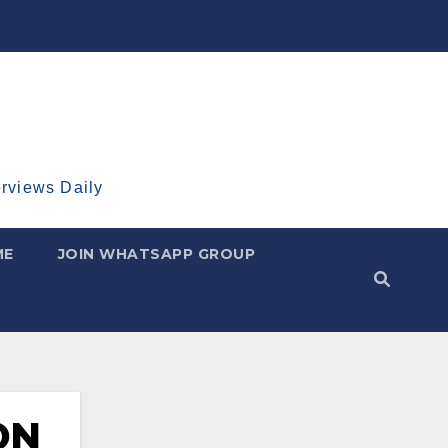
erviews Daily
ME
JOIN WHATSAPP GROUP
ON