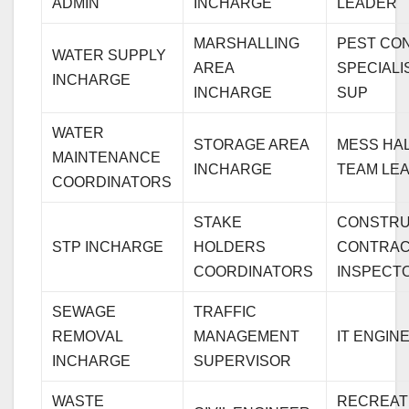
ADMIN
INCHARGE
LEADER
MARSHALLING
PEST CO
WATER SUPPLY
AREA
SPECIALI
INCHARGE
INCHARGE
SUP
WATER
STORAGE AREA
MESS HA
MAINTENANCE
INCHARGE
TEAM LE
COORDINATORS
STAKE
CONSTRU
STP INCHARGE
HOLDERS
CONTRA
COORDINATORS
INSPECT
SEWAGE
TRAFFIC
REMOVAL
MANAGEMENT
IT ENGIN
INCHARGE
SUPERVISOR
WASTE
RECREAT