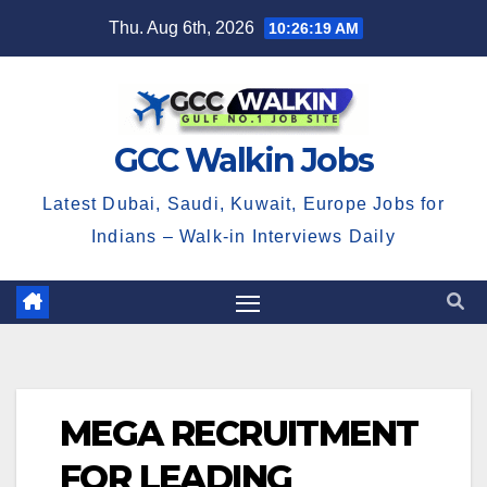
Skip
Thu. Aug 6th, 2026
10:26:19 AM
to
content
GCC Walkin Jobs
Latest Dubai, Saudi, Kuwait, Europe Jobs for
Indians – Walk-in Interviews Daily
MEGA RECRUITMENT
FOR LEADING