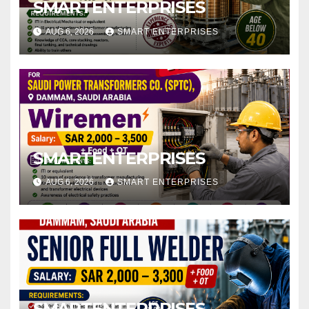
SMARTENTERPRISES
AUG 6, 2026
SMART ENTERPRISES
SMARTENTERPRISES
AUG 6, 2026
SMART ENTERPRISES
SMARTENTERPRISES