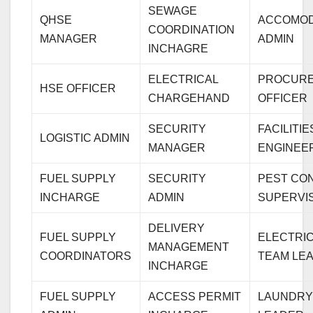
SEWAGE
QHSE
ACCOMOD
COORDINATION
MANAGER
ADMIN
INCHAGRE
ELECTRICAL
PROCUR
HSE OFFICER
CHARGEHAND
OFFICER
SECURITY
FACILITIE
LOGISTIC ADMIN
MANAGER
ENGINEE
FUEL SUPPLY
SECURITY
PEST CO
INCHARGE
ADMIN
SUPERVI
DELIVERY
FUEL SUPPLY
ELECTRI
MANAGEMENT
COORDINATORS
TEAM LE
INCHARGE
FUEL SUPPLY
ACCESS PERMIT
LAUNDRY