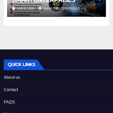
AUG 6, 2026
SMART ENTERPRISES
QUICK LINKS
About us
Contact
FAQS