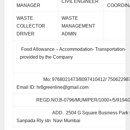
CIVIL ENGINEER
MANAGER
COORDIN
WASTE
WASTE
COLLECTOR
MANAGEMENT
DRIVER
ADMIN
Food Allowance – Accommodation- Transportation-
provided by the Company
Mo: 9768021473/8097410412/ 75062298
Email ID:
hr8greenline@gmail.com
REGD.NO.B-0796/MUM/PER/1000+/5/9194/
ADD. 2504 G Square Business Park 
Sanpada Rly stn Navi Mumbai