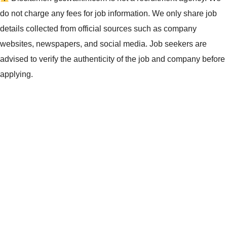
do not charge any fees for job information. We only share job
details collected from official sources such as company
websites, newspapers, and social media. Job seekers are
advised to verify the authenticity of the job and company before
applying.