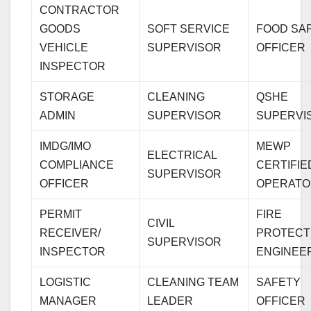
CONTRACTOR
GOODS
SOFT SERVICE
FOOD SA
VEHICLE
SUPERVISOR
OFFICER
INSPECTOR
STORAGE
CLEANING
QSHE
ADMIN
SUPERVISOR
SUPERVI
IMDG/IMO
MEWP
ELECTRICAL
COMPLIANCE
CERTIFIE
SUPERVISOR
OFFICER
OPERATO
PERMIT
FIRE
CIVIL
RECEIVER/
PROTECT
SUPERVISOR
INSPECTOR
ENGINEE
LOGISTIC
CLEANING TEAM
SAFETY
MANAGER
LEADER
OFFICER