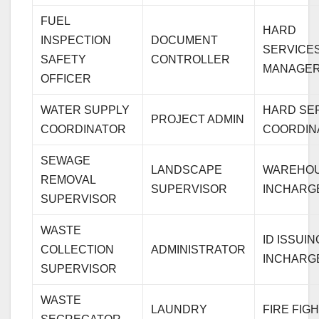
FUEL
HARD
INSPECTION
DOCUMENT
SERVICE
SAFETY
CONTROLLER
MANAGE
OFFICER
WATER SUPPLY
HARD SE
PROJECT ADMIN
COORDINATOR
COORDIN
SEWAGE
LANDSCAPE
WAREHO
REMOVAL
SUPERVISOR
INCHARG
SUPERVISOR
WASTE
ID ISSUIN
COLLECTION
ADMINISTRATOR
INCHARG
SUPERVISOR
WASTE
LAUNDRY
FIRE FIG