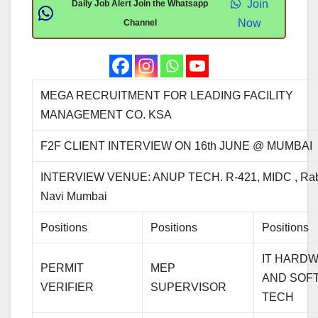
Join
Daily Job Alert Join the Whatsapp
Now
Channel
MEGA RECRUITMENT FOR LEADING FACILITY
MANAGEMENT CO. KSA
F2F CLIENT INTERVIEW ON 16th JUNE @ MUMBAI
INTERVIEW VENUE: ANUP TECH. R-421, MIDC , Rab
Navi Mumbai
Positions
Positions
Positions
IT HARD
PERMIT
MEP
AND SOF
VERIFIER
SUPERVISOR
TECH