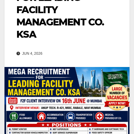
FACILITY
MANAGEMENT CO.
KSA
JUN 4, 2026