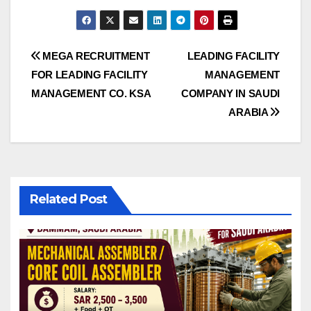
Post
MEGA RECRUITMENT
LEADING FACILITY
FOR LEADING FACILITY
MANAGEMENT
navigation
MANAGEMENT CO. KSA
COMPANY IN SAUDI
ARABIA
Related Post