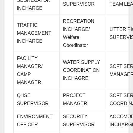
SEGREGATOR
SUPERVISOR
TEAM LE
INCHARGE
RECREATION
TRAFFIC
INCHARGE/
LITTER P
MANAGEMENT
Welfare
SUPERVI
INCHARGE
Coordinator
FACILITY
WATER SUPPLY
MANAGER/
SOFT SE
COORDINATION
CAMP
MANAGE
INCHAGRE
MANAGER
QHSE
PROJECT
SOFT SE
SUPERVISOR
MANAGER
COORDIN
ENVIRONMENT
SECURITY
ACCOMOD
OFFICER
SUPERVISOR
INCHARG