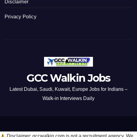
Disclaimer
Privacy Policy
GCC Walkin Jobs
Latest Dubai, Saudi, Kuwait, Europe Jobs for Indians –
Walk-in Interviews Daily
Disclaimer: gccwalkin.com is not a recruitment agency. We