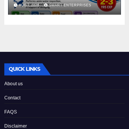
AUG 7, 2026
SMART ENTERPRISES
QUICK LINKS
About us
Contact
FAQS
Disclaimer