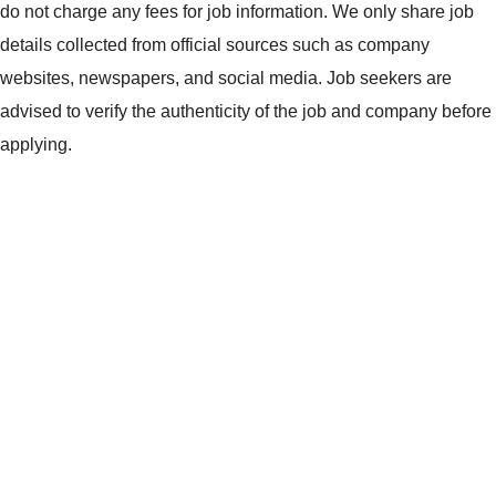
do not charge any fees for job information. We only share job
details collected from official sources such as company
websites, newspapers, and social media. Job seekers are
advised to verify the authenticity of the job and company before
applying.