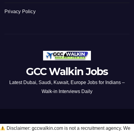
Privacy Policy
GCC Walkin Jobs
Latest Dubai, Saudi, Kuwait, Europe Jobs for Indians –
Walk-in Interviews Daily
Disclaimer: gccwalkin.com is not a recruitment agency. We