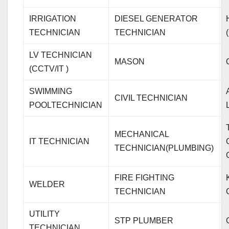
IRRIGATION
DIESEL GENERATOR
TECHNICIAN
TECHNICIAN
LV TECHNICIAN
MASON
(CCTV/IT )
SWIMMING
CIVIL TECHNICIAN
POOLTECHNICIAN
MECHANICAL
IT TECHNICIAN
TECHNICIAN(PLUMBING)
FIRE FIGHTING
WELDER
TECHNICIAN
UTILITY
STP PLUMBER
TECHNICIAN