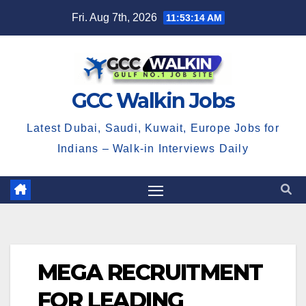
Skip
Fri. Aug 7th, 2026
11:53:15 AM
to
content
GCC Walkin Jobs
Latest Dubai, Saudi, Kuwait, Europe Jobs for
Indians – Walk-in Interviews Daily
MEGA RECRUITMENT
FOR LEADING