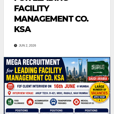
FACILITY
MANAGEMENT CO.
KSA
JUN 2, 2026