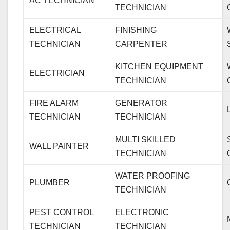
AC TECHNICIAN
TECHNICIAN
ELECTRICAL
FINISHING
TECHNICIAN
CARPENTER
KITCHEN EQUIPMENT
ELECTRICIAN
TECHNICIAN
FIRE ALARM
GENERATOR
TECHNICIAN
TECHNICIAN
MULTI SKILLED
WALL PAINTER
TECHNICIAN
WATER PROOFING
PLUMBER
TECHNICIAN
PEST CONTROL
ELECTRONIC
TECHNICIAN
TECHNICIAN