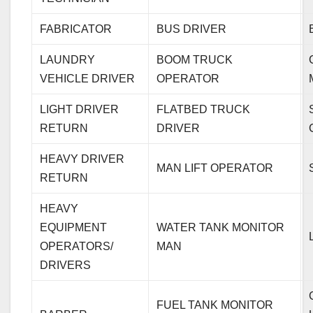
FABRICATOR
BUS DRIVER
LAUNDRY
BOOM TRUCK
VEHICLE DRIVER
OPERATOR
LIGHT DRIVER
FLATBED TRUCK
RETURN
DRIVER
HEAVY DRIVER
MAN LIFT OPERATOR
RETURN
HEAVY
EQUIPMENT
WATER TANK MONITOR
OPERATORS/
MAN
DRIVERS
FUEL TANK MONITOR