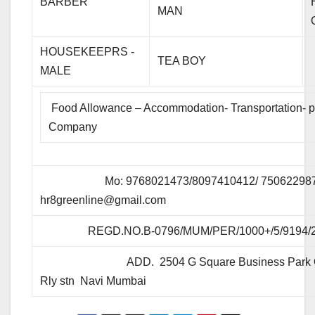
BARBER
MAN
HOUSEKEEPRS -
TEA BOY
MALE
Food Allowance – Accommodation- Transportation- p
Company
Mo: 9768021473/8097410412/ 7506229873 
hr8greenline@gmail.com
REGD.NO.B-0796/MUM/PER/1000+/5/9194/
ADD. 2504 G Square Business Park Op
Rly stn Navi Mumbai