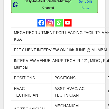
Join
Daily Job Alert Join the Whatsapp
Now
Channel
MEGA RECRUITMENT FOR LEADING FACILITY MA
KSA
F2F CLIENT INTERVIEW ON 16th JUNE @ MUMBAI
INTERVIEW VENUE: ANUP TECH. R-421, MIDC , Rab
Mumbai
POSITIONS
POSITIONS
HVAC
ASST. HVAC/ AC
TECHNICIAN
TECHNICIAN
MECHANICAL