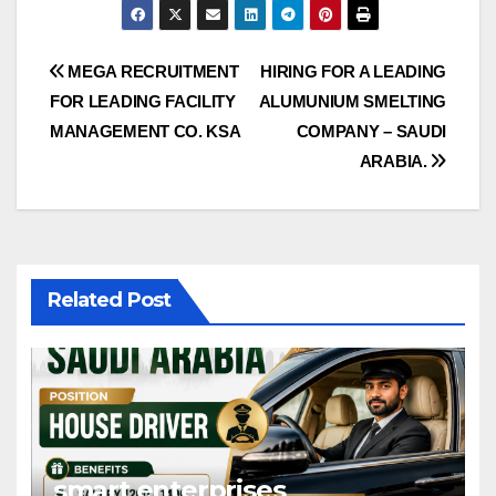
Post
MEGA RECRUITMENT
HIRING FOR A LEADING
FOR LEADING FACILITY
ALUMUNIUM SMELTING
navigation
MANAGEMENT CO. KSA
COMPANY – SAUDI
ARABIA.
Related Post
smart enterprises