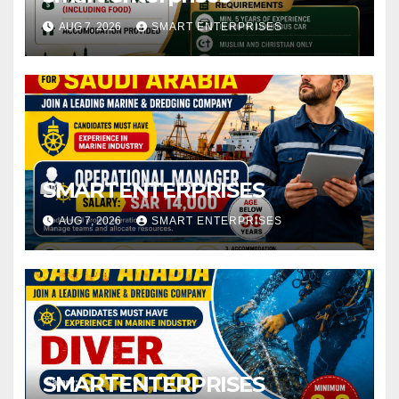
AUG 7, 2026
SMART ENTERPRISES
SMARTENTERPRISES
AUG 7, 2026
SMART ENTERPRISES
SMARTENTERPRISES