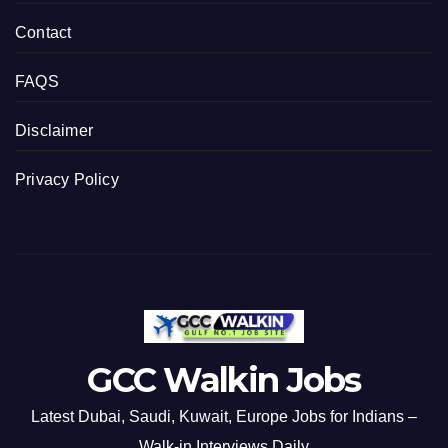
Contact
FAQS
Disclaimer
Privacy Policy
GCC Walkin Jobs
Latest Dubai, Saudi, Kuwait, Europe Jobs for Indians –
Walk-in Interviews Daily