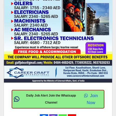
Join
Daily Job Alert Join the Whatsapp
Now
Channel