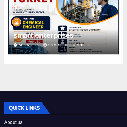
smart enterprises
AUG 6, 2026
SMART ENTERPRISES
QUICK LINKS
About us