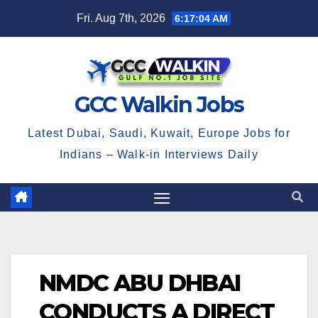
Skip
Fri. Aug 7th, 2026
6:17:04 AM
to
content
GCC Walkin Jobs
Latest Dubai, Saudi, Kuwait, Europe Jobs for
Indians – Walk-in Interviews Daily
NMDC ABU DHBAI
CONDUCTS A DIRECT