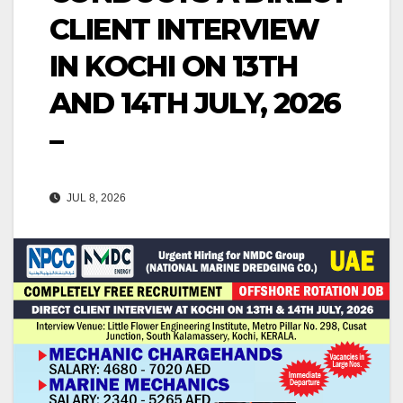
CLIENT INTERVIEW
IN KOCHI ON 13TH
AND 14TH JULY, 2026
–
JUL 8, 2026