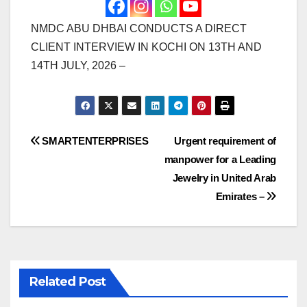
NMDC ABU DHBAI CONDUCTS A DIRECT
CLIENT INTERVIEW IN KOCHI ON 13TH AND
14TH JULY, 2026 –
Post
SMARTENTERPRISES
Urgent requirement of
manpower for a Leading
navigation
Jewelry in United Arab
Emirates –
Related Post