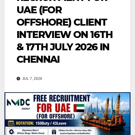
UAE (FOR
OFFSHORE) CLIENT
INTERVIEW ON 16TH
& 17TH JULY 2026 IN
CHENNAI
JUL 7, 2026