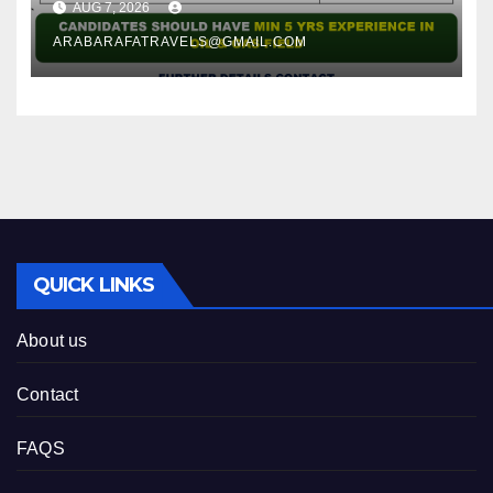
AUG 7, 2026
ARABARAFATRAVELS@GMAIL.COM
QUICK LINKS
About us
Contact
FAQS