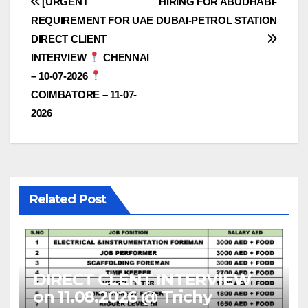
Post
[URGENT
HIRING FOR ABUDHABI-
REQUIREMENT FOR UAE
DUBAI-PETROL STATION
navigation
DIRECT CLIENT
INTERVIEW
CHENNAI
– 10-07-2026
COIMBATORE – 11-07-
2026
Related Post
DIRECT CLENT INTERVIEW
on 11.08.2026 @ Trichy