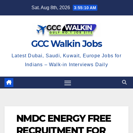
Skip
Sat. Aug 8th, 2026
3:55:11 AM
to
content
GCC Walkin Jobs
Latest Dubai, Saudi, Kuwait, Europe Jobs for
Indians – Walk-in Interviews Daily
NMDC ENERGY FREE
RECRUITMENT FOR