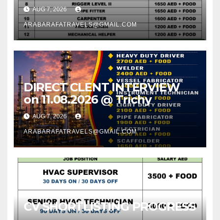
AUG 7, 2026
ARABARAFATRAVELS@GMAIL.COM
DIRECT CLENT INTERVIEW
on 11.08.2026 @ Trichy
AUG 7, 2026
ARABARAFATRAVELS@GMAIL.COM
CV SHORTLISTING PROGRESS