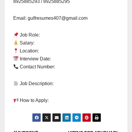
8925885293 / 8925885295
Email:
gulfresumes407@gmail.com
Job Role:
Salary:
Location:
Interview Date:
Contact Number:
Job Description:
How to Apply: