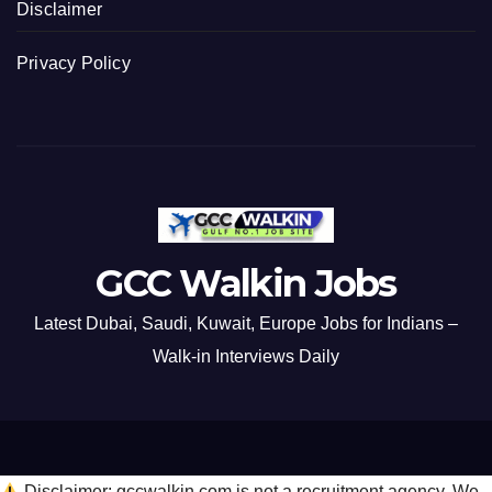
Disclaimer
Privacy Policy
GCC Walkin Jobs
Latest Dubai, Saudi, Kuwait, Europe Jobs for Indians –
Walk-in Interviews Daily
Disclaimer: gccwalkin.com is not a recruitment agency. We