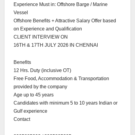
Experience Must in: Offshore Barge / Marine
Vessel
Offshore Benefits + Attractive Salary Offer based
on Experience and Qualification
CLIENT INTERVIEW ON
16TH & 17TH JULY 2026 IN CHENNAI
Benefits
12 Hrs. Duty (inclusive OT)
Free Food, Accommodation & Transportation
provided by the company
Age up to 45 years
Candidates with minimum 5 to 10 years Indian or
Gulf experience
Contact