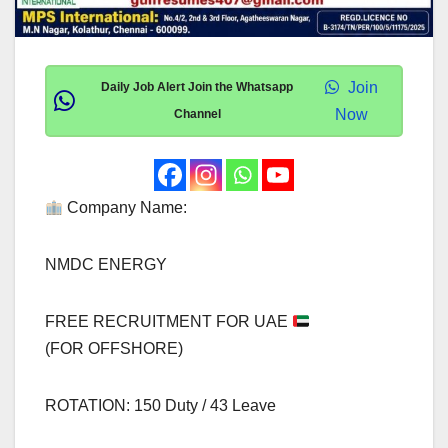
Join
Daily Job Alert Join the Whatsapp
Now
Channel
Company Name:
NMDC ENERGY
FREE RECRUITMENT FOR UAE
(FOR OFFSHORE)
ROTATION: 150 Duty / 43 Leave