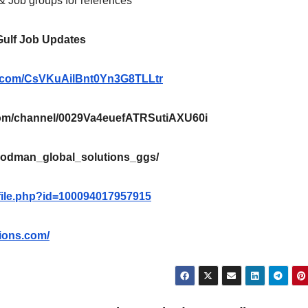
 & Job groups for references*
 Gulf Job Updates
pp.com/CsVKuAilBnt0Yn3G8TLLtr
m/channel/0029Va4euefATRSutiAXU60i
oodman_global_solutions_ggs/
file.php?id=100094017957915
ions.com/