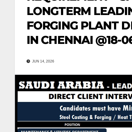
LONGTERM LEADIN
FORGING PLANT D
IN CHENNAI @18-0
JUN 14, 2026