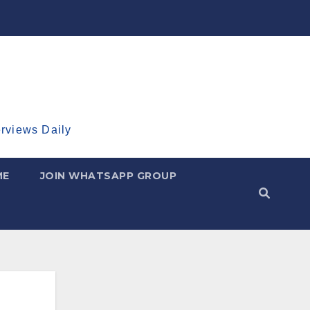
erviews Daily
ME
JOIN WHATSAPP GROUP