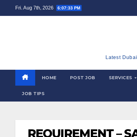
Skip
Fri. Aug 7th, 2026
6:07:34 PM
to
content
Latest Dubai
HOME
POST JOB
SERVICES
JOB TIPS
REQUIREMENT – SA