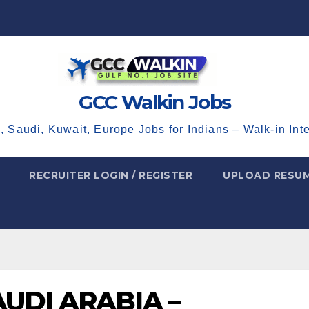
GCC Walkin Jobs
, Saudi, Kuwait, Europe Jobs for Indians – Walk-in Int
RECRUITER LOGIN / REGISTER
UPLOAD RESU
UDI ARABIA –