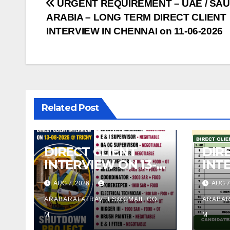
Post
URGENT REQUIREMENT – UAE / SAU
ARABIA – LONG TERM DIRECT CLIENT
navigation
INTERVIEW IN CHENNAI on 11-06-2026
Related Post
DIRECT CLIENT
DIR
INTERVIEW ON 13-
INT
08-2026 @ TRICHY
13.0
AUG 7, 2026
AUG 7
TRI
ARABARAFATRAVELS@GMAIL.CO
ARABAR
M
M