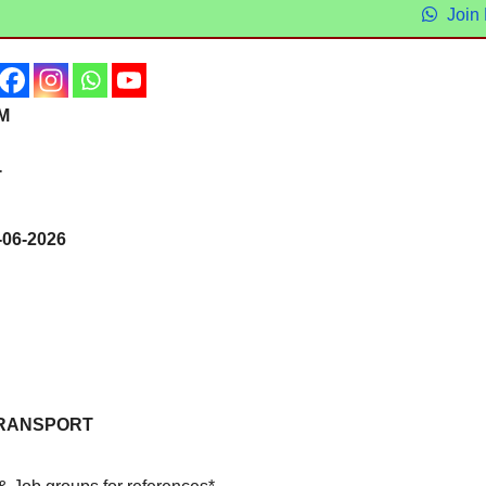
Join
RM
T
06-2026
RANSPORT