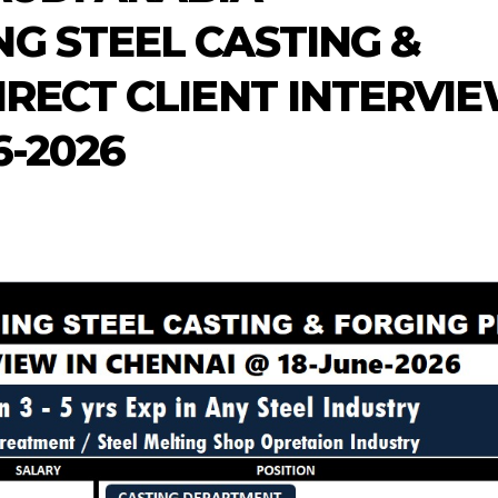
G STEEL CASTING &
IRECT CLIENT INTERVI
6-2026