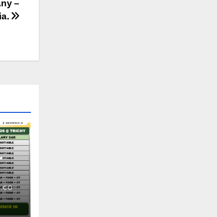
any –
ia.
.CO