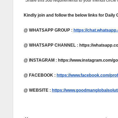
*Share this Job requirements to your friends circle
Kindly join and follow the below links for Daily
@ WHATSAPP GROUP :
https://chat.whatsa
@ WHATSAPP CHANNEL : https://whatsapp.co
@ INSTAGRAM : https://www.instagram.com/g
@ FACEBOOK :
https://www.facebook.com/pro
@
WEBSITE :
https://www.goodmanglobalsolut