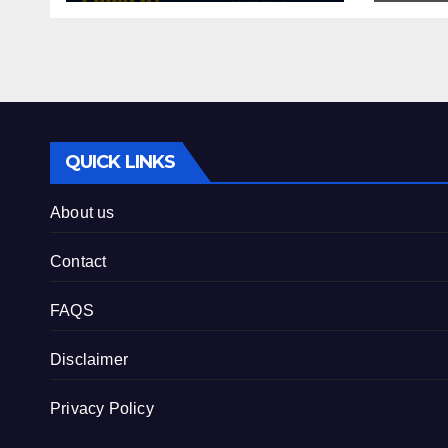
QUICK LINKS
About us
Contact
FAQS
Disclaimer
Privacy Policy