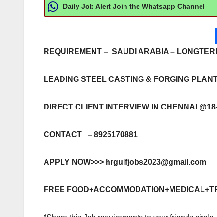
Daily Job Alert Join the Whatsapp Channel
REQUIREMENT – SAUDI ARABIA – LONGTE
LEADING STEEL CASTING & FORGING PLAN
DIRECT CLIENT INTERVIEW IN CHENNAI @18-
CONTACT – 8925170881
APPLY NOW>>>
hrgulfjobs2023@gmail.com
FREE FOOD+ACCOMMODATION+MEDICAL+T