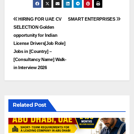
Post
HIRING FOR UAE CV
SMART ENTERPRISES
SELECTION Golden
navigation
opportunity for Indian
License Drivers[Job Role]
Jobs in [Country] –
[Consultancy Name] Walk-
in Interview 2026
Related Post