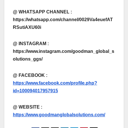
@ WHATSAPP CHANNEL :
https://whatsapp.com/channel/0029Va4euefAT
RSutiAXU60i
@ INSTAGRAM :
https://www.instagram.com/goodman_global_s
olutions_ggs/
@ FACEBOOK :
https://www.facebook.com/profile.php?
id=100094017957915
@
WEBSITE :
https://www.goodmanglobalsolutions.com/