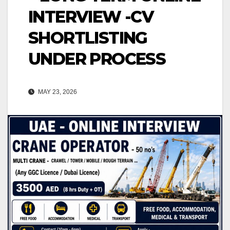
INTERVIEW -CV
SHORTLISTING
UNDER PROCESS
MAY 23, 2026