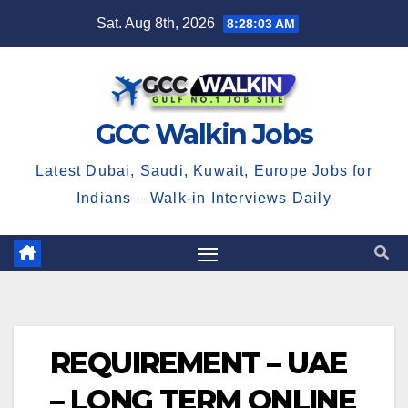
Skip
Sat. Aug 8th, 2026
8:28:04 AM
to
content
GCC Walkin Jobs
Latest Dubai, Saudi, Kuwait, Europe Jobs for
Indians – Walk-in Interviews Daily
REQUIREMENT – UAE
– LONG TERM ONLINE