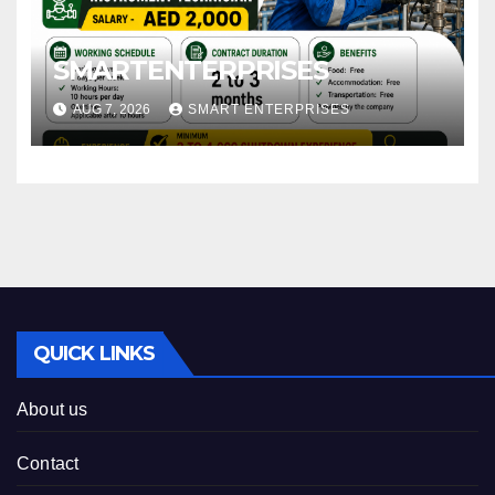
SMARTENTERPRISES
AUG 7, 2026
SMART ENTERPRISES
QUICK LINKS
About us
Contact