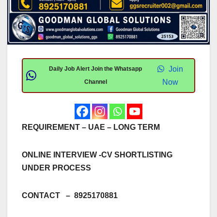
Join
Daily Job Alert Join the Whatsapp
Now
Channel
REQUIREMENT – UAE – LONG TERM
ONLINE INTERVIEW -CV SHORTLISTING
UNDER PROCESS
CONTACT – 8925170881