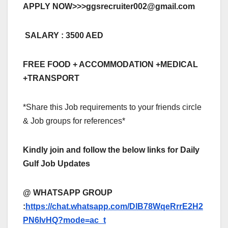
APPLY NOW>>>
ggsrecruiter002@gmail.com
SALARY : 3500 AED
FREE FOOD + ACCOMMODATION +MEDICAL
+TRANSPORT
*Share this Job requirements to your friends circle
& Job groups for references*
Kindly join and follow the below links for Daily
Gulf Job Updates
@ WHATSAPP GROUP
:
https://chat.whatsapp.com/DlB78WqeRrrE2H2
PN6IvHQ?mode=ac_t