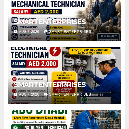
SMARTENTERPRISES
AUG 7, 2026
SMART ENTERPRISES
SMARTENTERPRISES
AUG 7, 2026
SMART ENTERPRISES