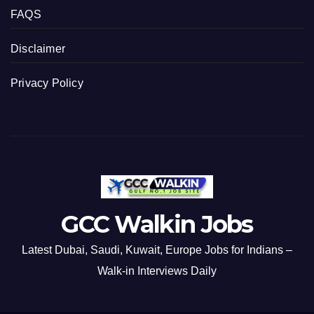
FAQS
Disclaimer
Privacy Policy
GCC Walkin Jobs
Latest Dubai, Saudi, Kuwait, Europe Jobs for Indians –
Walk-in Interviews Daily