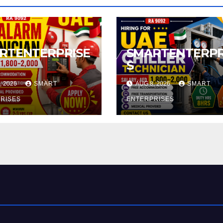
RTENTERPRISE
SMARTENTERPR
S
, 2026
SMART
AUG 8, 2026
SMART
RISES
ENTERPRISES