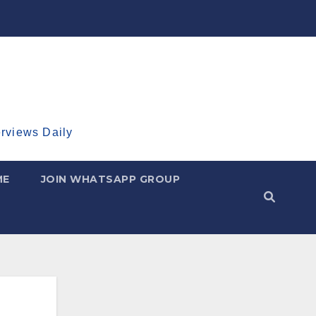
erviews Daily
ME
JOIN WHATSAPP GROUP