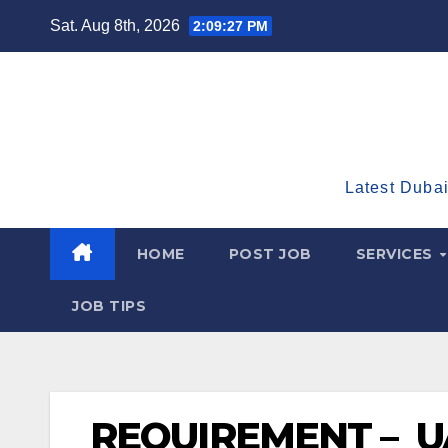
Skip
Sat. Aug 8th, 2026
2:09:28 PM
to
content
Latest Dubai
HOME
POST JOB
SERVICES
JOB TIPS
REQUIREMENT – UA