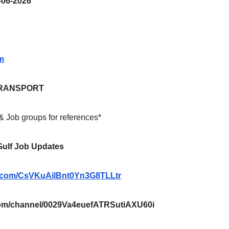
06-2026
m
RANSPORT
 & Job groups for references*
 Gulf Job Updates
pp.com/CsVKuAilBnt0Yn3G8TLLtr
m/channel/0029Va4euefATRSutiAXU60i