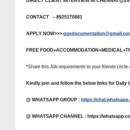
DIRECT CLIENT INTERVIEW IN CHENNAI @24-
CONTACT – 8925170881
APPLY NOW>>>
ggsdocumentation@gmail.co
FREE FOOD+ACCOMMODATION+MEDICAL+T
*Share this Job requirements to your friends circle
Kindly join and follow the below links for Daily
@ WHATSAPP GROUP :
https://chat.whatsa
@ WHATSAPP CHANNEL : https://whatsapp.co