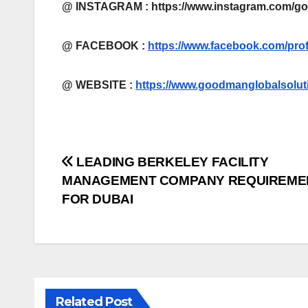
@ INSTAGRAM : https://www.instagram.com/g
@ FACEBOOK :
https://www.facebook.com/pro
@
WEBSITE :
https://www.goodmanglobalsolut
Post
LEADING BERKELEY FACILITY
MANAGEMENT COMPANY REQUIREME
navigation
FOR DUBAI
Related Post