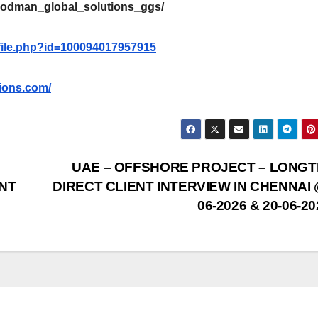
oodman_global_solutions_ggs/
file.php?id=100094017957915
ions.com/
UAE – OFFSHORE PROJECT – LONG
NT
DIRECT CLIENT INTERVIEW IN CHENNAI 
06-2026 & 20-06-2