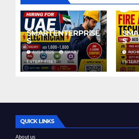
SMARTENTERPRISE
SMA
S
S
AUG 8, 2026
SMART
AUG 8
ENTERPRISES
ENTERP
QUICK LINKS
About us