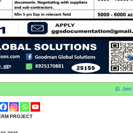
Join
TERM PROJECT