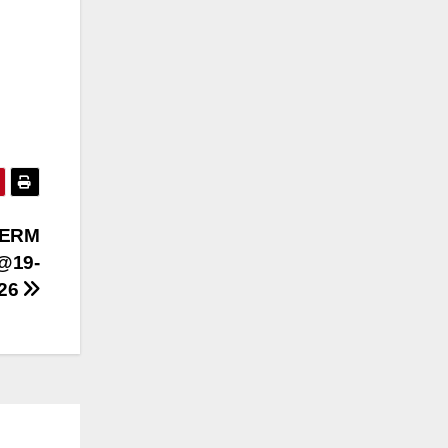
TERM
@19-
026