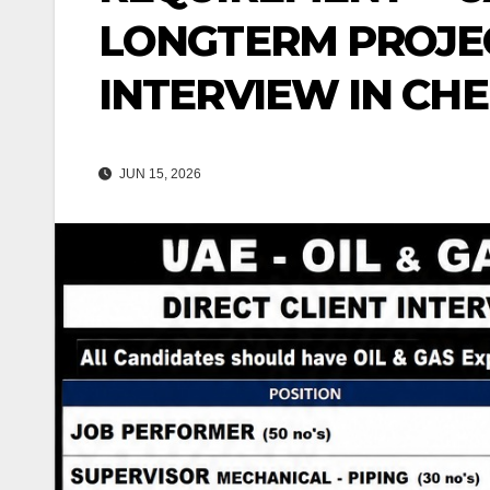
LONGTERM PROJEC
INTERVIEW IN CHE
JUN 15, 2026