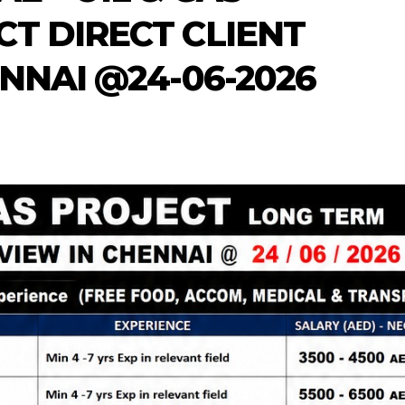
T DIRECT CLIENT
NNAI @24-06-2026