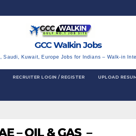
GCC Walkin Jobs
, Saudi, Kuwait, Europe Jobs for Indians – Walk-in Int
RECRUITER LOGIN / REGISTER
UPLOAD RESU
E – OIL & GAS –