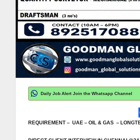
Daily Job Alert Join the Whatsapp Channel
REQUIREMENT – UAE – OIL & GAS – LONG