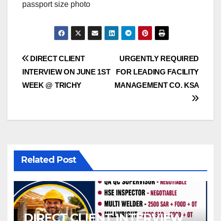
passport size photo
Post
DIRECT CLIENT
URGENTLY REQUIRED
INTERVIEW ON JUNE 1ST
FOR LEADING FACILITY
navigation
WEEK @ TRICHY
MANAGEMENT CO. KSA
Related Post
DIRECT CLIENT INTERVIEW