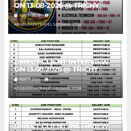
ON 13-08-2026 @ TRICHY
AUG 7, 2026
ARABARAFATRAVELS@GMAIL.COM
DIRECT CLIENT INTERVIEW
ON 13.08.2026 @ TRICHY
AUG 7, 2026
ARABARAFATRAVELS@GMAIL.COM
DIRECT CLIENT INETRVIEW