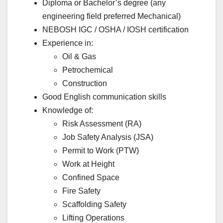
Diploma or Bachelor’s degree (any
engineering field preferred Mechanical)
NEBOSH IGC / OSHA / IOSH certification
Experience in:
Oil & Gas
Petrochemical
Construction
Good English communication skills
Knowledge of:
Risk Assessment (RA)
Job Safety Analysis (JSA)
Permit to Work (PTW)
Work at Height
Confined Space
Fire Safety
Scaffolding Safety
Lifting Operations