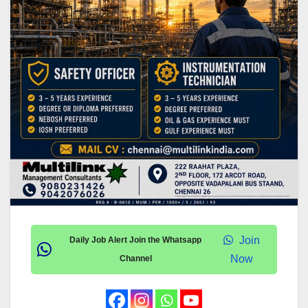
Join
Daily Job Alert Join the Whatsapp
Now
Channel