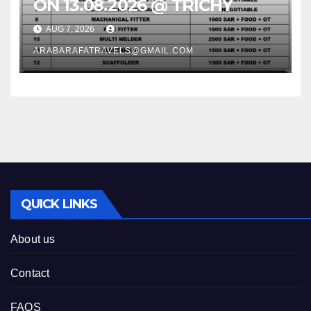
ON 13.08.2026 @ TRICHY
AUG 7, 2026
ARABARAFATRAVELS@GMAIL.COM
QUICK LINKS
About us
Contact
FAQS