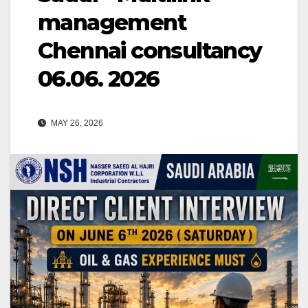
management
Chennai consultancy
06.06. 2026
MAY 26, 2026