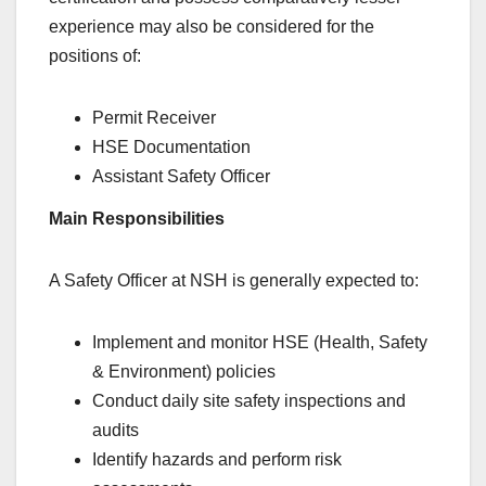
experience may also be considered for the
positions of:
Permit Receiver
HSE Documentation
Assistant Safety Officer
Main Responsibilities
A Safety Officer at NSH is generally expected to:
Implement and monitor HSE (Health, Safety
& Environment) policies
Conduct daily site safety inspections and
audits
Identify hazards and perform risk