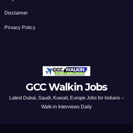
Disclaimer
Privacy Policy
GCC Walkin Jobs
Latest Dubai, Saudi, Kuwait, Europe Jobs for Indians –
Walk-in Interviews Daily