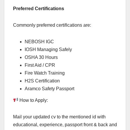
Preferred Certifications
Commonly preferred certifications are:
NEBOSH IGC
IOSH Managing Safely
OSHA 30 Hours
First Aid / CPR
Fire Watch Training
H2S Certification
Aramco Safety Passport
How to Apply:
Mail your updated cv to the mentioned id with
educational, experience, passport front & back and