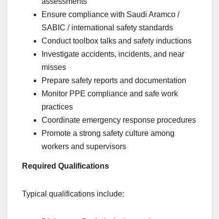
assessments
Ensure compliance with Saudi Aramco /
SABIC / international safety standards
Conduct toolbox talks and safety inductions
Investigate accidents, incidents, and near
misses
Prepare safety reports and documentation
Monitor PPE compliance and safe work
practices
Coordinate emergency response procedures
Promote a strong safety culture among
workers and supervisors
Required Qualifications
Typical qualifications include: