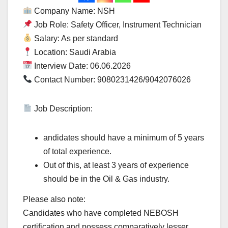
Company Name: NSH
Job Role: Safety Officer, Instrument Technician
Salary: As per standard
Location: Saudi Arabia
Interview Date: 06.06.2026
Contact Number: 9080231426/9042076026
Job Description:
andidates should have a minimum of 5 years
of total experience.
Out of this, at least 3 years of experience
should be in the Oil & Gas industry.
Please also note:
Candidates who have completed NEBOSH
certification and possess comparatively lesser