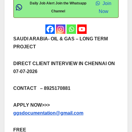
Join
Daily Job Alert Join the Whatsapp
Now
Channel
SAUDI ARABIA- OIL & GAS – LONG TERM
PROJECT
DIRECT CLIENT INTERVIEW IN CHENNAI ON
07-07-2026
CONTACT – 8925170881
APPLY NOW>>>
ggsdocumentation@gmail.com
FREE