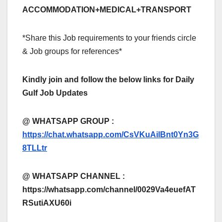
ACCOMMODATION+MEDICAL+TRANSPORT
*Share this Job requirements to your friends circle
& Job groups for references*
Kindly join and follow the below links for Daily
Gulf Job Updates
@ WHATSAPP GROUP :
https://chat.whatsapp.com/CsVKuAilBnt0Yn3G
8TLLtr
@ WHATSAPP CHANNEL :
https://whatsapp.com/channel/0029Va4euefAT
RSutiAXU60i