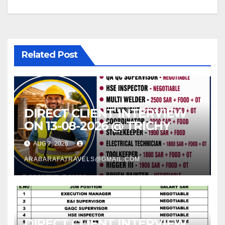
Related Post
DIRECT CLIENT INTERVIEW
ON 13-08-2026 @ TRICHY
AUG 7, 2026
ARABARAFATRAVELS@GMAIL.COM
DIRECT CLIENT INTERVIEW