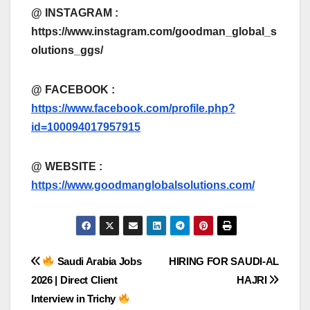
@ INSTAGRAM :
https://www.instagram.com/goodman_global_s
olutions_ggs/
@ FACEBOOK :
https://www.facebook.com/profile.php?
id=100094017957915
@
WEBSITE :
https://www.goodmanglobalsolutions.com/
Post
Saudi Arabia Jobs
HIRING FOR SAUDI-AL
2026 | Direct Client
HAJRI
navigation
Interview in Trichy