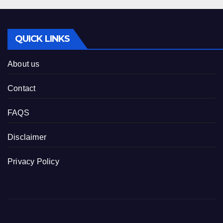
QUICK LINKS
About us
Contact
FAQS
Disclaimer
Privacy Policy