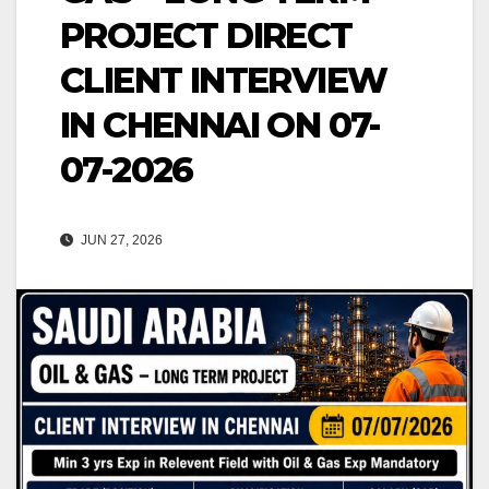
PROJECT DIRECT
CLIENT INTERVIEW
IN CHENNAI ON 07-
07-2026
JUN 27, 2026