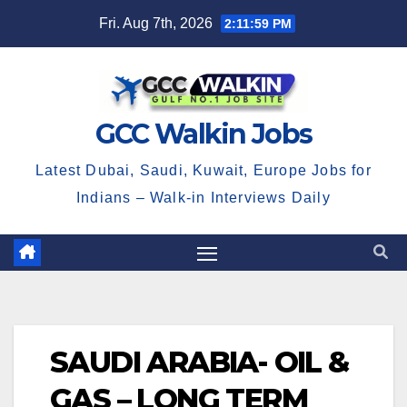
Skip
Fri. Aug 7th, 2026
2:11:59 PM
to
content
GCC Walkin Jobs
Latest Dubai, Saudi, Kuwait, Europe Jobs for
Indians – Walk-in Interviews Daily
SAUDI ARABIA- OIL &
GAS – LONG TERM