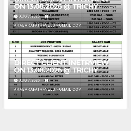
ON 13.08.2026 @ TRICHY
AUG 7, 2026
ARABARAFATRAVELS@GMAIL.COM
DIRECT CLIENT INETRVIEW
ON 13.08.2026 @ TRICHY
AUG 7, 2026
ARABARAFATRAVELS@GMAIL.COM