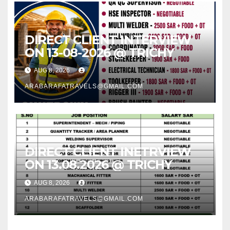
DIRECT CLIENT INTERVIEW
ON 13-08-2026 @ TRICHY
AUG 8, 2026
ARABARAFATRAVELS@GMAIL.COM
DIRECT CLIENT INETRVIEW
ON 13.08.2026 @ TRICHY
AUG 8, 2026
ARABARAFATRAVELS@GMAIL.COM