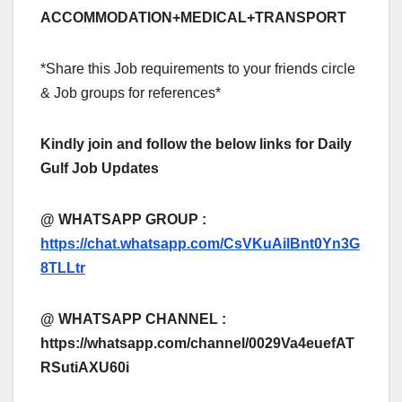
ACCOMMODATION+MEDICAL+TRANSPORT
*Share this Job requirements to your friends circle
& Job groups for references*
Kindly join and follow the below links for Daily
Gulf Job Updates
@ WHATSAPP GROUP :
https://chat.whatsapp.com/CsVKuAilBnt0Yn3G
8TLLtr
@ WHATSAPP CHANNEL :
https://whatsapp.com/channel/0029Va4euefAT
RSutiAXU60i