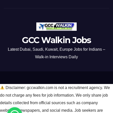
GCC Walkin Jobs
Latest Dubai, Saudi, Kuwait, Europe Jobs for Indians –
Walk-in Interviews Daily
Disclaimer: gccwalkin.com is not a recruitment agency. We
do not charge any fees for job information. We only share job
details collected from official sources such as company
websites, newspapers, and social media. Job seekers are