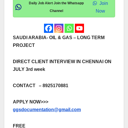
Join
Daily Job Alert Join the Whatsapp
Now
Channel
SAUDI ARABIA- OIL & GAS – LONG TERM
PROJECT
DIRECT CLIENT INTERVIEW IN CHENNAI ON
JULY 3rd week
CONTACT – 8925170881
APPLY NOW>>>
ggsdocumentation@gmail.com
FREE