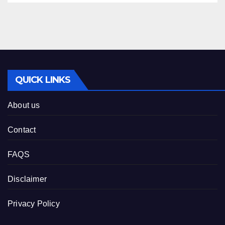
QUICK LINKS
About us
Contact
FAQS
Disclaimer
Privacy Policy