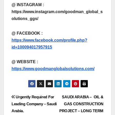
@ INSTAGRAM :
https://www.instagram.com/goodman_global_s
olutions_ggs/
@ FACEBOOK :
https://www.facebook.com/profile.php?
id=100094017957915
@
WEBSITE :
https://www.goodmanglobalsolutions.com/
Post
Urgently Required For
SAUDI ARABIA – OIL &
Leading Company – Saudi
GAS CONSTRUCTION
navigation
Arabia.
PROJECT – LONG TERM