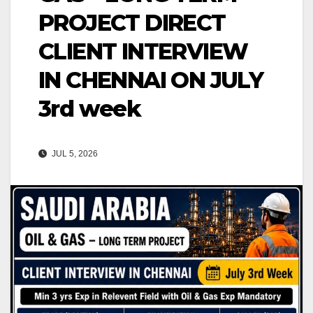
PROJECT DIRECT
CLIENT INTERVIEW
IN CHENNAI ON JULY
3rd week
JUL 5, 2026