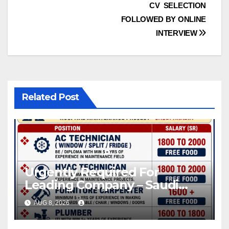
CV SELECTION
FOLLOWED BY ONLINE
INTERVIEW
Related Post
Urgently Required For
Leading Company – Saudi
Arabia.
AUG 8, 2026