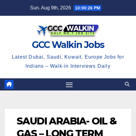
Skip
Sun. Aug 9th, 2026
10:00:26 PM
to
content
GCC Walkin Jobs
Latest Dubai, Saudi, Kuwait, Europe Jobs for
Indians – Walk-in Interviews Daily
SAUDI ARABIA- OIL &
GAS – LONG TERM