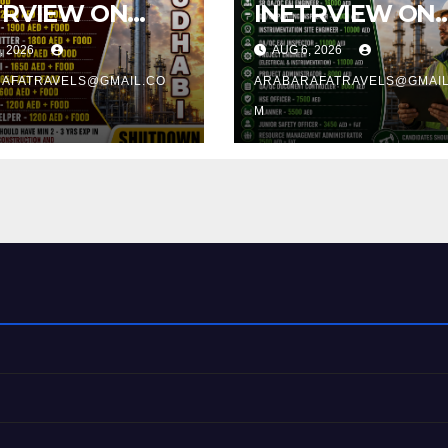
TRVIEW ON
INETRVIEW ON
8.2026 @
12.08.2026 @
, 2026
AUG 6, 2026
CHY
TRICHY
AFATRAVELS@GMAIL.CO
ARABARAFATRAVELS@GMAIL
M