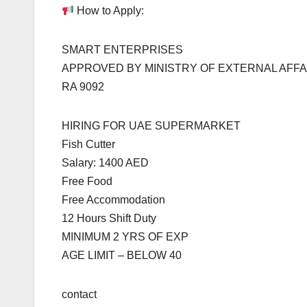
How to Apply:
SMART ENTERPRISES
APPROVED BY MINISTRY OF EXTERNAL AFFA
RA 9092
HIRING FOR UAE SUPERMARKET
Fish Cutter
Salary: 1400 AED
Free Food
Free Accommodation
12 Hours Shift Duty
MINIMUM 2 YRS OF EXP
AGE LIMIT – BELOW 40
contact