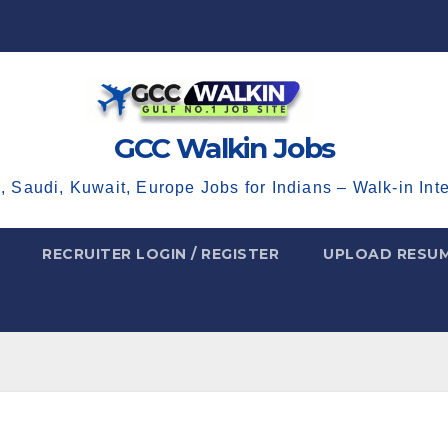
GCC Walkin Jobs
, Saudi, Kuwait, Europe Jobs for Indians – Walk-in Int
RECRUITER LOGIN / REGISTER
UPLOAD RESU