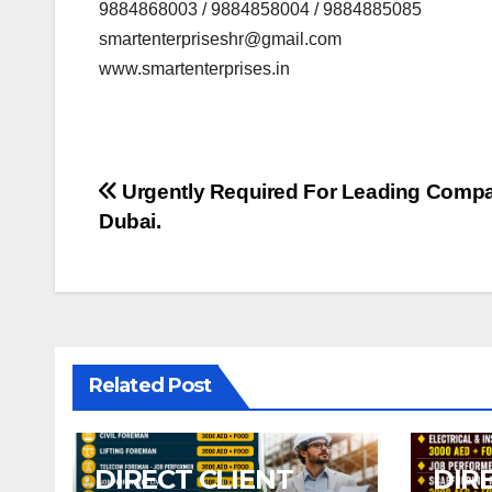
9884868003 / 9884858004 / 9884885085
smartenterpriseshr@gmail.com
www.smartenterprises.in
Post
Urgently Required For Leading Comp
Dubai.
navigation
Related Post
DIRECT CLIENT
DIR