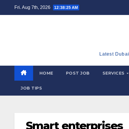
Skip
Fri. Aug 7th, 2026
12:38:26 AM
to
content
Latest Dubai
HOME
POST JOB
SERVICES
JOB TIPS
Smart enterprises