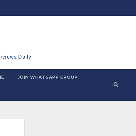
erviews Daily
ME
JOIN WHATSAPP GROUP