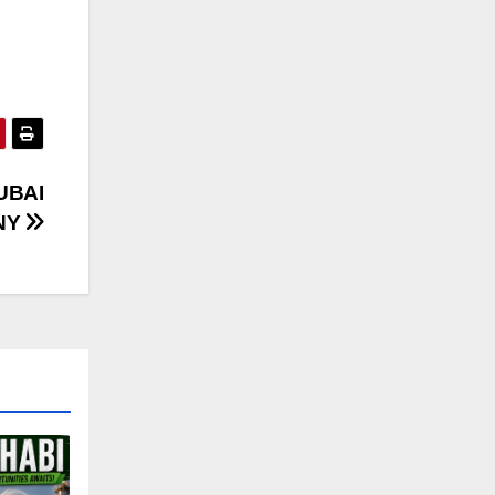
UBAI
NY