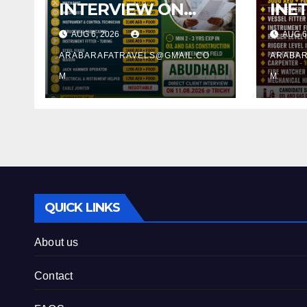
INTERVIEW ON
INE
11.08.2026 @
11.0
AUG 6, 2026
AUG 6
TRICHY
TRI
ARABARAFATRAVELS@GMAIL.CO
ARABAR
M
M
QUICK LINKS
About us
Contact