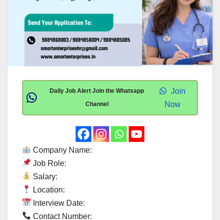
Join
Daily Job Alert Join the Whatsapp
Now
Channel
Company Name:
Job Role:
Salary:
Location:
Interview Date:
Contact Number: