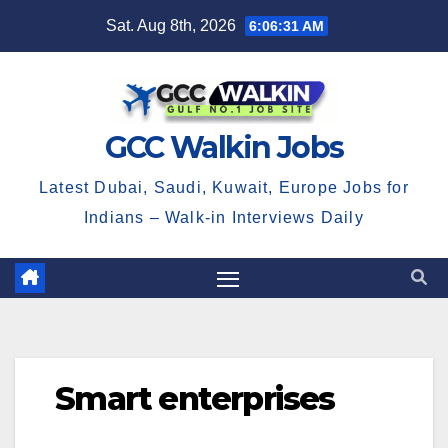
Skip
Sat. Aug 8th, 2026
6:06:31 AM
to
content
GCC Walkin Jobs
Latest Dubai, Saudi, Kuwait, Europe Jobs for
Indians – Walk-in Interviews Daily
Smart enterprises