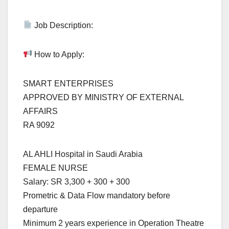
Job Description:
How to Apply:
SMART ENTERPRISES
APPROVED BY MINISTRY OF EXTERNAL
AFFAIRS
RA 9092
AL AHLI Hospital in Saudi Arabia
FEMALE NURSE
Salary: SR 3,300 + 300 + 300
Prometric & Data Flow mandatory before
departure
Minimum 2 years experience in Operation Theatre