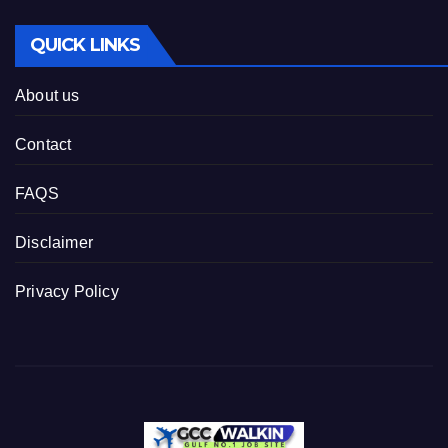
QUICK LINKS
About us
Contact
FAQS
Disclaimer
Privacy Policy