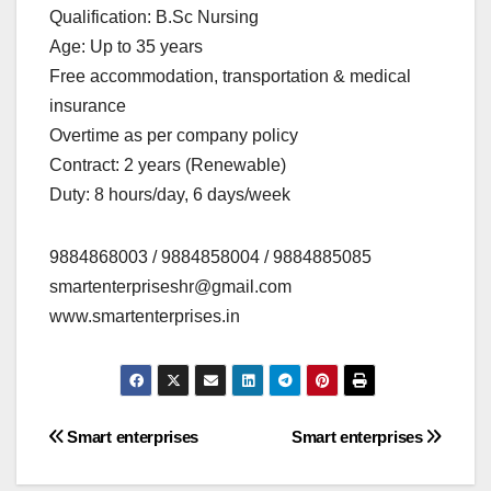
Qualification: B.Sc Nursing
Age: Up to 35 years
Free accommodation, transportation & medical
insurance
Overtime as per company policy
Contract: 2 years (Renewable)
Duty: 8 hours/day, 6 days/week
9884868003 / 9884858004 / 9884885085
smartenterpriseshr@gmail.com
www.smartenterprises.in
Post
Smart enterprises
Smart enterprises
navigation