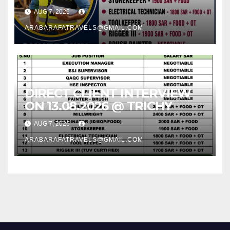
AUG 7, 2026
ARABARAFATRAVELS@GMAIL.COM
DIRECT CLIENT INTERVIEW
ON 13.08.2026 @ TRICHY
AUG 7, 2026
ARABARAFATRAVELS@GMAIL.COM