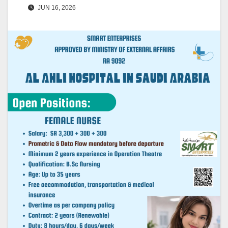
JUN 16, 2026