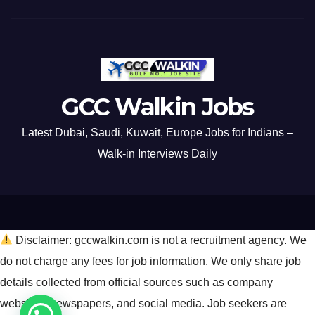
GCC Walkin Jobs
Latest Dubai, Saudi, Kuwait, Europe Jobs for Indians –
Walk-in Interviews Daily
Disclaimer: gccwalkin.com is not a recruitment agency. We
do not charge any fees for job information. We only share job
details collected from official sources such as company
websites, newspapers, and social media. Job seekers are