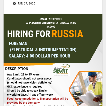
JUN 17, 2026