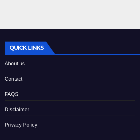
QUICK LINKS
About us
Contact
FAQS
Disclaimer
Privacy Policy