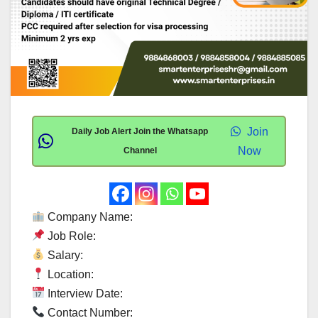
Join
Daily Job Alert Join the Whatsapp
Now
Channel
Company Name:
Job Role:
Salary:
Location:
Interview Date:
Contact Number: