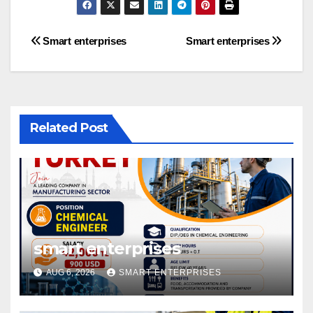
Post
Smart enterprises
Smart enterprises
navigation
Related Post
smart enterprises
AUG 6, 2026
SMART ENTERPRISES