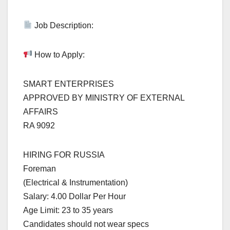
Job Description:
How to Apply:
SMART ENTERPRISES
APPROVED BY MINISTRY OF EXTERNAL
AFFAIRS
RA 9092
HIRING FOR RUSSIA
Foreman
(Electrical & Instrumentation)
Salary: 4.00 Dollar Per Hour
Age Limit: 23 to 35 years
Candidates should not wear specs