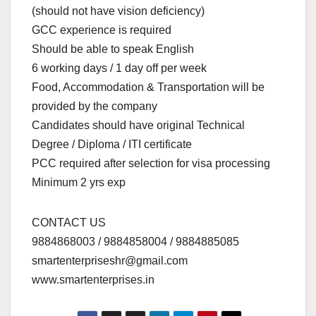
(should not have vision deficiency)
GCC experience is required
Should be able to speak English
6 working days / 1 day off per week
Food, Accommodation & Transportation will be
provided by the company
Candidates should have original Technical
Degree / Diploma / ITI certificate
PCC required after selection for visa processing
Minimum 2 yrs exp
CONTACT US
9884868003 / 9884858004 / 9884885085
smartenterpriseshr@gmail.com
www.smartenterprises.in