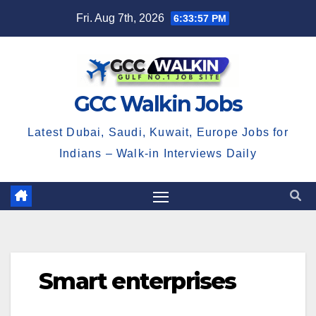
Skip
Fri. Aug 7th, 2026
6:33:57 PM
to
content
GCC Walkin Jobs
Latest Dubai, Saudi, Kuwait, Europe Jobs for
Indians – Walk-in Interviews Daily
Smart enterprises