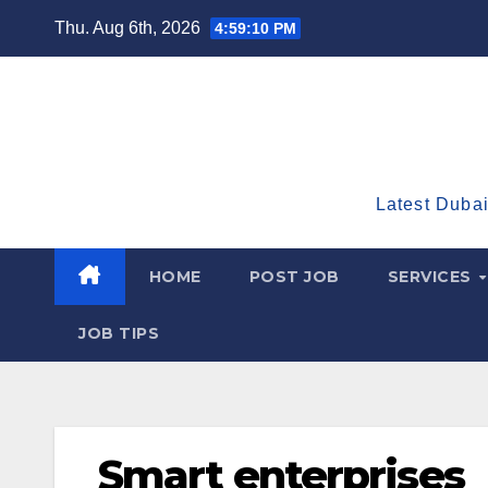
Skip
Thu. Aug 6th, 2026
4:59:11 PM
to
content
Latest Dubai
HOME
POST JOB
SERVICES
JOB TIPS
Smart enterprises