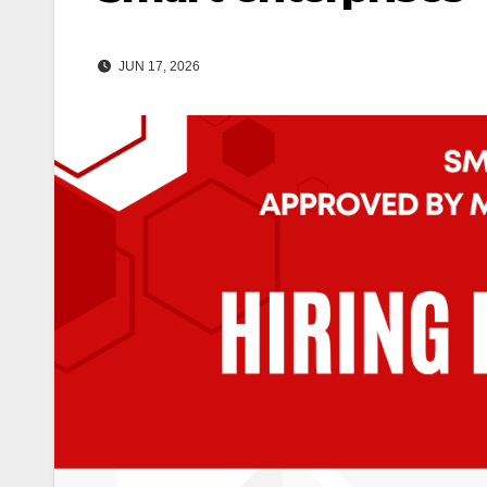
JUN 17, 2026