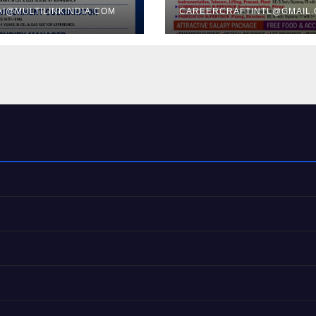
I@MULTILINKINDIA.COM
CAREERCRAFTINTL@GMAIL