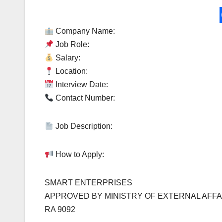
Company Name:
Job Role:
Salary:
Location:
Interview Date:
Contact Number:
Job Description:
How to Apply:
SMART ENTERPRISES
APPROVED BY MINISTRY OF EXTERNAL AFFA
RA 9092