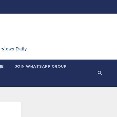
erviews Daily
ME
JOIN WHATSAPP GROUP