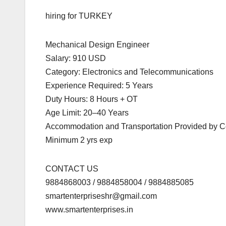
hiring for TURKEY
Mechanical Design Engineer
Salary: 910 USD
Category: Electronics and Telecommunications
Experience Required: 5 Years
Duty Hours: 8 Hours + OT
Age Limit: 20–40 Years
Accommodation and Transportation Provided by
Minimum 2 yrs exp
CONTACT US
9884868003 / 9884858004 / 9884885085
smartenterpriseshr@gmail.com
www.smartenterprises.in