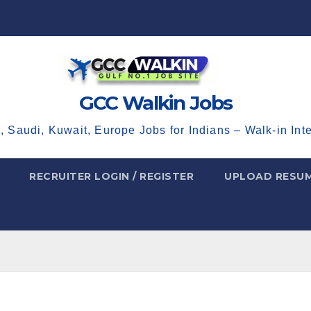
GCC Walkin Jobs
, Saudi, Kuwait, Europe Jobs for Indians – Walk-in Int
RECRUITER LOGIN / REGISTER
UPLOAD RESU