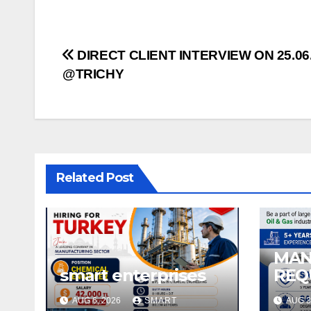
Post
DIRECT CLIENT INTERVIEW ON 25.06
@TRICHY
navigation
Related Post
MA
smart enterprises
REQ
SAUD
AUG 6, 2026
SMART
AUG 3
& G