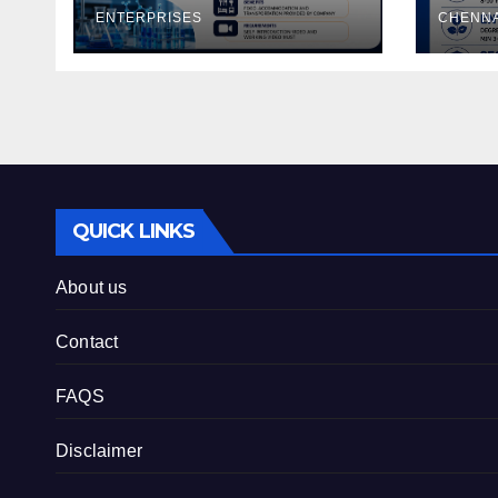
ENTERPRISES
CHENNA
QUICK LINKS
About us
Contact
FAQS
Disclaimer