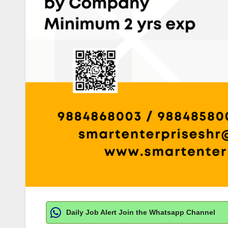
Daily Job Alert Join the Whatsapp Channel