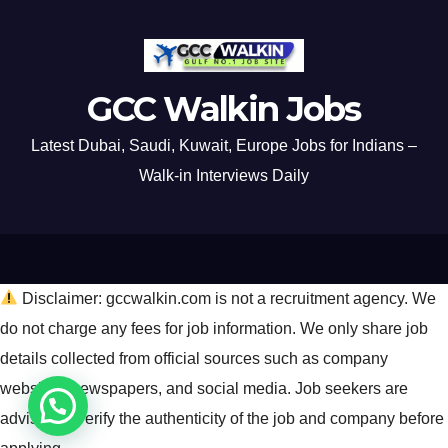
GCC Walkin Jobs
Latest Dubai, Saudi, Kuwait, Europe Jobs for Indians –
Walk-in Interviews Daily
Disclaimer: gccwalkin.com is not a recruitment agency. We
do not charge any fees for job information. We only share job
details collected from official sources such as company
websites, newspapers, and social media. Job seekers are
advised to verify the authenticity of the job and company before