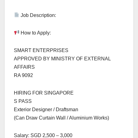
Job Description:
How to Apply:
SMART ENTERPRISES
APPROVED BY MINISTRY OF EXTERNAL
AFFAIRS
RA 9092
HIRING FOR SINGAPORE
S PASS
Exterior Designer / Draftsman
(Can Draw Curtain Wall / Aluminium Works)
Salary: SGD 2,500 – 3,000