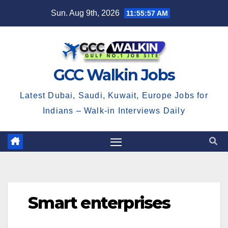
Skip
Sun. Aug 9th, 2026
11:55:58 AM
to
content
GCC Walkin Jobs
Latest Dubai, Saudi, Kuwait, Europe Jobs for
Indians – Walk-in Interviews Daily
Smart enterprises