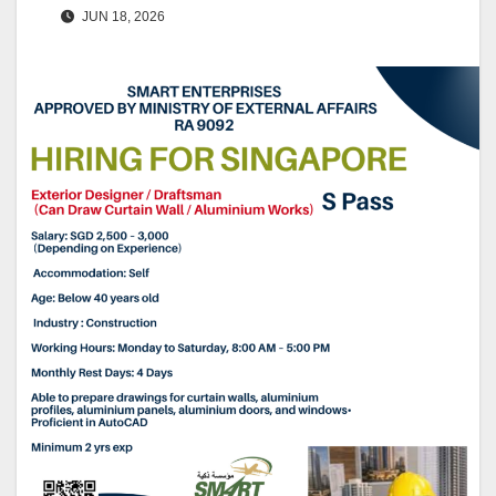
JUN 18, 2026