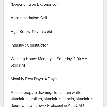
(Depending on Experience)
Accommodation: Self
Age: Below 40 years old
Industry : Construction
Working Hours: Monday to Saturday, 8:00 AM –
5:00 PM
Monthly Rest Days: 4 Days
Able to prepare drawings for curtain walls,
aluminium profiles, aluminium panels, aluminium
doors, and windows• Proficient in AutoCAD