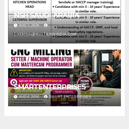
NSH SAUDI ARABIA
AUG 7, 2026
CHENNAI@MULTILINKINDIA.COM
SMARTENTERPRISES
AUG 6, 2026
SMART ENTERPRISES