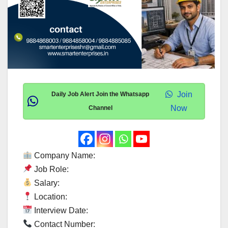
Join
Daily Job Alert Join the Whatsapp
Now
Channel
Company Name:
Job Role:
Salary:
Location:
Interview Date:
Contact Number: