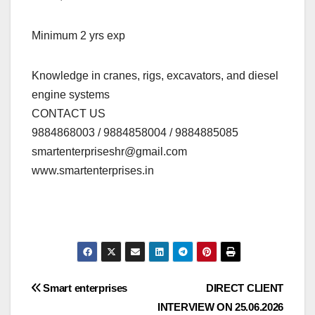
Minimum 2 yrs exp
Knowledge in cranes, rigs, excavators, and diesel
engine systems
CONTACT US
9884868003 / 9884858004 / 9884885085
smartenterpriseshr@gmail.com
www.smartenterprises.in
Post
Smart enterprises
DIRECT CLIENT
INTERVIEW ON 25.06.2026