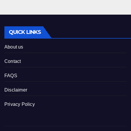
QUICK LINKS
About us
Contact
FAQS
Disclaimer
Privacy Policy