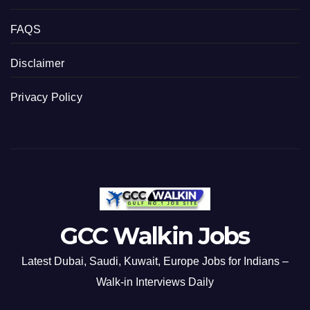
FAQS
Disclaimer
Privacy Policy
GCC Walkin Jobs
Latest Dubai, Saudi, Kuwait, Europe Jobs for Indians –
Walk-in Interviews Daily