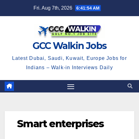
Skip
Fri. Aug 7th, 2026
6:41:55 AM
to
content
GCC Walkin Jobs
Latest Dubai, Saudi, Kuwait, Europe Jobs for
Indians – Walk-in Interviews Daily
Smart enterprises