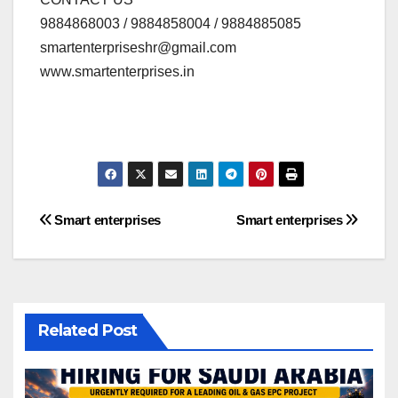
9884868003 / 9884858004 / 9884885085
smartenterpriseshr@gmail.com
www.smartenterprises.in
Post
Smart enterprises
Smart enterprises
navigation
Related Post