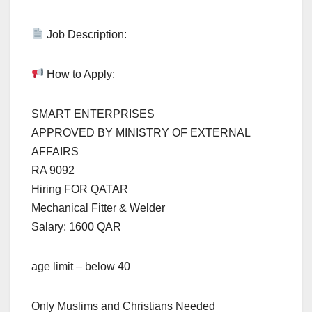
Job Description:
How to Apply:
SMART ENTERPRISES
APPROVED BY MINISTRY OF EXTERNAL
AFFAIRS
RA 9092
Hiring FOR QATAR
Mechanical Fitter & Welder
Salary: 1600 QAR
age limit – below 40
Only Muslims and Christians Needed