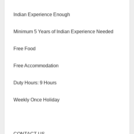
Indian Experience Enough
Minimum 5 Years of Indian Experience Needed
Free Food
Free Accommodation
Duty Hours: 9 Hours
Weekly Once Holiday
CONTACT US