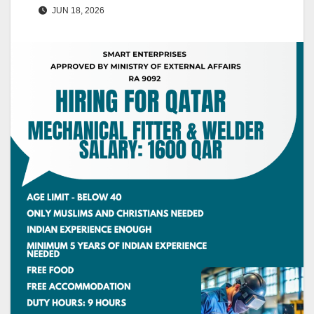
JUN 18, 2026