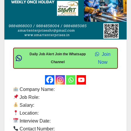
Join
Daily Job Alert Join the Whatsapp
Now
Channel
Company Name:
Job Role:
Salary:
Location:
Interview Date:
Contact Number: