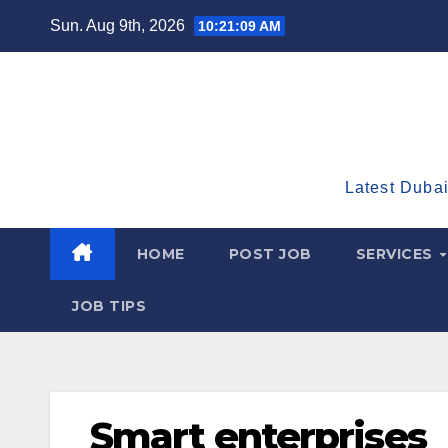
Skip
Sun. Aug 9th, 2026
10:21:10 AM
to
content
Latest Dubai
HOME
POST JOB
SERVICES
JOB TIPS
Smart enterprises