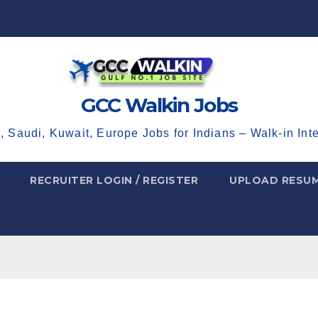
GCC Walkin Jobs
, Saudi, Kuwait, Europe Jobs for Indians – Walk-in Int
RECRUITER LOGIN / REGISTER
UPLOAD RESU