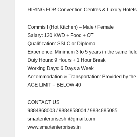
HIRING FOR Convention Centres & Luxury Hotels 
Commis I (Hot Kitchen) – Male / Female
Salary: 120 KWD + Food + OT
Qualification: SSLC or Diploma
Experience: Minimum 3 to 5 years in the same fiel
Duty Hours: 9 Hours + 1 Hour Break
Working Days: 6 Days a Week
Accommodation & Transportation: Provided by th
AGE LIMIT – BELOW 40
CONTACT US
9884868003 / 9884858004 / 9884885085
smartenterpriseshr@gmail.com
www.smartenterprises.in