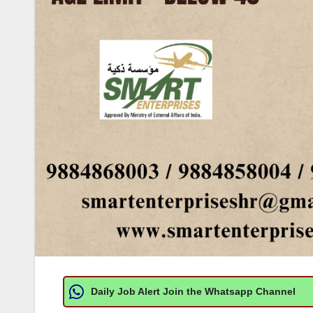
Daily Job Alert Join the Whatsapp Channel