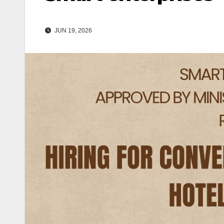
JUN 19, 2026