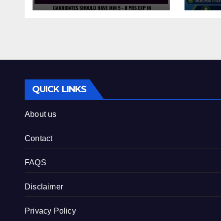
QUICK LINKS
About us
Contact
FAQS
Disclaimer
Privacy Policy