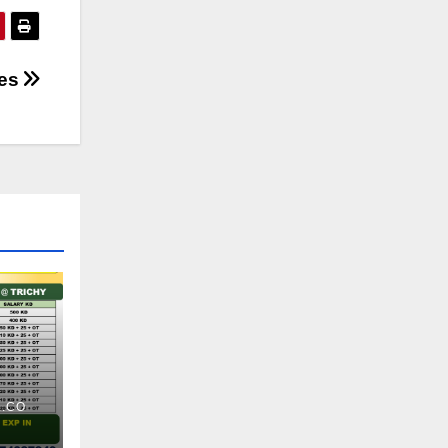
ses
.CO