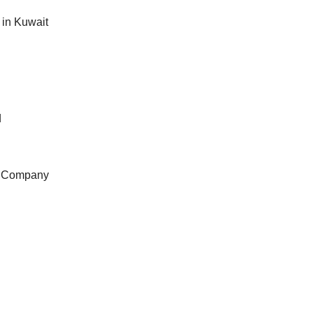
in Kuwait
d
e Company