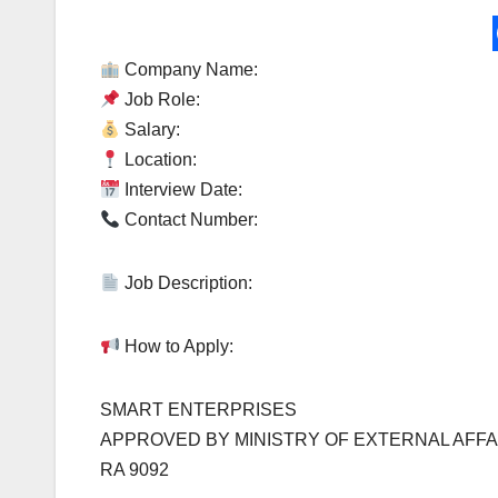
Company Name:
Job Role:
Salary:
Location:
Interview Date:
Contact Number:
Job Description:
How to Apply:
SMART ENTERPRISES
APPROVED BY MINISTRY OF EXTERNAL AFFA
RA 9092