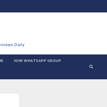
erviews Daily
ME
JOIN WHATSAPP GROUP