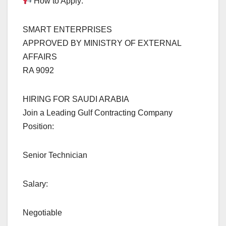
How to Apply:
SMART ENTERPRISES
APPROVED BY MINISTRY OF EXTERNAL
AFFAIRS
RA 9092
HIRING FOR SAUDI ARABIA
Join a Leading Gulf Contracting Company
Position:
Senior Technician
Salary:
Negotiable