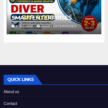
SMARTENTERPRISES
AUG 7, 2026
SMART ENTERPRISES
QUICK LINKS
About us
Contact