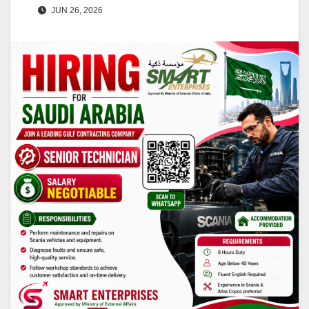
JUN 26, 2026