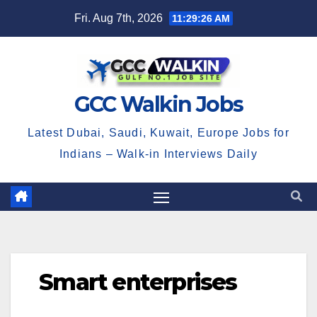
Skip
Fri. Aug 7th, 2026
11:29:26 AM
to
content
GCC Walkin Jobs
Latest Dubai, Saudi, Kuwait, Europe Jobs for
Indians – Walk-in Interviews Daily
Smart enterprises