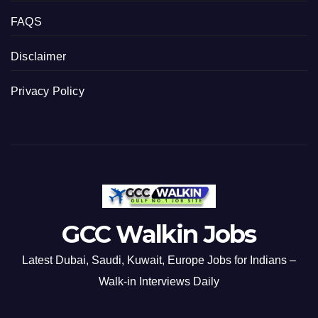
FAQS
Disclaimer
Privacy Policy
GCC Walkin Jobs
Latest Dubai, Saudi, Kuwait, Europe Jobs for Indians –
Walk-in Interviews Daily