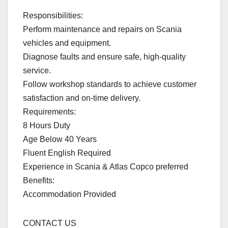
Responsibilities:
Perform maintenance and repairs on Scania
vehicles and equipment.
Diagnose faults and ensure safe, high-quality
service.
Follow workshop standards to achieve customer
satisfaction and on-time delivery.
Requirements:
8 Hours Duty
Age Below 40 Years
Fluent English Required
Experience in Scania & Atlas Copco preferred
Benefits:
Accommodation Provided
CONTACT US