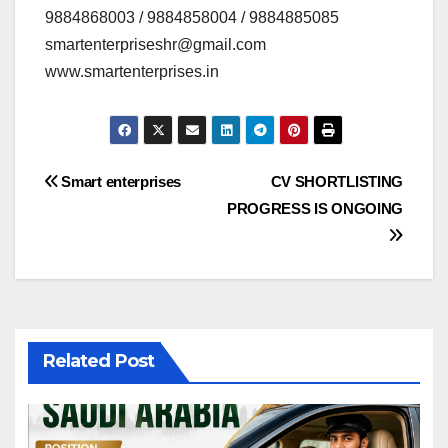
9884868003 / 9884858004 / 9884885085
smartenterpriseshr@gmail.com
www.smartenterprises.in
Post
Smart enterprises
CV SHORTLISTING
PROGRESS IS ONGOING
navigation
Related Post