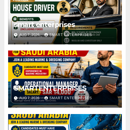
smart enterprises
AUG 7, 2026
SMART ENTERPRISES
SMARTENTERPRISES
AUG 7, 2026
SMART ENTERPRISES