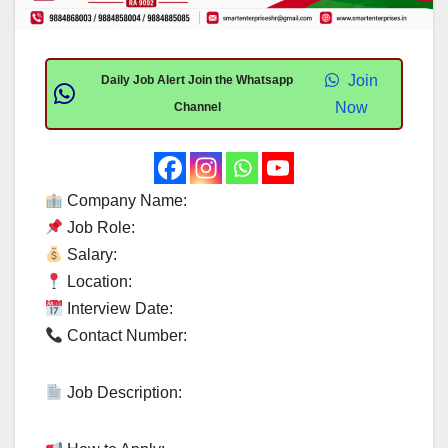
Join
Daily Job Alert Join the Whatsapp
Now
Channel
Company Name:
Job Role:
Salary:
Location:
Interview Date:
Contact Number:
Job Description: