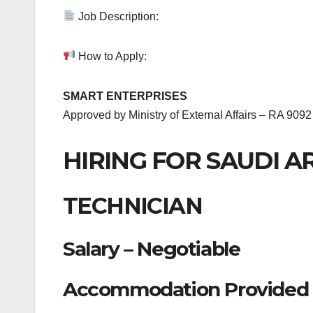
Job Description:
How to Apply:
SMART ENTERPRISES
Approved by Ministry of External Affairs – RA 9092
HIRING FOR SAUDI A
TECHNICIAN
Salary – Negotiable
Accommodation Provided