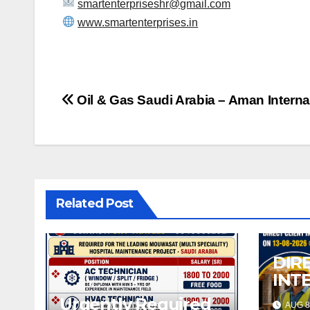
smartenterpriseshr@gmail.com
www.smartenterprises.in
Post
Oil & Gas Saudi Arabia – Aman Interna
navigation
Related Post
DIR
INT
08-
Urgently Required
AUG 8