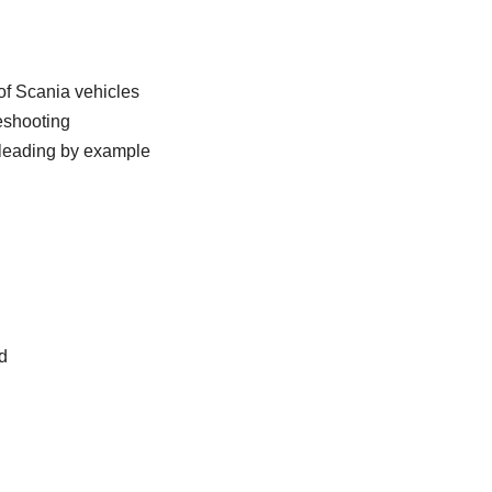
of Scania vehicles
eshooting
e leading by example
d