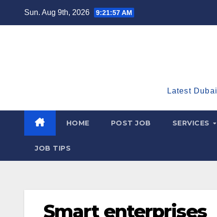
Skip
Sun. Aug 9th, 2026
9:21:59 AM
to
content
Latest Dubai
HOME
POST JOB
SERVICES
JOB TIPS
Smart enterprises