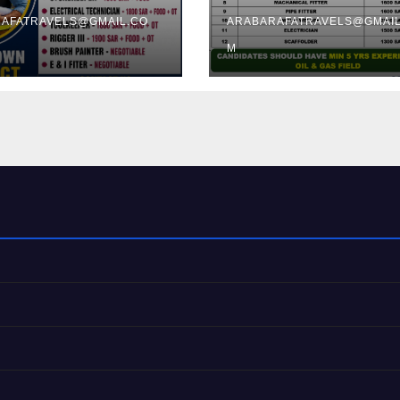
TRICHY
AFATRAVELS@GMAIL.CO
ARABARAFATRAVELS@GMAIL
M