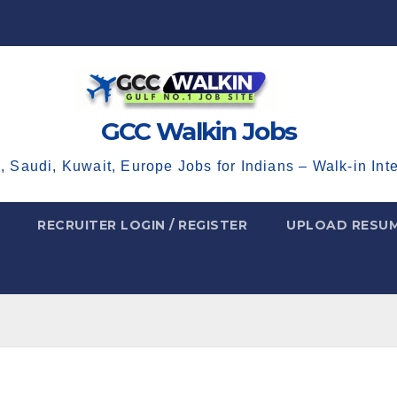
GCC Walkin Jobs
, Saudi, Kuwait, Europe Jobs for Indians – Walk-in Int
RECRUITER LOGIN / REGISTER
UPLOAD RESU