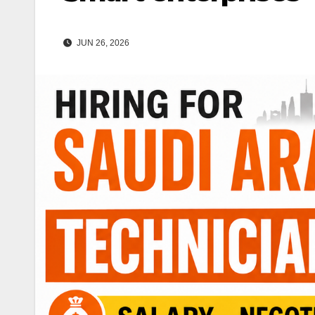
JUN 26, 2026