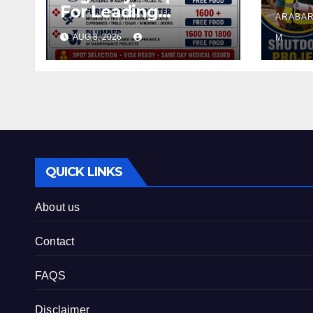
For Leading
ARABAR
Company – Saudi
AUG 8, 2026
M
Arabia.
QUICK LINKS
About us
Contact
FAQS
Disclaimer