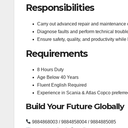
Responsibilities
Carry out advanced repair and maintenance 
Diagnose faults and perform technical troubl
Ensure safety, quality, and productivity whil
Requirements
8 Hours Duty
Age Below 40 Years
Fluent English Required
Experience in Scania & Atlas Copco preferre
Build Your Future Globally
9884868003 / 9884858004 / 9884885085