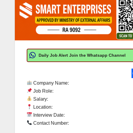
Daily Job Alert Join the Whatsapp Channel
Company Name:
Job Role:
Salary:
Location:
Interview Date:
Contact Number: