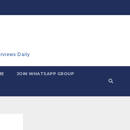
erviews Daily
ME
JOIN WHATSAPP GROUP