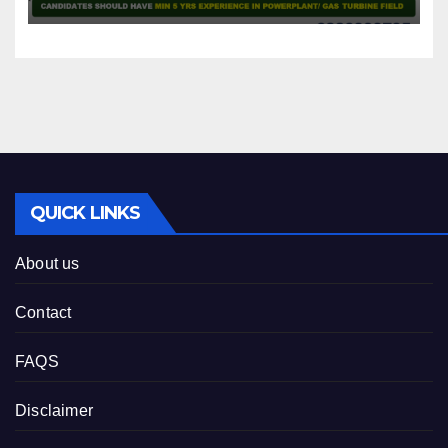
QUICK LINKS
About us
Contact
FAQS
Disclaimer