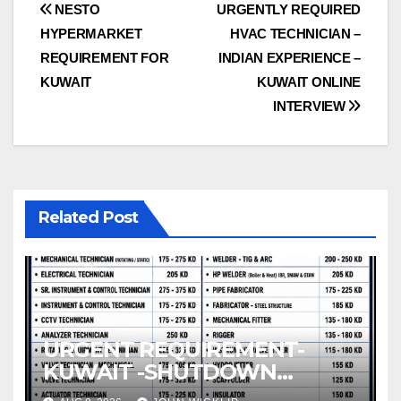
Post
NESTO
URGENTLY REQUIRED
HYPERMARKET
HVAC TECHNICIAN –
navigation
REQUIREMENT FOR
INDIAN EXPERIENCE –
KUWAIT
KUWAIT ONLINE
INTERVIEW
Related Post
URGENT REQUIREMENT-
KUWAIT -SHUTDOWN
DIRECT CLIENT INTERVIEW