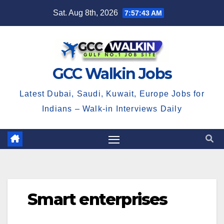
Skip
Sat. Aug 8th, 2026
7:57:43 AM
to
content
GCC Walkin Jobs
Latest Dubai, Saudi, Kuwait, Europe Jobs for
Indians – Walk-in Interviews Daily
Smart enterprises