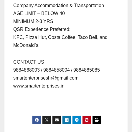
Company Accommodation & Transportation
AGE LIMIT – BELOW 40
MINIMUM 2-3 YRS
QSR Experience Preferred:
KFC, Pizza Hut, Costa Coffee, Taco Bell, and
McDonald’s.
CONTACT US
9884868003 / 9884858004 / 9884885085
smartenterpriseshr@gmail.com
www.smartenterprises.in