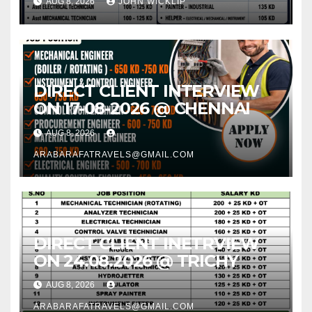
AUG 8, 2026
JOHN WICKLIP
IN CHENNAI @ 16-08-2026
DIRECT CLIENT INTERVIEW
ON 17-08-2026 @ CHENNAI
AUG 8, 2026
ARABARAFATRAVELS@GMAIL.COM
DIRECT CLIENT INETRVIEW
ON 24.08.2026 @ TRICHY
AUG 8, 2026
ARABARAFATRAVELS@GMAIL.COM