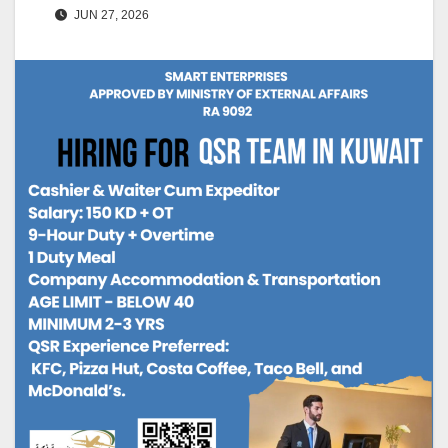
JUN 27, 2026