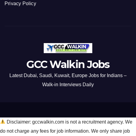
Privacy Policy
GCC Walkin Jobs
Latest Dubai, Saudi, Kuwait, Europe Jobs for Indians –
Walk-in Interviews Daily
Disclaimer: gccwalkin.com is not a recruitment agency. We
do not charge any fees for job information. We only share job