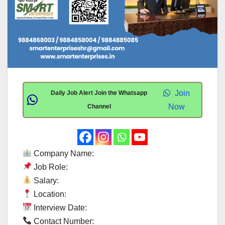
Join
Daily Job Alert Join the Whatsapp
Now
Channel
Company Name:
Job Role:
Salary:
Location:
Interview Date:
Contact Number: