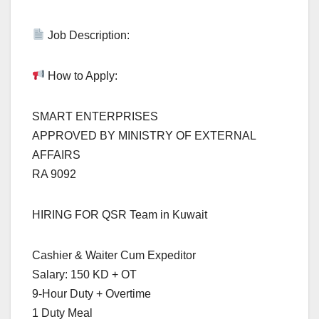
Job Description:
How to Apply:
SMART ENTERPRISES
APPROVED BY MINISTRY OF EXTERNAL
AFFAIRS
RA 9092
HIRING FOR QSR Team in Kuwait
Cashier & Waiter Cum Expeditor
Salary: 150 KD + OT
9-Hour Duty + Overtime
1 Duty Meal