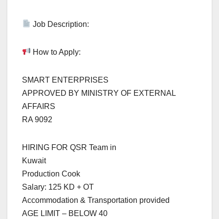
Job Description:
How to Apply:
SMART ENTERPRISES
APPROVED BY MINISTRY OF EXTERNAL
AFFAIRS
RA 9092
HIRING FOR QSR Team in
Kuwait
Production Cook
Salary: 125 KD + OT
Accommodation & Transportation provided
AGE LIMIT – BELOW 40