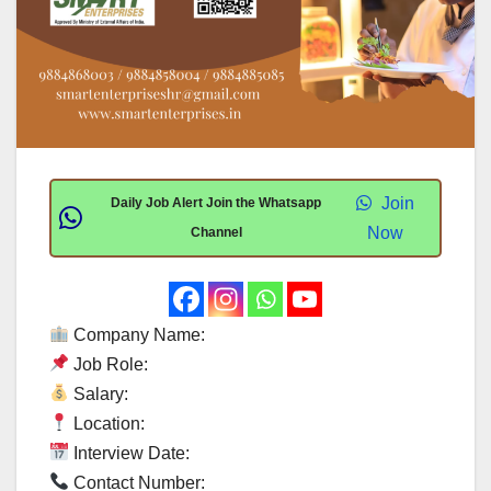
Join
Daily Job Alert Join the Whatsapp
Now
Channel
Company Name:
Job Role:
Salary:
Location:
Interview Date:
Contact Number: