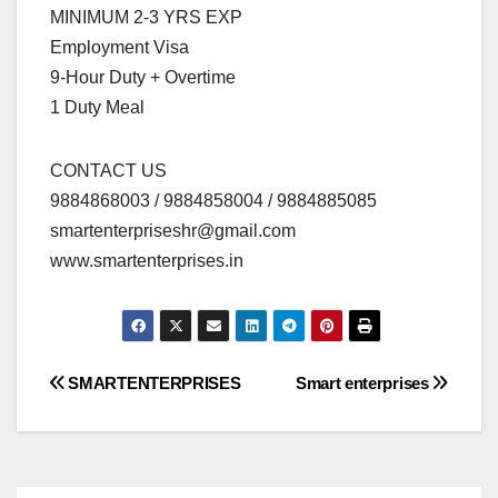
MINIMUM 2-3 YRS EXP
Employment Visa
9-Hour Duty + Overtime
1 Duty Meal
CONTACT US
9884868003 / 9884858004 / 9884885085
smartenterpriseshr@gmail.com
www.smartenterprises.in
Post
SMARTENTERPRISES
Smart enterprises
navigation