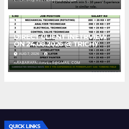
DIRECT CLIENT INETRVIEW
ON 24.08.2026 @ TRICHY
AUG 7, 2026
ARABARAFATRAVELS@GMAIL.COM
QUICK LINKS