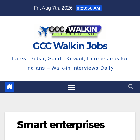
Skip
Fri. Aug 7th, 2026
6:23:58 AM
to
content
GCC Walkin Jobs
Latest Dubai, Saudi, Kuwait, Europe Jobs for
Indians – Walk-in Interviews Daily
Smart enterprises