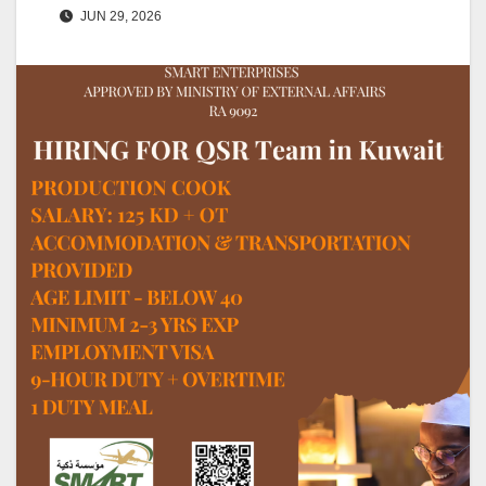
JUN 29, 2026