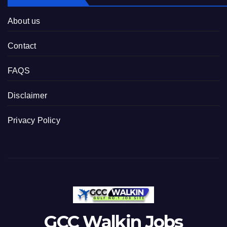
About us
Contact
FAQS
Disclaimer
Privacy Policy
GCC Walkin Jobs