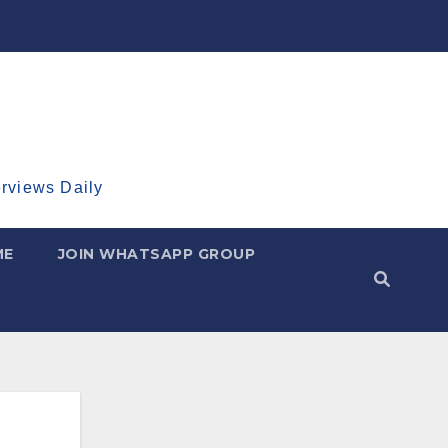
erviews Daily
ME
JOIN WHATSAPP GROUP