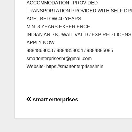
ACCOMMODATION : PROVIDED
TRANSPORTATION PROVIDED WITH SELF DR
AGE : BELOW 40 YEARS
MIN. 3 YEARS EXPERIENCE
INDIAN AND KUWAIT VALID / EXPIRED LICE
APPLY NOW
9884868003 / 9884858004 / 9884885085
smartenterpriseshr@gmail.com
Website- https://smartenterpriseshr.in
Post
smart enterprises
navigation