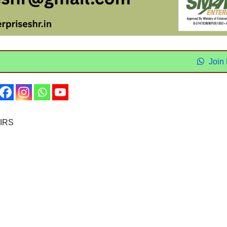
Join
IRS