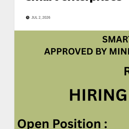
JUL 2, 2026