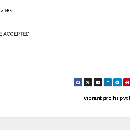
IVING
NSE ACCEPTED
vibrant pro hr pvt 