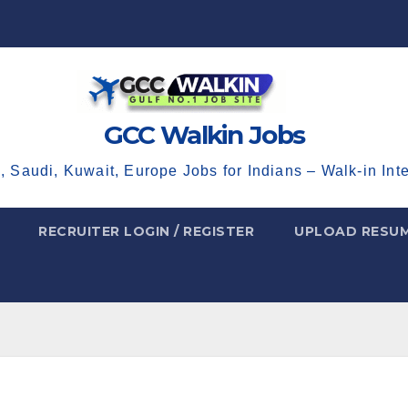
GCC Walkin Jobs
, Saudi, Kuwait, Europe Jobs for Indians – Walk-in Int
RECRUITER LOGIN / REGISTER
UPLOAD RESU