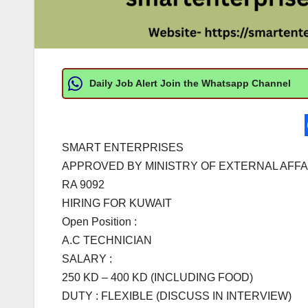
Daily Job Alert Join the Whatsapp Channel
SMART ENTERPRISES
APPROVED BY MINISTRY OF EXTERNAL AFFA
RA 9092
HIRING FOR KUWAIT
Open Position :
A.C TECHNICIAN
SALARY :
250 KD – 400 KD (INCLUDING FOOD)
DUTY : FLEXIBLE (DISCUSS IN INTERVIEW)