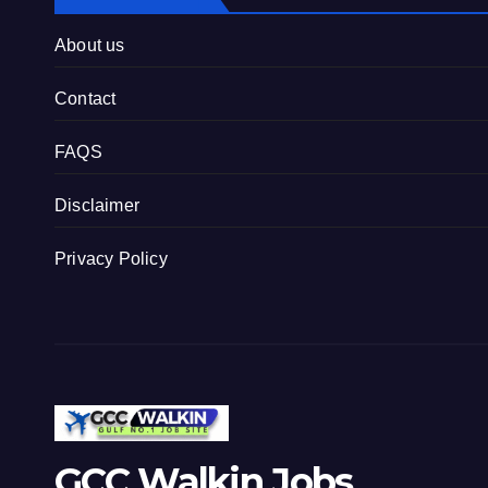
About us
Contact
FAQS
Disclaimer
Privacy Policy
GCC Walkin Jobs