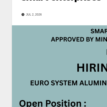
JUL 2, 2026