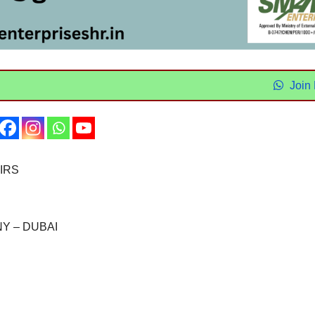
Join
IRS
Y – DUBAI