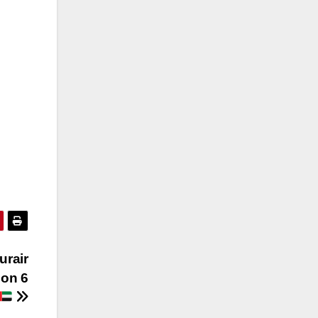
urair
 on 6