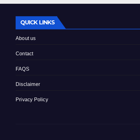
QUICK LINKS
About us
Contact
FAQS
Disclaimer
Privacy Policy