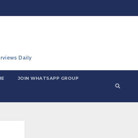
erviews Daily
ME
JOIN WHATSAPP GROUP