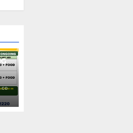
NG
.CO