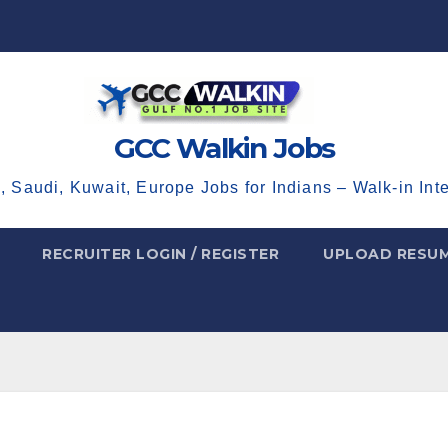
GCC Walkin Jobs
, Saudi, Kuwait, Europe Jobs for Indians – Walk-in Int
RECRUITER LOGIN / REGISTER
UPLOAD RESU