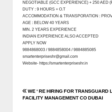
NEGOTIABLE (GCC EXPERIENCE) + 250 AED 
DUTY : 9 HOURS + O.T
ACCOMMODATION & TRANSPORATION : PRO
AGE : BELOW 40 YEARS
MIN. 2 YEARS EXPERIENCE
INDIAN EXPERIENCE ALSO ACCEPTED
APPLY NOW
9884868003 / 9884858004 / 9884885085
smartenterpriseshr@gmail.com
Website- https://smartenterpriseshr.in
Post
WE ‘ RE HIRING FOR TRANSGUARD 
FACILITY MANAGEMENT CO DUBAI
navigation