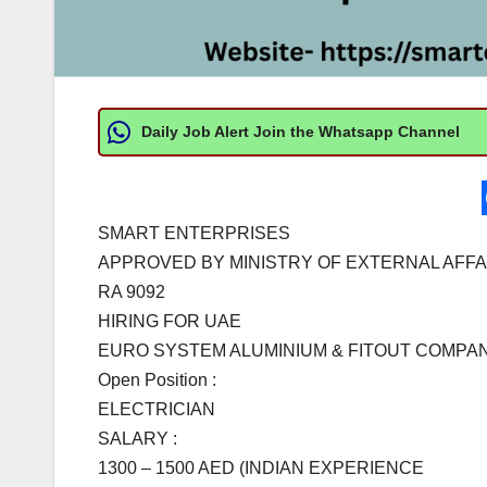
Daily Job Alert Join the Whatsapp Channel
SMART ENTERPRISES
APPROVED BY MINISTRY OF EXTERNAL AFFA
RA 9092
HIRING FOR UAE
EURO SYSTEM ALUMINIUM & FITOUT COMPAN
Open Position :
ELECTRICIAN
SALARY :
1300 – 1500 AED (INDIAN EXPERIENCE