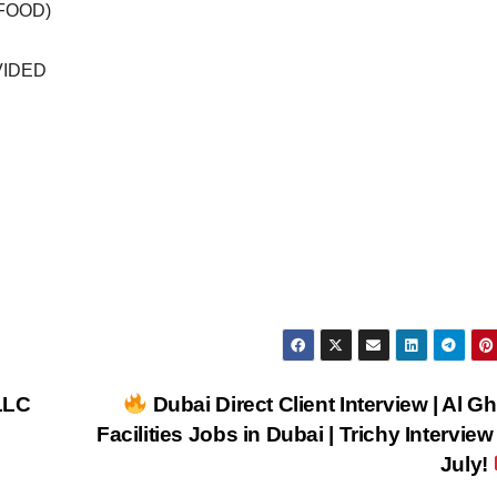
(FOOD)
VIDED
LLC
Dubai Direct Client Interview | Al Gh
Facilities Jobs in Dubai | Trichy Interview
July!