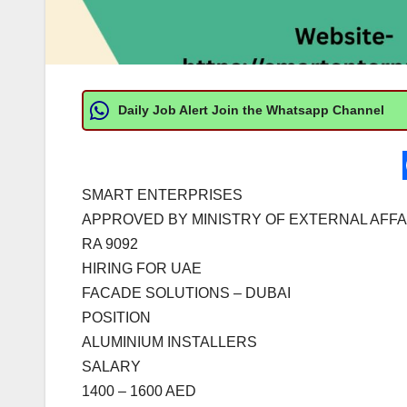
Daily Job Alert Join the Whatsapp Channel
SMART ENTERPRISES
APPROVED BY MINISTRY OF EXTERNAL AFFA
RA 9092
HIRING FOR UAE
FACADE SOLUTIONS – DUBAI
POSITION
ALUMINIUM INSTALLERS
SALARY
1400 – 1600 AED