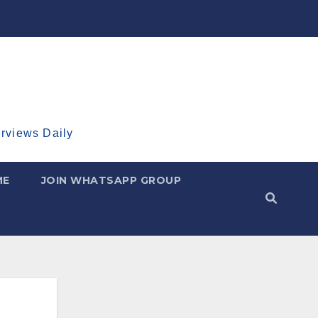
erviews Daily
ME
JOIN WHATSAPP GROUP