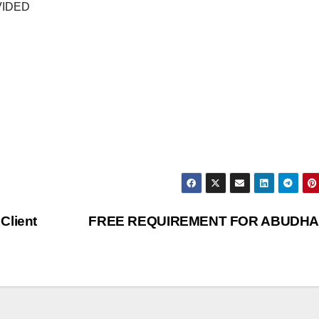
VIDED
Client
FREE REQUIREMENT FOR ABUDHA