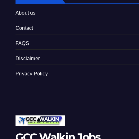
About us
Contact
FAQS
Disclaimer
Privacy Policy
GCC Walkin Jobs