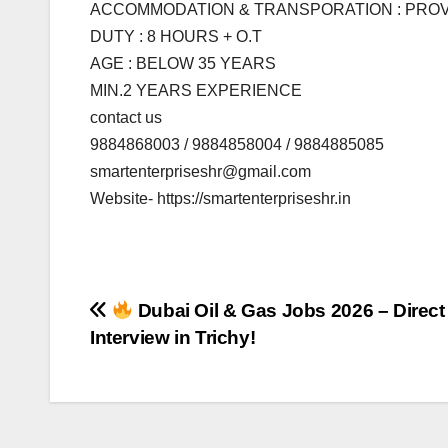
ACCOMMODATION & TRANSPORATION : PRO
DUTY : 8 HOURS + O.T
AGE : BELOW 35 YEARS
MIN.2 YEARS EXPERIENCE
contact us
9884868003 / 9884858004 / 9884885085
smartenterpriseshr@gmail.com
Website- https://smartenterpriseshr.in
Post
Dubai Oil & Gas Jobs 2026 – Direct 
Interview in Trichy!
navigation