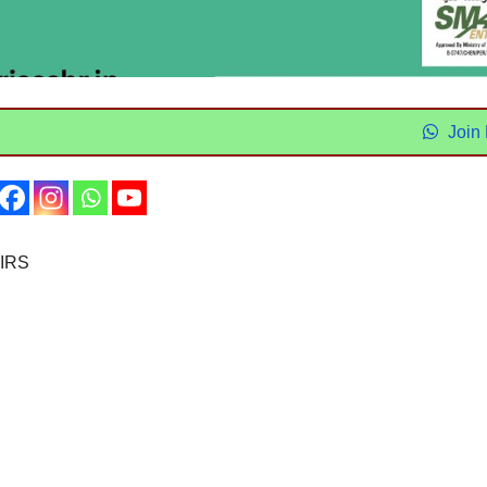
Join
IRS