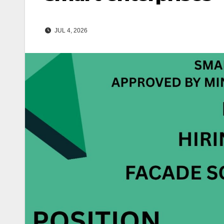
JUL 4, 2026