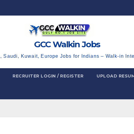
GCC Walkin Jobs
, Saudi, Kuwait, Europe Jobs for Indians – Walk-in Int
RECRUITER LOGIN / REGISTER
UPLOAD RESU