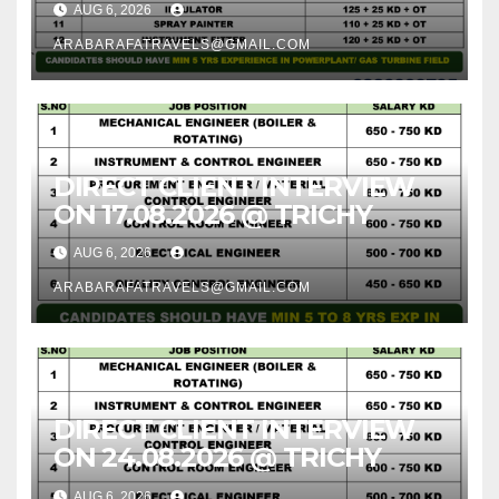
AUG 6, 2026
ARABARAFATRAVELS@GMAIL.COM
DIRECT CLIENT INTERVIEW
ON 17.08.2026 @ TRICHY
AUG 6, 2026
ARABARAFATRAVELS@GMAIL.COM
DIRECT CLIENT INTERVIEW
ON 24.08.2026 @ TRICHY
AUG 6, 2026