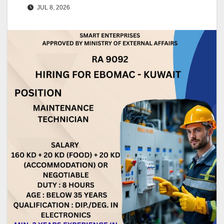
JUL 8, 2026