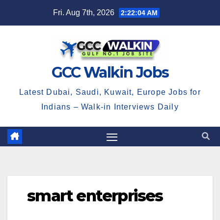
Skip
Fri. Aug 7th, 2026
2:22:04 AM
to
content
GCC Walkin Jobs
Latest Dubai, Saudi, Kuwait, Europe Jobs for
Indians – Walk-in Interviews Daily
smart enterprises