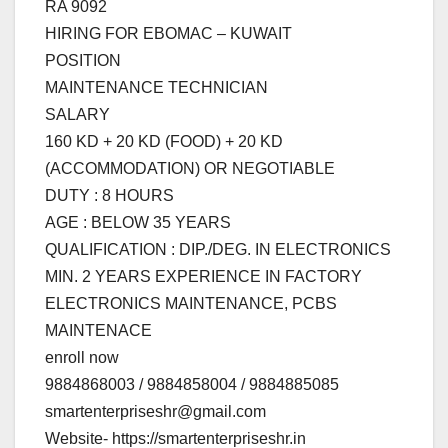
RA 9092
HIRING FOR EBOMAC – KUWAIT
POSITION
MAINTENANCE TECHNICIAN
SALARY
160 KD + 20 KD (FOOD) + 20 KD
(ACCOMMODATION) OR NEGOTIABLE
DUTY : 8 HOURS
AGE : BELOW 35 YEARS
QUALIFICATION : DIP./DEG. IN ELECTRONICS
MIN. 2 YEARS EXPERIENCE IN FACTORY
ELECTRONICS MAINTENANCE, PCBS
MAINTENACE
enroll now
9884868003 / 9884858004 / 9884885085
smartenterpriseshr@gmail.com
Website- https://smartenterpriseshr.in