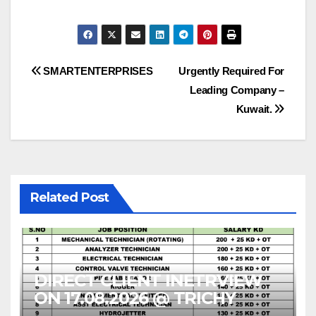
Post
SMARTENTERPRISES
Urgently Required For
Leading Company –
navigation
Kuwait.
Related Post
DIRECT CLIENT INETRVIEW
ON 17.08.2026 @ TRICHY