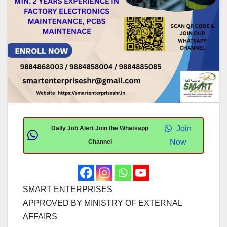
Join
Daily Job Alert Join the Whatsapp
Now
Channel
SMART ENTERPRISES
APPROVED BY MINISTRY OF EXTERNAL
AFFAIRS