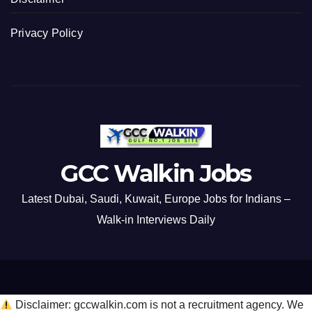
Privacy Policy
GCC Walkin Jobs
Latest Dubai, Saudi, Kuwait, Europe Jobs for Indians –
Walk-in Interviews Daily
Disclaimer: gccwalkin.com is not a recruitment agency. We