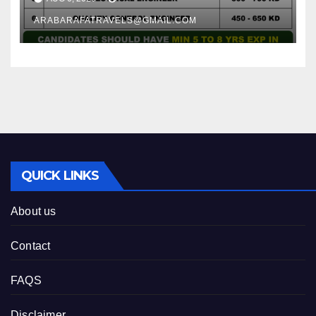
ARABARAFATRAVELS@GMAIL.COM
QUICK LINKS
About us
Contact
FAQS
Disclaimer