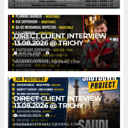
DIRECT CLIENT INTERVIEW
13.08.2026 @ TRICHY
AUG 10, 2026
ARABARAFATRAVELS@GMAIL.COM
DIRECT CLIENT INTEVIEW
13.08.2026 @ TRICHY
AUG 10, 2026
ARABARAFATRAVELS@GMAIL.COM