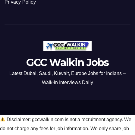
Privacy Policy
GCC Walkin Jobs
Latest Dubai, Saudi, Kuwait, Europe Jobs for Indians –
Walk-in Interviews Daily
Disclaimer: gccwalkin.com is not a recruitment agency. We
do not charge any fees for job information. We only share job