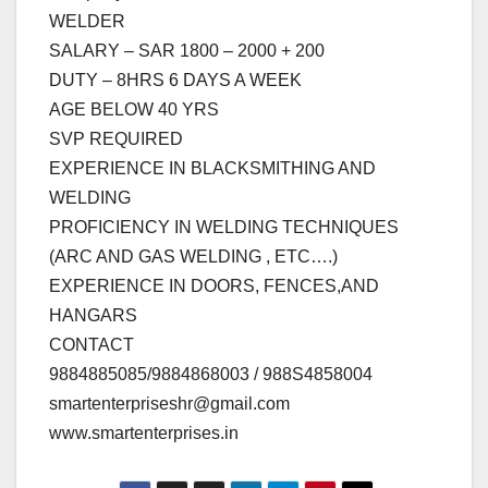
WELDER
SALARY – SAR 1800 – 2000 + 200
DUTY – 8HRS 6 DAYS A WEEK
AGE BELOW 40 YRS
SVP REQUIRED
EXPERIENCE IN BLACKSMITHING AND
WELDING
PROFICIENCY IN WELDING TECHNIQUES
(ARC AND GAS WELDING , ETC….)
EXPERIENCE IN DOORS, FENCES,AND
HANGARS
CONTACT
9884885085/9884868003 / 988S4858004
smartenterpriseshr@gmail.com
www.smartenterprises.in