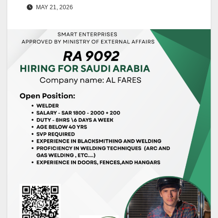
MAY 21, 2026