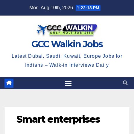
Skip
Mon. Aug 10th, 2026
1:22:18 PM
to
content
GCC Walkin Jobs
Latest Dubai, Saudi, Kuwait, Europe Jobs for
Indians – Walk-in Interviews Daily
Smart enterprises