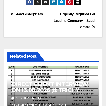
Post
Smart enterprises
Urgently Required For
Leading Company – Saudi
navigation
Arabia.
Related Post
DIRECT CLIENT INTERVIEW
ON 13.08.2026 @ TRICHY
AUG 10, 2026
ARABARAFATRAVELS@GMAIL.COM