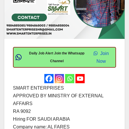
Join
Daily Job Alert Join the Whatsapp
Now
Channel
SMART ENTERPRISES
APPROVED BY MINISTRY OF EXTERNAL
AFFAIRS
RA 9092
Hiring FOR SAUDI ARABIA
Company name: AL FARES