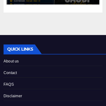
QUICK LINKS
About us
Contact
FAQS
Disclaimer