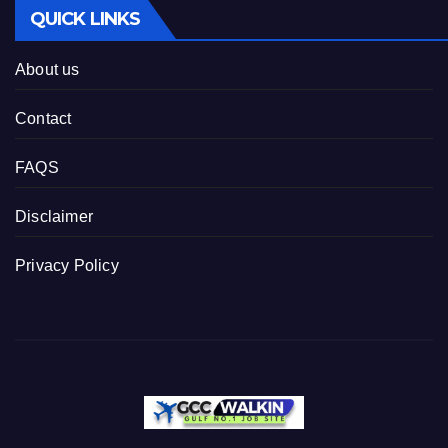
QUICK LINKS
About us
Contact
FAQS
Disclaimer
Privacy Policy