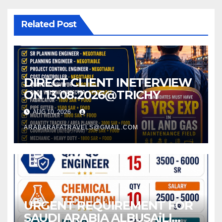
Related Post
DIRECT CLIENT INETERVIEW
ON 13.08.2026@TRICHY
AUG 10, 2026
ARABARAFATRAVELS@GMAIL.COM
URGENT REQUIREMENT FOR
SAUDI ARABIA ALBUSAiLI