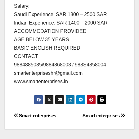
Salary:
Saudi Experience: SAR 1800 – 2500 SAR
Indian Experience: SAR 1400 – 2000 SAR
ACCOMMODATION PROVIDED
AGE BELOW 35 YEARS
BASIC ENGLISH REQUIRED
CONTACT
9884885085/9884868003 / 988S4858004
smartenterpriseshr@gmail.com
www.smartenterprises.in
Post
Smart enterprises
Smart enterprises
navigation