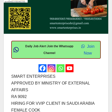
Join
Daily Job Alert Join the Whatsapp
Now
Channel
SMART ENTERPRISES
APPROVED BY MINISTRY OF EXTERNAL
AFFAIRS
RA 9092
HIRING FOR VVIP CLIENT IN SAUDI ARABIA
FEMALE COOK