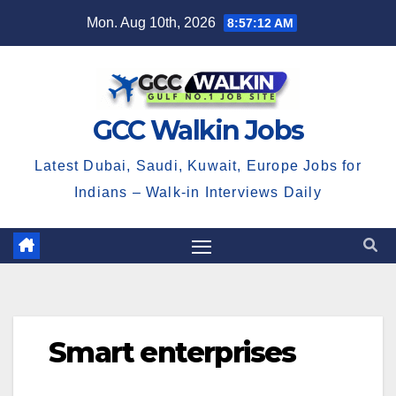
Skip
Mon. Aug 10th, 2026
8:57:13 AM
to
content
GCC Walkin Jobs
Latest Dubai, Saudi, Kuwait, Europe Jobs for
Indians – Walk-in Interviews Daily
Smart enterprises