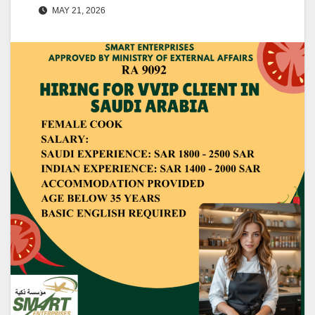
MAY 21, 2026