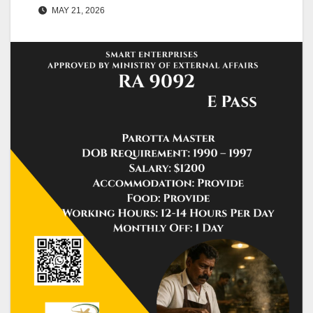
MAY 21, 2026