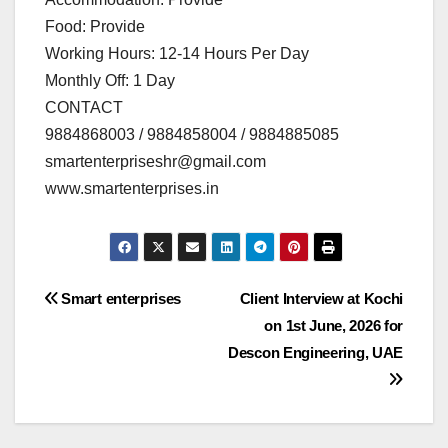
Food: Provide
Working Hours: 12-14 Hours Per Day
Monthly Off: 1 Day
CONTACT
9884868003 / 9884858004 / 9884885085
smartenterpriseshr@gmail.com
www.smartenterprises.in
Post
Smart enterprises
Client Interview at Kochi
on 1st June, 2026 for
navigation
Descon Engineering, UAE