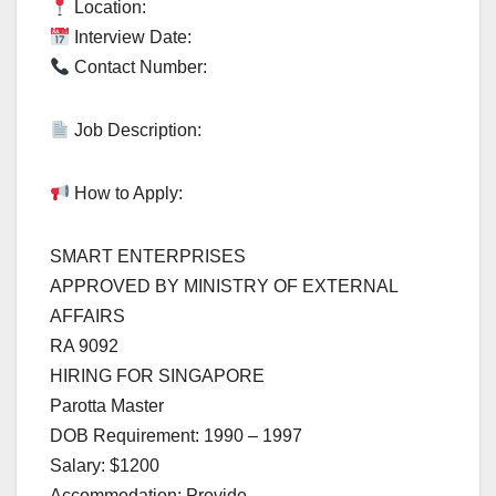
Location:
Interview Date:
Contact Number:
Job Description:
How to Apply:
SMART ENTERPRISES
APPROVED BY MINISTRY OF EXTERNAL
AFFAIRS
RA 9092
HIRING FOR SINGAPORE
Parotta Master
DOB Requirement: 1990 – 1997
Salary: $1200
Accommodation: Provide