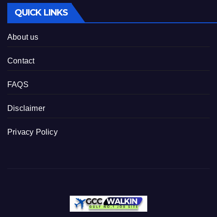
QUICK LINKS
About us
Contact
FAQS
Disclaimer
Privacy Policy