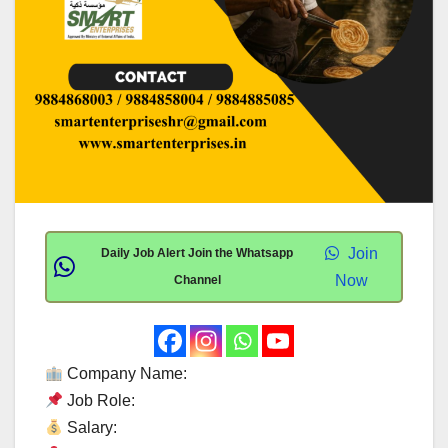
Join
Daily Job Alert Join the Whatsapp
Now
Channel
Company Name:
Job Role:
Salary: