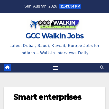
Skip
Sun. Aug 9th, 2026
11:43:54 PM
to
content
GCC Walkin Jobs
Latest Dubai, Saudi, Kuwait, Europe Jobs for
Indians – Walk-in Interviews Daily
Smart enterprises