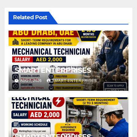
Related Post
SMARTENTERPRISES
AUG 7, 2026
SMART ENTERPRISES
SMARTENTERPRISES