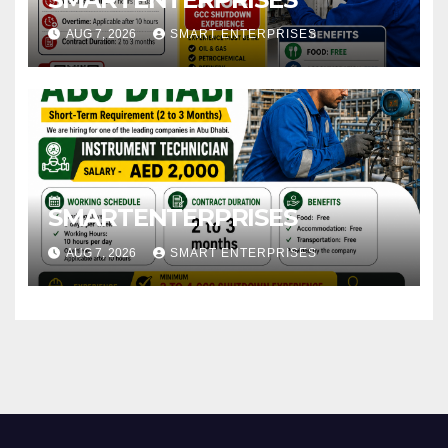
AUG 7, 2026
SMART ENTERPRISES
SMARTENTERPRISES
AUG 7, 2026
SMART ENTERPRISES