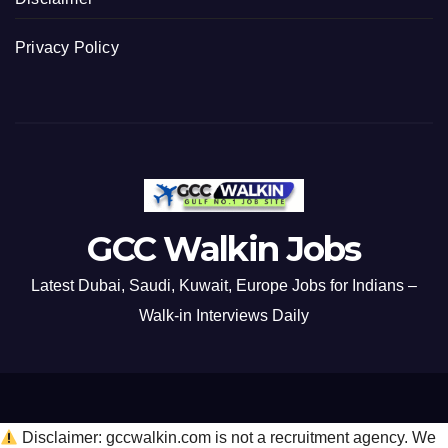
Privacy Policy
GCC Walkin Jobs
Latest Dubai, Saudi, Kuwait, Europe Jobs for Indians –
Walk-in Interviews Daily
Disclaimer: gccwalkin.com is not a recruitment agency. We