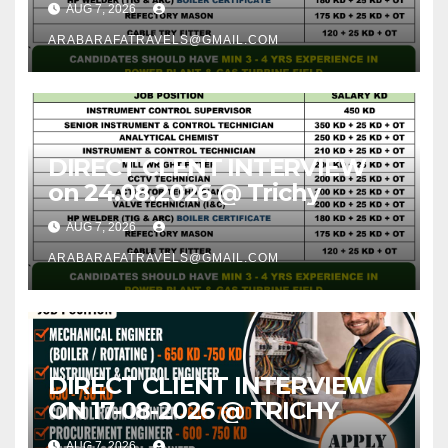
AUG 7, 2026
ARABARAFATRAVELS@GMAIL.COM
DIRECT CLENT INTERVIEW
on 24.08.2026 @ Trichy
AUG 7, 2026
ARABARAFATRAVELS@GMAIL.COM
DIRECT CLIENT INTERVIEW
ON 17-08-2026 @ TRICHY
AUG 7, 2026