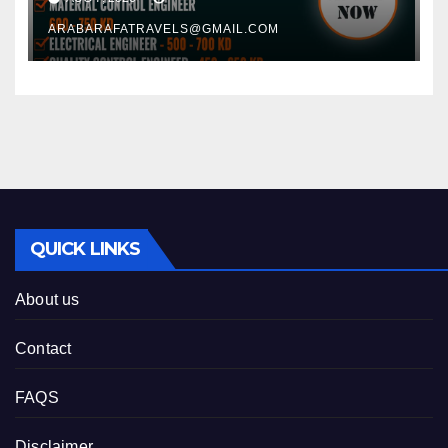
ARABARAFATRAVELS@GMAIL.COM
QUICK LINKS
About us
Contact
FAQS
Disclaimer