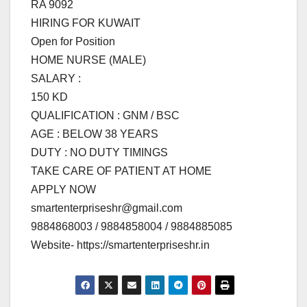
RA 9092
HIRING FOR KUWAIT
Open for Position
HOME NURSE (MALE)
SALARY :
150 KD
QUALIFICATION : GNM / BSC
AGE : BELOW 38 YEARS
DUTY : NO DUTY TIMINGS
TAKE CARE OF PATIENT AT HOME
APPLY NOW
smartenterpriseshr@gmail.com
9884868003 / 9884858004 / 9884885085
Website- https://smartenterpriseshr.in