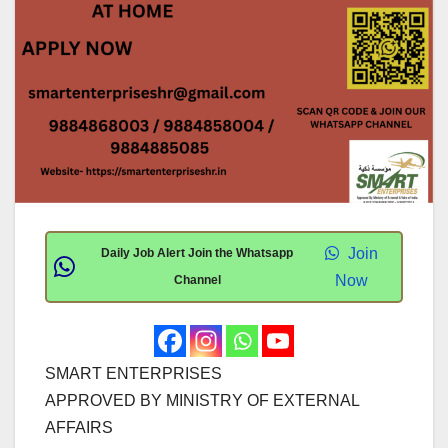
Join
Daily Job Alert Join the Whatsapp
Now
Channel
SMART ENTERPRISES
APPROVED BY MINISTRY OF EXTERNAL
AFFAIRS