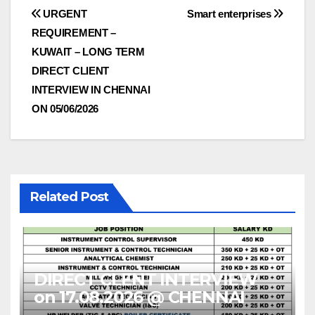
Post
URGENT
Smart enterprises
REQUIREMENT –
navigation
KUWAIT – LONG TERM
DIRECT CLIENT
INTERVIEW IN CHENNAI
ON 05/06/2026
Related Post
DIRECT CLENT INTERVIEW
on 17.08.2026 @ CHENNAI