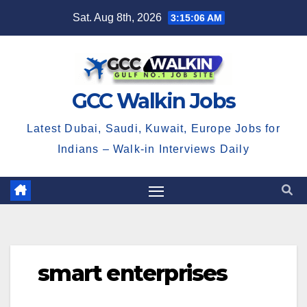
Skip
Sat. Aug 8th, 2026
3:15:06 AM
to
content
GCC Walkin Jobs
Latest Dubai, Saudi, Kuwait, Europe Jobs for
Indians – Walk-in Interviews Daily
smart enterprises