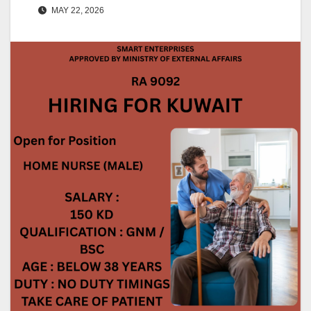
MAY 22, 2026