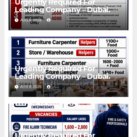
Urgently Required For
Leading Company – Dubai.
AUG 8, 2026
Urgently Required For
Leading Company – Dubai.
AUG 8, 2026
Urgently Required For