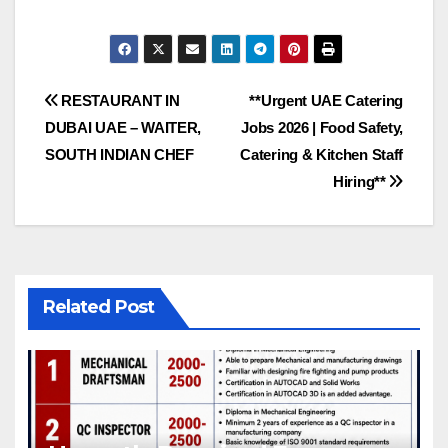
Post
RESTAURANT IN
**Urgent UAE Catering
DUBAI UAE – WAITER,
Jobs 2026 | Food Safety,
navigation
SOUTH INDIAN CHEF
Catering & Kitchen Staff
Hiring**
Related Post