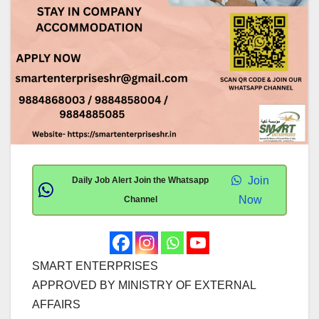
Join
Daily Job Alert Join the Whatsapp
Now
Channel
SMART ENTERPRISES
APPROVED BY MINISTRY OF EXTERNAL
AFFAIRS