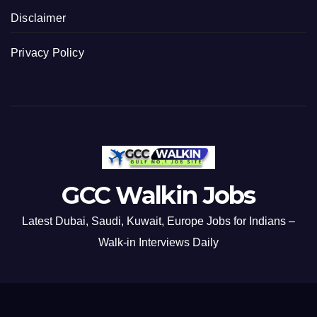
Disclaimer
Privacy Policy
GCC Walkin Jobs
Latest Dubai, Saudi, Kuwait, Europe Jobs for Indians –
Walk-in Interviews Daily