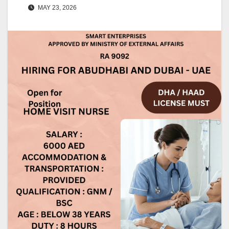
MAY 23, 2026