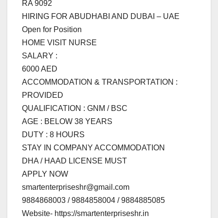
RA 9092
HIRING FOR ABUDHABI AND DUBAI – UAE
Open for Position
HOME VISIT NURSE
SALARY :
6000 AED
ACCOMMODATION & TRANSPORTATION :
PROVIDED
QUALIFICATION : GNM / BSC
AGE : BELOW 38 YEARS
DUTY : 8 HOURS
STAY IN COMPANY ACCOMMODATION
DHA / HAAD LICENSE MUST
APPLY NOW
smartenterpriseshr@gmail.com
9884868003 / 9884858004 / 9884885085
Website- https://smartenterpriseshr.in