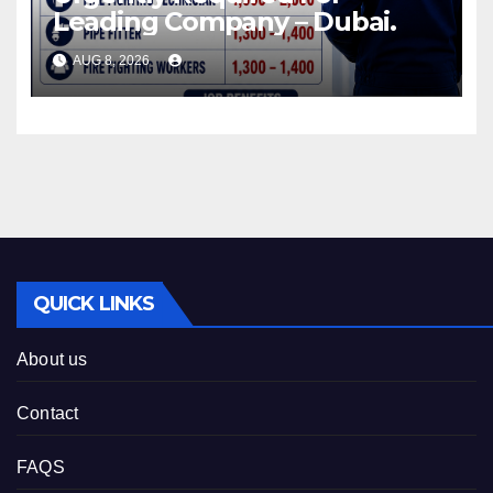
Leading Company – Dubai.
AUG 8, 2026
QUICK LINKS
About us
Contact
FAQS