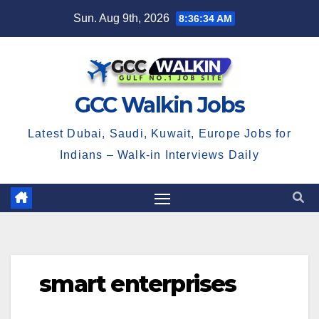
Skip
Sun. Aug 9th, 2026
8:36:35 AM
to
content
GCC Walkin Jobs
Latest Dubai, Saudi, Kuwait, Europe Jobs for
Indians – Walk-in Interviews Daily
smart enterprises