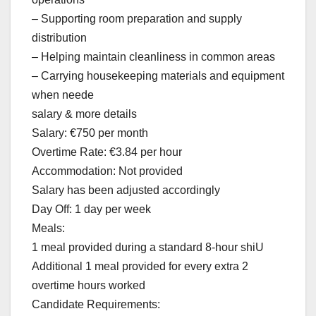
– Supporting room preparation and supply
distribution
– Helping maintain cleanliness in common areas
– Carrying housekeeping materials and equipment
when neede
salary & more details
Salary: €750 per month
Overtime Rate: €3.84 per hour
Accommodation: Not provided
Salary has been adjusted accordingly
Day Off: 1 day per week
Meals:
1 meal provided during a standard 8-hour shiU
Additional 1 meal provided for every extra 2
overtime hours worked
Candidate Requirements: