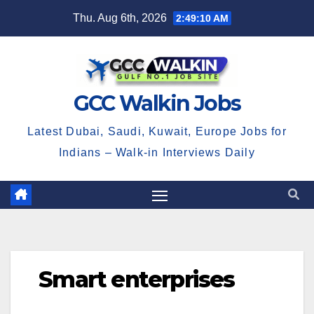
Skip
Thu. Aug 6th, 2026
2:49:10 AM
to
content
GCC Walkin Jobs
Latest Dubai, Saudi, Kuwait, Europe Jobs for
Indians – Walk-in Interviews Daily
Smart enterprises