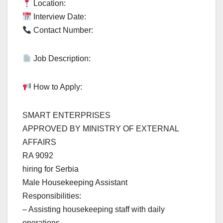
Location:
Interview Date:
Contact Number:
Job Description:
How to Apply:
SMART ENTERPRISES
APPROVED BY MINISTRY OF EXTERNAL
AFFAIRS
RA 9092
hiring for Serbia
Male Housekeeping Assistant
Responsibilities:
– Assisting housekeeping staff with daily
operations