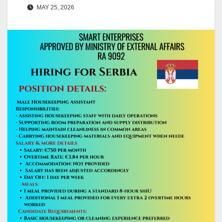
MAY 25, 2026