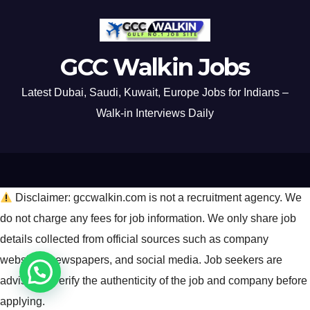
GCC Walkin Jobs
Latest Dubai, Saudi, Kuwait, Europe Jobs for Indians –
Walk-in Interviews Daily
Disclaimer: gccwalkin.com is not a recruitment agency. We
do not charge any fees for job information. We only share job
details collected from official sources such as company
websites, newspapers, and social media. Job seekers are
advised to verify the authenticity of the job and company before
applying.