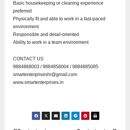
Basic housekeeping or cleaning experience
preferred
Physically fit and able to work in a fast-paced
environment
Responsible and detail-oriented
Ability to work in a team environment
CONTACT US
9884868003 / 9884858004 / 9884885085
smartenterpriseshr@gmail.com
www.smartenterprises.in