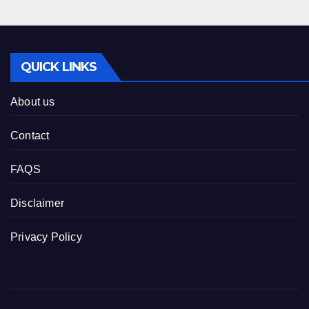
QUICK LINKS
About us
Contact
FAQS
Disclaimer
Privacy Policy