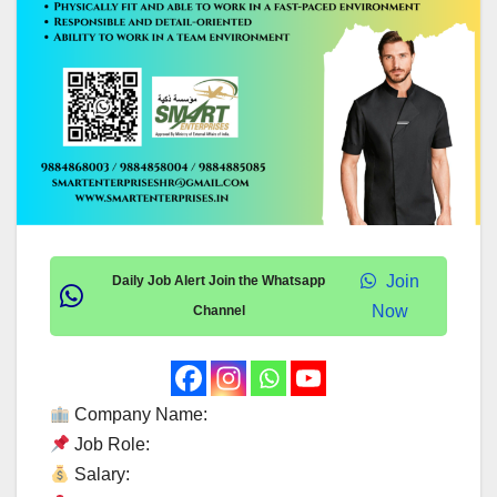
Join
Daily Job Alert Join the Whatsapp
Now
Channel
Company Name:
Job Role:
Salary: