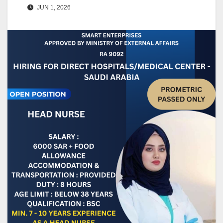
JUN 1, 2026