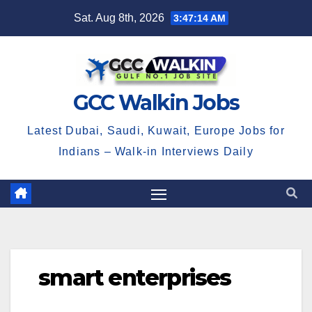
Skip
Sat. Aug 8th, 2026
3:47:15 AM
to
content
GCC Walkin Jobs
Latest Dubai, Saudi, Kuwait, Europe Jobs for
Indians – Walk-in Interviews Daily
smart enterprises