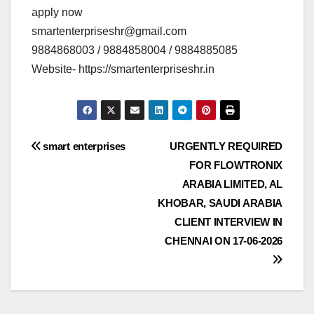
apply now
smartenterpriseshr@gmail.com
9884868003 / 9884858004 / 9884885085
Website- https://smartenterpriseshr.in
Post
smart enterprises
URGENTLY REQUIRED
FOR FLOWTRONIX
navigation
ARABIA LIMITED, AL
KHOBAR, SAUDI ARABIA
CLIENT INTERVIEW IN
CHENNAI ON 17-06-2026