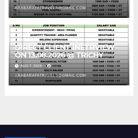
ARABARAFATRAVELS@GMAIL.COM
DIRECT CLIENT INETRVIEW
ON 13.08.2026 @ TRICHY
AUG 7, 2026
ARABARAFATRAVELS@GMAIL.COM