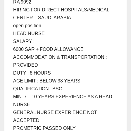
RA 9092
HIRING FOR DIRECT HOSPITALS/MEDICAL
CENTER – SAUDI ARABIA
open position
HEAD NURSE
SALARY :
6000 SAR + FOOD ALLOWANCE
ACCOMMODATION & TRANSPORTATION :
PROVIDED
DUTY : 8 HOURS
AGE LIMIT : BELOW 38 YEARS
QUALIFICATION : BSC
MIN. 7 – 10 YEARS EXPERIENCE AS A HEAD
NURSE
GENERAL NURSE EXPERIENCE NOT
ACCEPTED
PROMETRIC PASSED ONLY