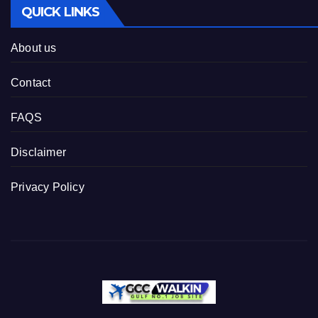
QUICK LINKS
About us
Contact
FAQS
Disclaimer
Privacy Policy