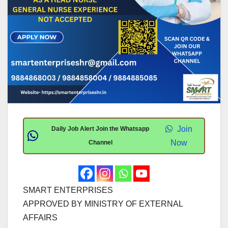
Join
Daily Job Alert Join the Whatsapp
Now
Channel
SMART ENTERPRISES
APPROVED BY MINISTRY OF EXTERNAL
AFFAIRS