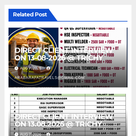
Related Post
DIRECT CLIENT INTERVIEW
ON 13-08-2026 @ TRICHY
AUG 7, 2026
ARABARAFATRAVELS@GMAIL.COM
DIRECT CLIENT INTERVIEW
ON 13.08.2026 @ TRICHY
AUG 7, 2026