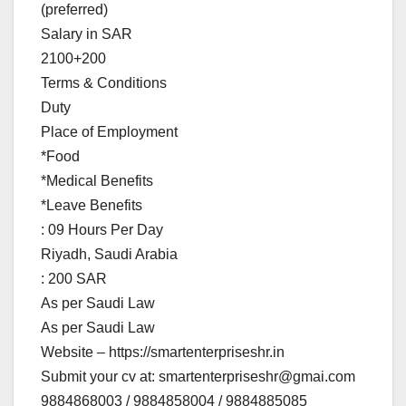
(preferred)
Salary in SAR
2100+200
Terms & Conditions
Duty
Place of Employment
*Food
*Medical Benefits
*Leave Benefits
: 09 Hours Per Day
Riyadh, Saudi Arabia
: 200 SAR
As per Saudi Law
As per Saudi Law
Website – https://smartenterpriseshr.in
Submit your cv at:
smartenterpriseshr@gmai.com
9884868003 / 9884858004 / 9884885085