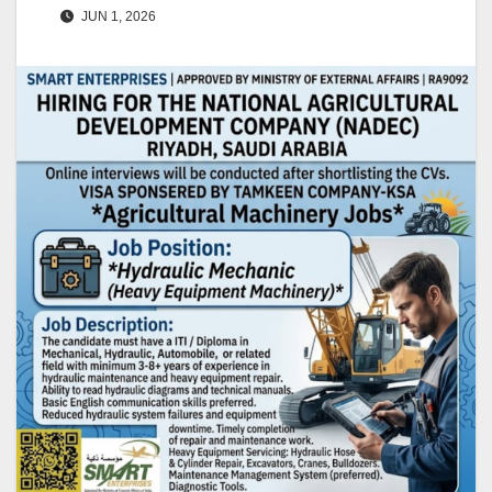
JUN 1, 2026