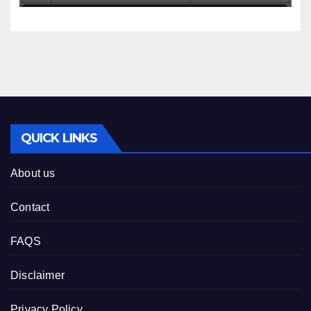
QUICK LINKS
About us
Contact
FAQS
Disclaimer
Privacy Policy