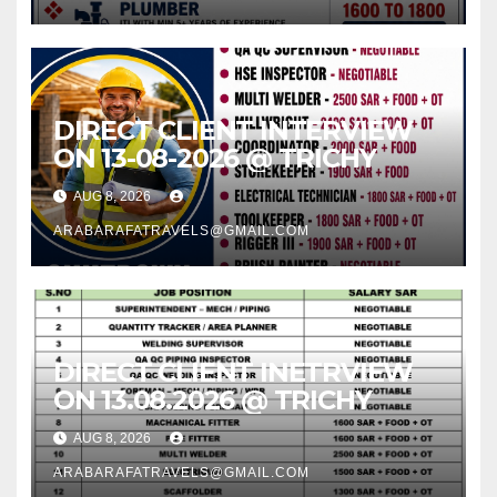
DIRECT CLIENT INTERVIEW
ON 13-08-2026 @ TRICHY
AUG 8, 2026
ARABARAFATRAVELS@GMAIL.COM
DIRECT CLIENT INETRVIEW
ON 13.08.2026 @ TRICHY
AUG 8, 2026
ARABARAFATRAVELS@GMAIL.COM