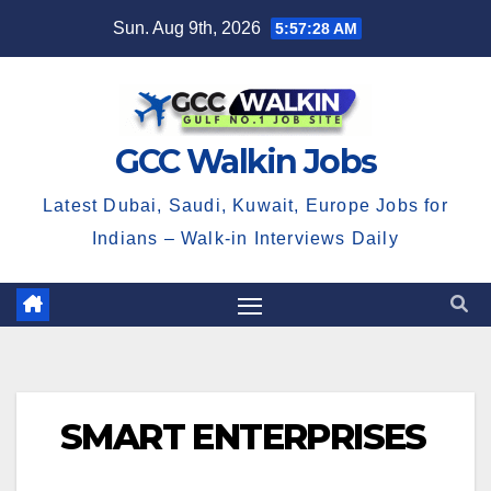
Skip
Sun. Aug 9th, 2026
5:57:28 AM
to
content
GCC Walkin Jobs
Latest Dubai, Saudi, Kuwait, Europe Jobs for
Indians – Walk-in Interviews Daily
SMART ENTERPRISES