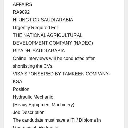
AFFAIRS
RA9092
HIRING FOR SAUDI ARABIA
Urgently Required For
THE NATIONAL AGRICULTURAL
DEVELOPMENT COMPANY (NADEC)
RIYADH, SAUDI ARABIA.
Online interviews will be conducted after
shortlisting the CVs.
VISA SPONSERED BY TAMKEEN COMPANY-
KSA
Position
Hydraulic Mechanic
(Heavy Equipment Machinery)
Job Description
The candudate must have a ITI / Diploma in
Mechanical, Hydraulic,