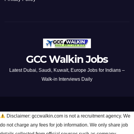
GCC Walkin Jobs
Latest Dubai, Saudi, Kuwait, Europe Jobs for Indians –
Walk-in Interviews Daily
Disclaimer: gccwalkin.com is not a recruitment agency. We
do not charge any fees for job information. We only share job
details collected from official sources such as company