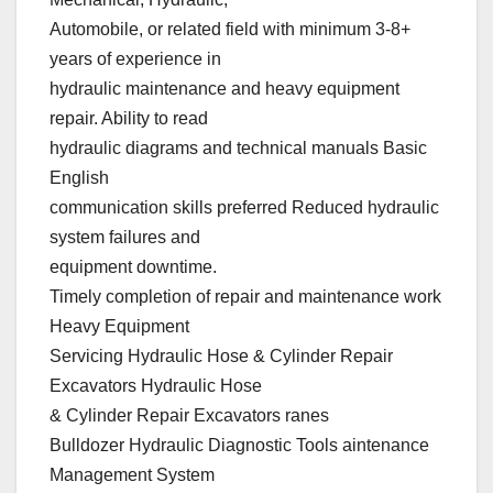
Automobile, or related field with minimum 3-8+
years of experience in
hydraulic maintenance and heavy equipment
repair. Ability to read
hydraulic diagrams and technical manuals Basic
English
communication skills preferred Reduced hydraulic
system failures and
equipment downtime.
Timely completion of repair and maintenance work
Heavy Equipment
Servicing Hydraulic Hose & Cylinder Repair
Excavators Hydraulic Hose
& Cylinder Repair Excavators ranes
Bulldozer Hydraulic Diagnostic Tools aintenance
Management System