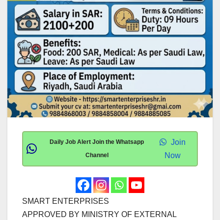
Join
Daily Job Alert Join the Whatsapp
Now
Channel
SMART ENTERPRISES
APPROVED BY MINISTRY OF EXTERNAL