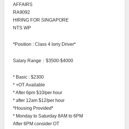
AFFAIRS
RA9092
HIRING FOR SINGAPORE
NTS WP
*Position : Class 4 lorry Driver*
Salary Range：$3500-$4000
* Basic : $2300
* +OT Available
* After 6pm $10/per hour
* after 12am $12/per hour
*Housing Provided*
* Monday to Saturday 8AM to 6PM
After 6PM consider OT