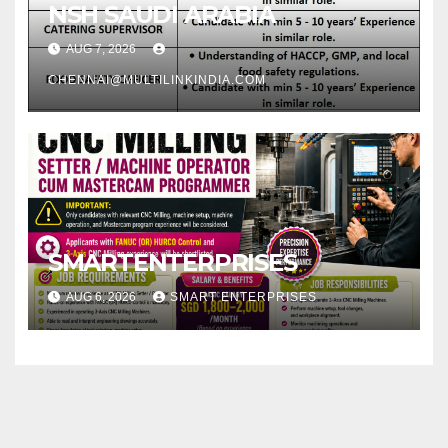
NSH SAUDI ARABIA
AUG 7, 2026
CHENNAI@MULTILINKINDIA.COM
SMARTENTERPRISES
AUG 6, 2026
SMART ENTERPRISES