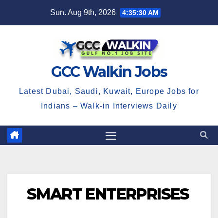
Skip
Sun. Aug 9th, 2026
4:35:31 AM
to
content
GCC Walkin Jobs
Latest Dubai, Saudi, Kuwait, Europe Jobs for
Indians – Walk-in Interviews Daily
SMART ENTERPRISES