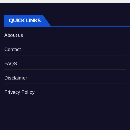
QUICK LINKS
About us
Contact
FAQS
Disclaimer
Privacy Policy