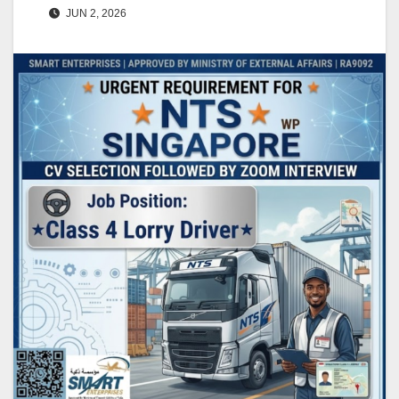
JUN 2, 2026