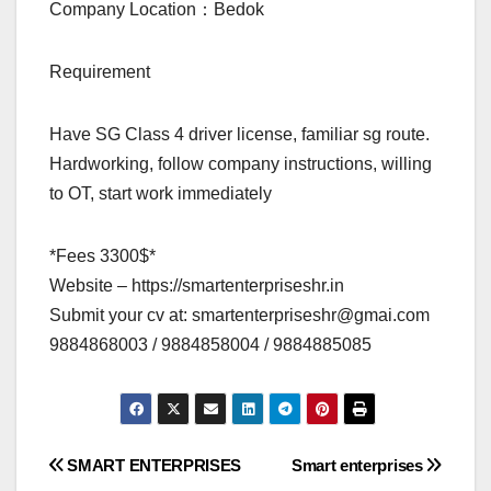
Company Location：Bedok
Requirement
Have SG Class 4 driver license, familiar sg route.
Hardworking, follow company instructions, willing
to OT, start work immediately
*Fees 3300$*
Website – https://smartenterpriseshr.in
Submit your cv at:
smartenterpriseshr@gmai.com
9884868003 / 9884858004 / 9884885085
Post
SMART ENTERPRISES
Smart enterprises