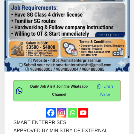
Join
Daily Job Alert Join the Whatsapp
Now
Channel
SMART ENTERPRISES
APPROVED BY MINISTRY OF EXTERNAL