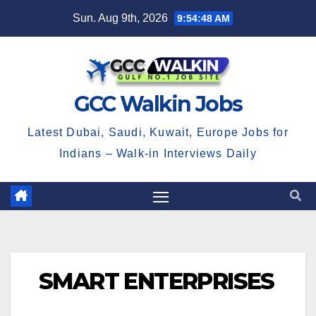
Skip
Sun. Aug 9th, 2026
9:54:48 AM
to
content
GCC Walkin Jobs
Latest Dubai, Saudi, Kuwait, Europe Jobs for
Indians – Walk-in Interviews Daily
SMART ENTERPRISES