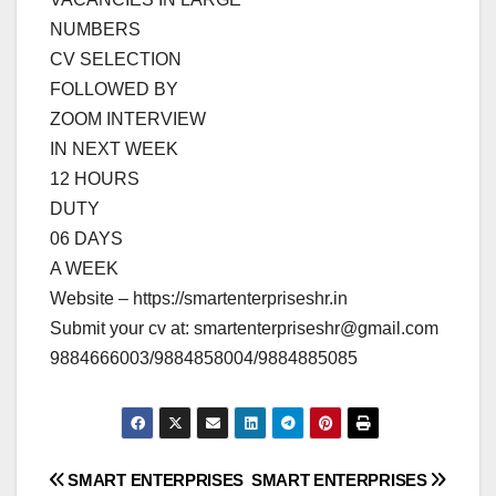
NUMBERS
CV SELECTION
FOLLOWED BY
ZOOM INTERVIEW
IN NEXT WEEK
12 HOURS
DUTY
06 DAYS
A WEEK
Website – https://smartenterpriseshr.in
Submit your cv at:
smartenterpriseshr@gmail.com
9884666003/9884858004/9884885085
Post
SMART ENTERPRISES
SMART ENTERPRISES