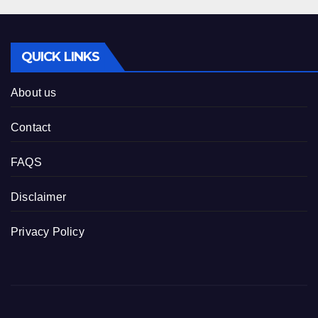
QUICK LINKS
About us
Contact
FAQS
Disclaimer
Privacy Policy