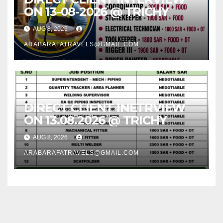
ON 13-08-2026 @ TRICHY
AUG 8, 2026
ARABARAFATRAVELS@GMAIL.COM
DIRECT CLIENT INETRVIEW
ON 13.08.2026 @ TRICHY
AUG 8, 2026
ARABARAFATRAVELS@GMAIL.COM