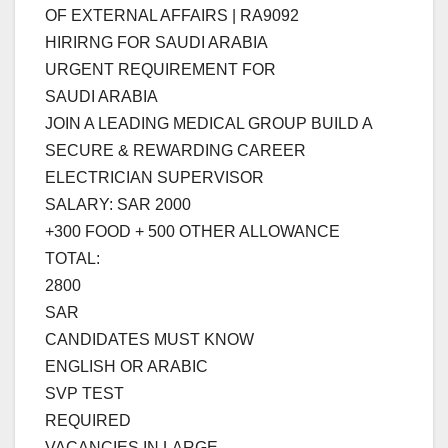
OF EXTERNAL AFFAIRS | RA9092
HIRIRNG FOR SAUDI ARABIA
URGENT REQUIREMENT FOR
SAUDI ARABIA
JOIN A LEADING MEDICAL GROUP BUILD A
SECURE & REWARDING CAREER
ELECTRICIAN SUPERVISOR
SALARY: SAR 2000
+300 FOOD + 500 OTHER ALLOWANCE
TOTAL:
2800
SAR
CANDIDATES MUST KNOW
ENGLISH OR ARABIC
SVP TEST
REQUIRED
VACANCIES IN LARGE