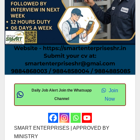
Join
Daily Job Alert Join the Whatsapp
Now
Channel
SMART ENTERPRISES | APPROVED BY
MINISTRY