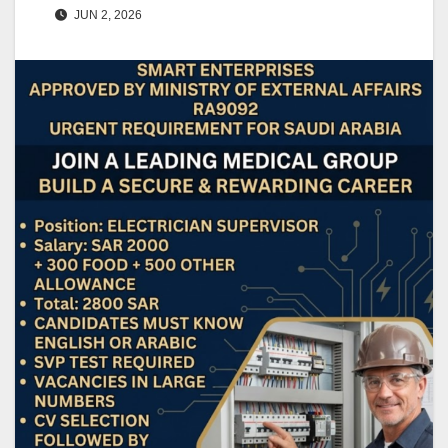
JUN 2, 2026