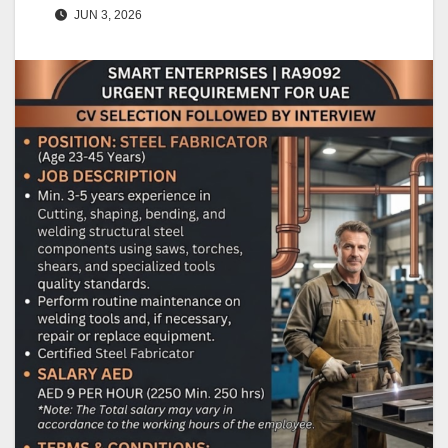
JUN 3, 2026