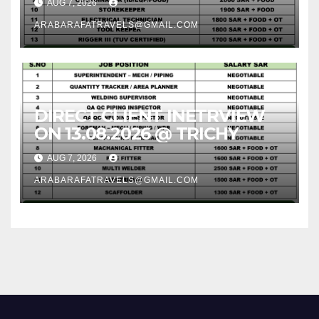
AUG 7, 2026
ARABARAFATRAVELS@GMAIL.COM
DIRECT CLIENT INETRVIEW
ON 13.08.2026 @ TRICHY
AUG 7, 2026
ARABARAFATRAVELS@GMAIL.COM