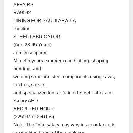
AFFAIRS
RA9092
HIRING FOR SAUDI ARABIA
Position
STEEL FABRICATOR
(Age 23-45 Years)
Job Description
Min. 3-5 years experience in Cutting, shaping,
bending, and
welding structural steel components using saws,
torches, shears,
and specialized tools. Certified Steel Fabricator
Salary AED
AED 9 PER HOUR
(2250 Min. 250 hrs)
Note: The Total salary may vary in accordance to
the working hours of the employee.