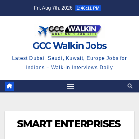
Skip
Fri. Aug 7th, 2026
1:46:12 PM
to
content
GCC Walkin Jobs
Latest Dubai, Saudi, Kuwait, Europe Jobs for
Indians – Walk-in Interviews Daily
SMART ENTERPRISES