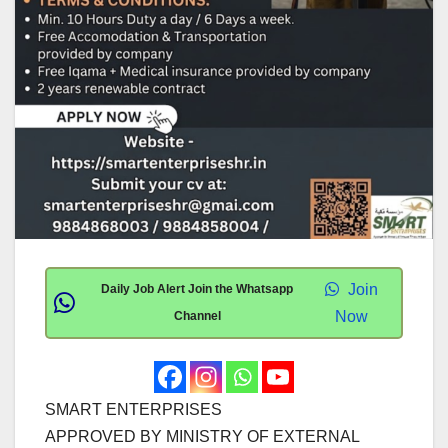
Join
Daily Job Alert Join the Whatsapp
Now
Channel
SMART ENTERPRISES
APPROVED BY MINISTRY OF EXTERNAL