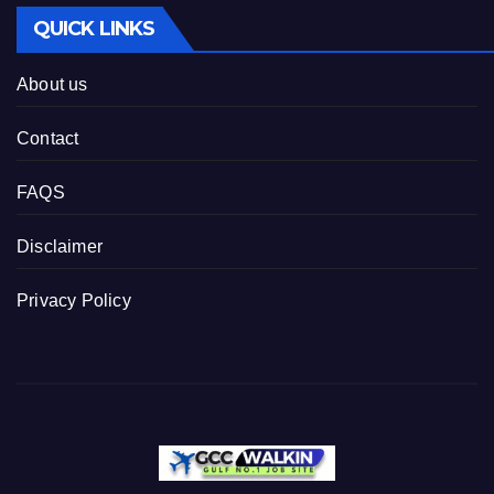
QUICK LINKS
About us
Contact
FAQS
Disclaimer
Privacy Policy