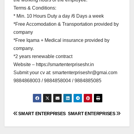
Terms & Conditions:
* Min. 10 Hours Duty a day /6 Days a week
*Free Accomodation & Transportation provided by
company
*Free Iqama + Medical insurance provided by
company.
*2 years renewable contract
Website – https://smartenterpriseshr.in
Submit your cv at:
smartenterpriseshr@gmai.com
9884868003 / 9884858004 / 9884885085
Post
SMART ENTERPRISES
SMART ENTERPRISES
navigation