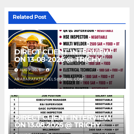
Related Post
DIRECT CLIENT INTERVIEW
ON 13-08-2026 @ TRICHY
AUG 7, 2026
ARABARAFATRAVELS@GMAIL.COM
DIRECT CLIENT INTERVIEW
ON 13.08.2026 @ TRICHY