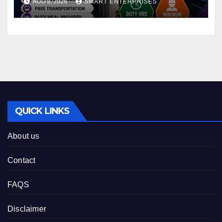
AUG 8, 2026
SMART ENTERPRISES
QUICK LINKS
About us
Contact
FAQS
Disclaimer