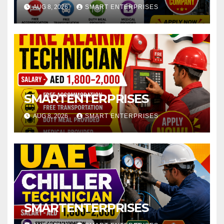
AUG 8, 2026
SMART ENTERPRISES
SMARTENTERPRISES
AUG 8, 2026
SMART ENTERPRISES
SMARTENTERPRISES