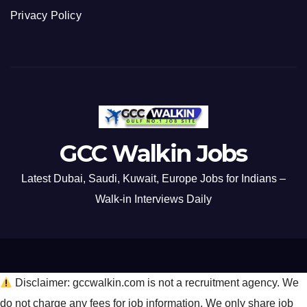
Privacy Policy
GCC Walkin Jobs
Latest Dubai, Saudi, Kuwait, Europe Jobs for Indians –
Walk-in Interviews Daily
Disclaimer: gccwalkin.com is not a recruitment agency. We
do not charge any fees for job information. We only share job