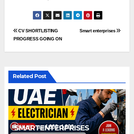
Post
CV SHORTLISTING
Smart enterprises
PROGRESS GOING ON
navigation
Related Post
SMARTENTERPRISES