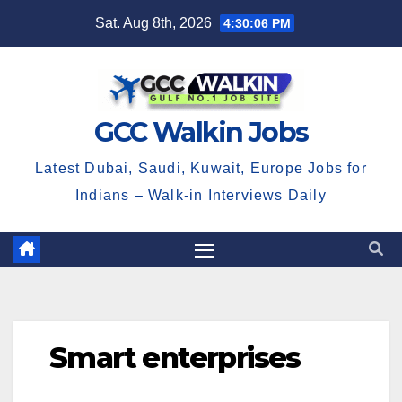
Skip
Sat. Aug 8th, 2026
4:30:07 PM
to
content
GCC Walkin Jobs
Latest Dubai, Saudi, Kuwait, Europe Jobs for
Indians – Walk-in Interviews Daily
Smart enterprises