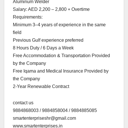
Aluminum Welder
Salary: AED 2,200 – 2,800 + Overtime
Requirements:
Minimum 3–4 years of experience in the same
field
Previous Gulf experience preferred
8 Hours Duty / 6 Days a Week
Free Accommodation & Transportation Provided
by the Company
Free Iqama and Medical Insurance Provided by
the Company
2-Year Renewable Contract
contact us
9884868003 / 9884858004 / 9884885085
smartenterpriseshr@gmail.com
www.smartenterprises.in