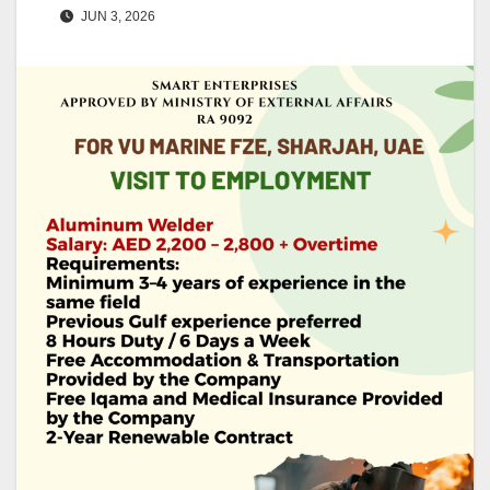
JUN 3, 2026