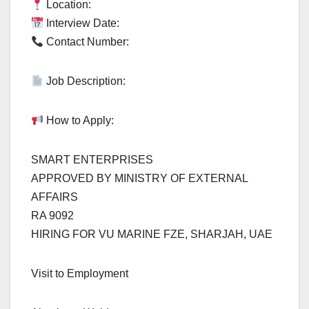
Location:
Interview Date:
Contact Number:
Job Description:
How to Apply:
SMART ENTERPRISES
APPROVED BY MINISTRY OF EXTERNAL
AFFAIRS
RA 9092
HIRING FOR VU MARINE FZE, SHARJAH, UAE
Visit to Employment