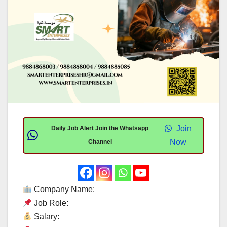
Join
Daily Job Alert Join the Whatsapp
Now
Channel
Company Name:
Job Role:
Salary: