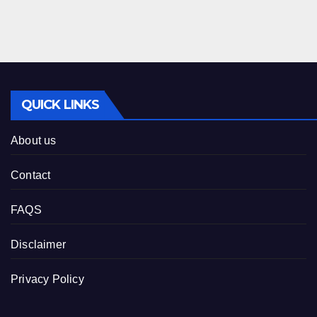
QUICK LINKS
About us
Contact
FAQS
Disclaimer
Privacy Policy