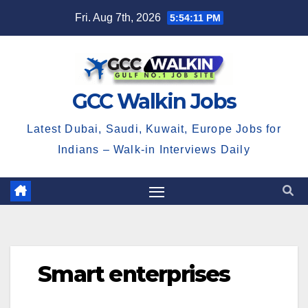
Skip
Fri. Aug 7th, 2026
5:54:11 PM
to
content
GCC Walkin Jobs
Latest Dubai, Saudi, Kuwait, Europe Jobs for
Indians – Walk-in Interviews Daily
Smart enterprises