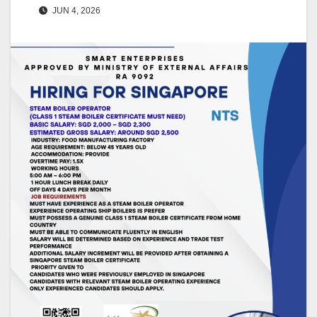
JUN 4, 2026