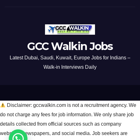
GCC Walkin Jobs
Latest Dubai, Saudi, Kuwait, Europe Jobs for Indians –
Walk-in Interviews Daily
Disclaimer: gccwalkin.com is not a recruitment agency. We
do not charge any fees for job information. We only share job
details collected from official sources such as company
websites, newspapers, and social media. Job seekers are