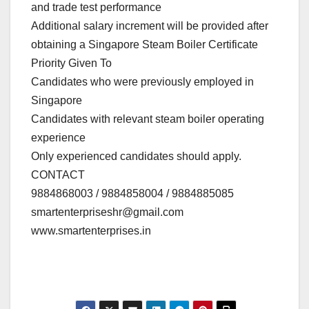
and trade test performance
Additional salary increment will be provided after
obtaining a Singapore Steam Boiler Certificate
Priority Given To
Candidates who were previously employed in
Singapore
Candidates with relevant steam boiler operating
experience
Only experienced candidates should apply.
CONTACT
9884868003 / 9884858004 / 9884885085
smartenterpriseshr@gmail.com
www.smartenterprises.in