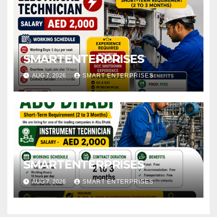
SMARTENTERPRISES
AUG 7, 2026
SMART ENTERPRISES
SMARTENTERPRISES
AUG 7, 2026
SMART ENTERPRISES