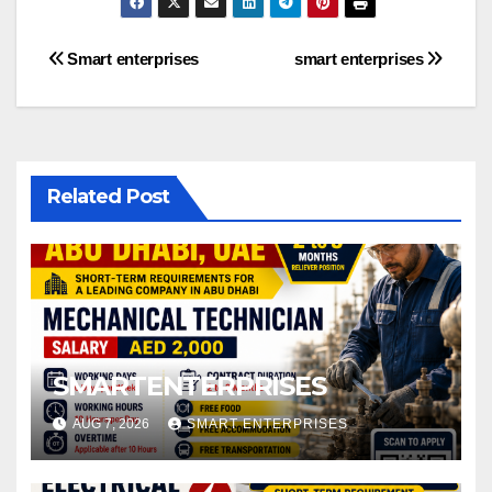
Post
Smart enterprises
smart enterprises
navigation
Related Post
SMARTENTERPRISES
AUG 7, 2026
SMART ENTERPRISES