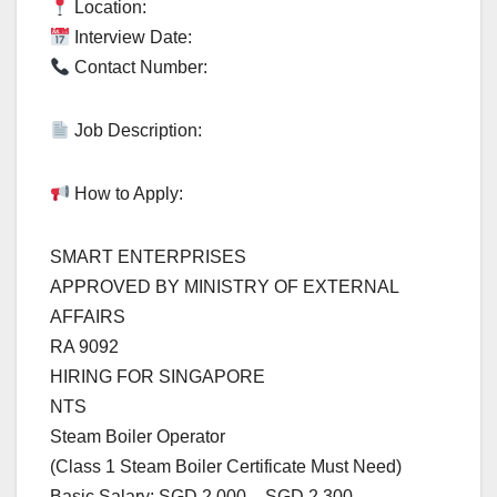
Location:
Interview Date:
Contact Number:
Job Description:
How to Apply:
SMART ENTERPRISES
APPROVED BY MINISTRY OF EXTERNAL
AFFAIRS
RA 9092
HIRING FOR SINGAPORE
NTS
Steam Boiler Operator
(Class 1 Steam Boiler Certificate Must Need)
Basic Salary: SGD 2,000 – SGD 2,300