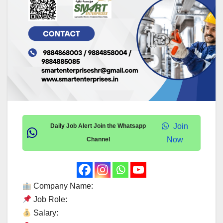
Join
Daily Job Alert Join the Whatsapp
Now
Channel
Company Name:
Job Role:
Salary: