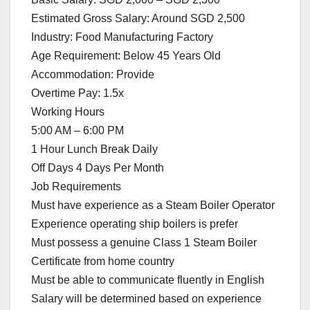
Estimated Gross Salary: Around SGD 2,500
Industry: Food Manufacturing Factory
Age Requirement: Below 45 Years Old
Accommodation: Provide
Overtime Pay: 1.5x
Working Hours
5:00 AM – 6:00 PM
1 Hour Lunch Break Daily
Off Days 4 Days Per Month
Job Requirements
Must have experience as a Steam Boiler Operator
Experience operating ship boilers is prefer
Must possess a genuine Class 1 Steam Boiler
Certificate from home country
Must be able to communicate fluently in English
Salary will be determined based on experience