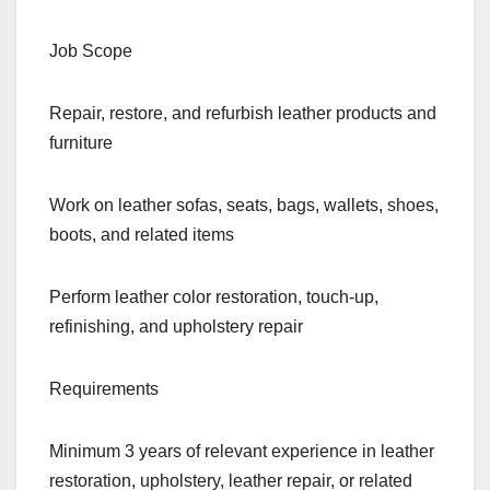
Job Scope
Repair, restore, and refurbish leather products and
furniture
Work on leather sofas, seats, bags, wallets, shoes,
boots, and related items
Perform leather color restoration, touch-up,
refinishing, and upholstery repair
Requirements
Minimum 3 years of relevant experience in leather
restoration, upholstery, leather repair, or related