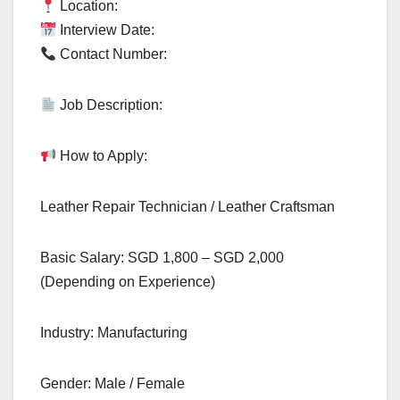
Location:
Interview Date:
Contact Number:
Job Description:
How to Apply:
Leather Repair Technician / Leather Craftsman
Basic Salary: SGD 1,800 – SGD 2,000
(Depending on Experience)
Industry: Manufacturing
Gender: Male / Female