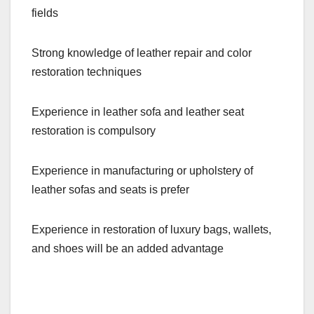
fields
Strong knowledge of leather repair and color
restoration techniques
Experience in leather sofa and leather seat
restoration is compulsory
Experience in manufacturing or upholstery of
leather sofas and seats is prefer
Experience in restoration of luxury bags, wallets,
and shoes will be an added advantage