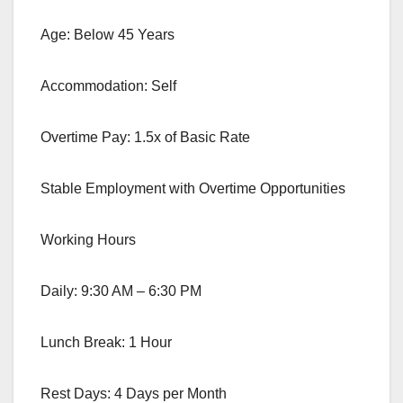
Age: Below 45 Years
Accommodation: Self
Overtime Pay: 1.5x of Basic Rate
Stable Employment with Overtime Opportunities
Working Hours
Daily: 9:30 AM – 6:30 PM
Lunch Break: 1 Hour
Rest Days: 4 Days per Month