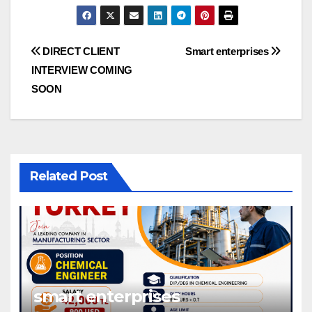
Post
DIRECT CLIENT
Smart enterprises
INTERVIEW COMING
navigation
SOON
Related Post
smart enterprises