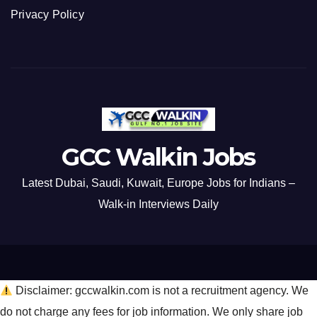
Privacy Policy
GCC Walkin Jobs
Latest Dubai, Saudi, Kuwait, Europe Jobs for Indians –
Walk-in Interviews Daily
Disclaimer: gccwalkin.com is not a recruitment agency. We
do not charge any fees for job information. We only share job