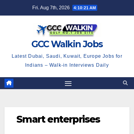
Skip
Fri. Aug 7th, 2026
4:10:22 AM
to
content
GCC Walkin Jobs
Latest Dubai, Saudi, Kuwait, Europe Jobs for
Indians – Walk-in Interviews Daily
Smart enterprises