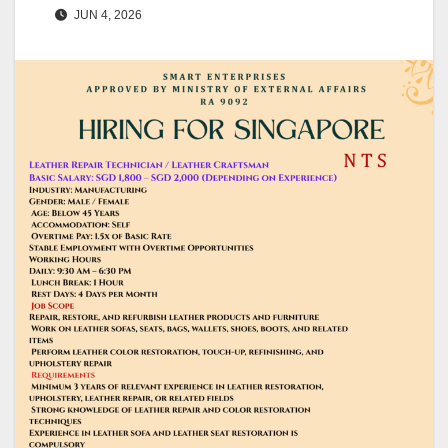
JUN 4, 2026