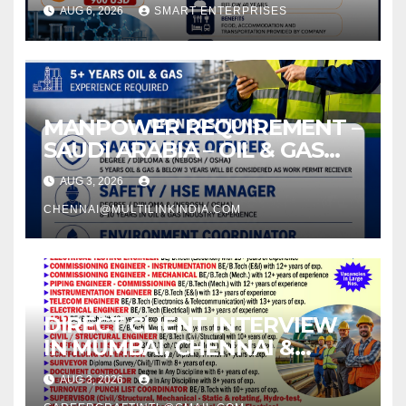
AUG 6, 2026
SMART ENTERPRISES
MANPOWER REQUIREMENT –
SAUDI ARABIA – OIL & GAS
INDUSTRY
AUG 3, 2026
CHENNAI@MULTILINKINDIA.COM
DIRECT CLIENT INTERVIEW
IN MUMBAI, CHENNAI &
KOCHI –
AUG 3, 2026