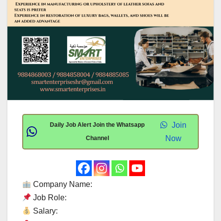
Join
Daily Job Alert Join the Whatsapp
Now
Channel
Company Name:
Job Role:
Salary: