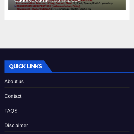
CAREERCRAFTINTL@GMAIL.COM
QUICK LINKS
About us
Contact
FAQS
Disclaimer