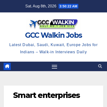
Skip
Sat. Aug 8th, 2026
3:50:23 AM
to
content
GCC Walkin Jobs
Latest Dubai, Saudi, Kuwait, Europe Jobs for
Indians – Walk-in Interviews Daily
Smart enterprises