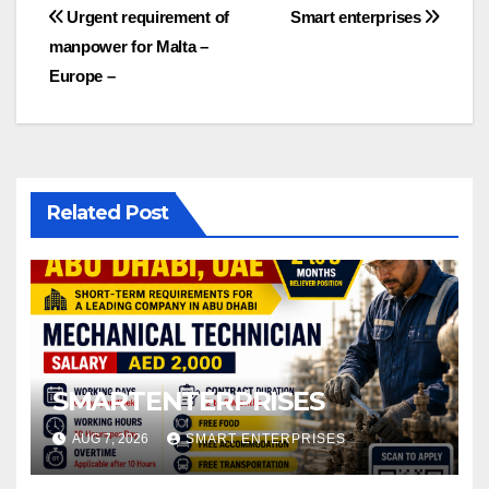
Post
Urgent requirement of
Smart enterprises
manpower for Malta –
navigation
Europe –
Related Post
SMARTENTERPRISES
AUG 7, 2026
SMART ENTERPRISES