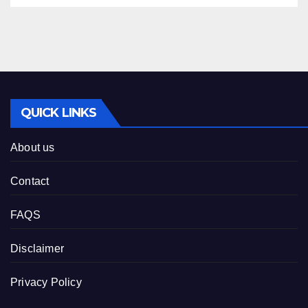
QUICK LINKS
About us
Contact
FAQS
Disclaimer
Privacy Policy