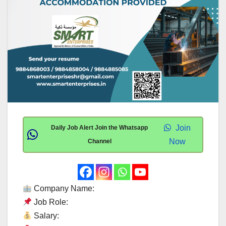
Join
Daily Job Alert Join the Whatsapp
Now
Channel
Company Name:
Job Role:
Salary: