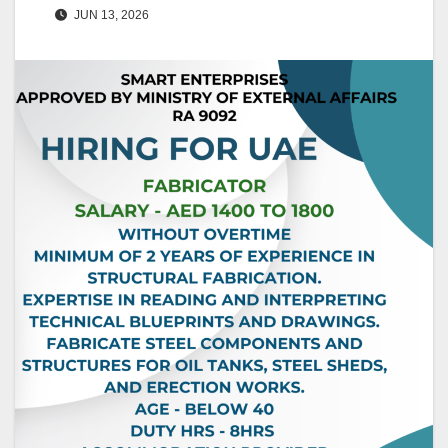
JUN 13, 2026