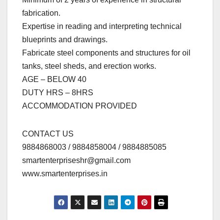
fabrication.
Expertise in reading and interpreting technical
blueprints and drawings.
Fabricate steel components and structures for oil
tanks, steel sheds, and erection works.
AGE – BELOW 40
DUTY HRS – 8HRS
ACCOMMODATION PROVIDED
CONTACT US
9884868003 / 9884858004 / 9884885085
smartenterpriseshr@gmail.com
www.smartenterprises.in