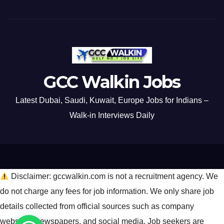
GCC Walkin Jobs
Latest Dubai, Saudi, Kuwait, Europe Jobs for Indians –
Walk-in Interviews Daily
Disclaimer: gccwalkin.com is not a recruitment agency. We
do not charge any fees for job information. We only share job
details collected from official sources such as company
websites, newspapers, and social media. Job seekers are