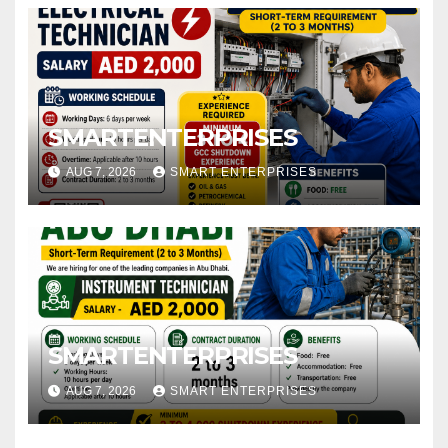
SMARTENTERPRISES
AUG 7, 2026
SMART ENTERPRISES
SMARTENTERPRISES
AUG 7, 2026
SMART ENTERPRISES