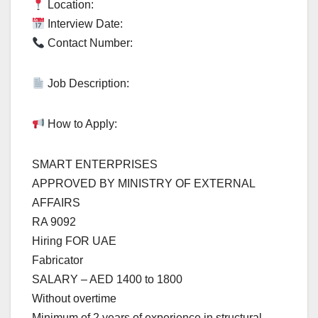
Location:
Interview Date:
Contact Number:
Job Description:
How to Apply:
SMART ENTERPRISES
APPROVED BY MINISTRY OF EXTERNAL
AFFAIRS
RA 9092
Hiring FOR UAE
Fabricator
SALARY – AED 1400 to 1800
Without overtime
Minimum of 2 years of experience in structural